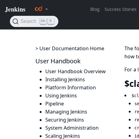
> User Documentation Home
The fo
how to
User Handbook
For a 
User Handbook Overview
Installing Jenkins
$cl
Platform Information
Using Jenkins
$cl
Pipeline
s
Managing Jenkins
r
Securing Jenkins
r
System Administration
c
Scaling Jenkins
i