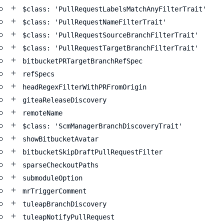
$class: 'PullRequestLabelsMatchAnyFilterTrait'
$class: 'PullRequestNameFilterTrait'
$class: 'PullRequestSourceBranchFilterTrait'
$class: 'PullRequestTargetBranchFilterTrait'
bitbucketPRTargetBranchRefSpec
refSpecs
headRegexFilterWithPRFromOrigin
giteaReleaseDiscovery
remoteName
$class: 'ScmManagerBranchDiscoveryTrait'
showBitbucketAvatar
bitbucketSkipDraftPullRequestFilter
sparseCheckoutPaths
submoduleOption
mrTriggerComment
tuleapBranchDiscovery
tuleapNotifyPullRequest