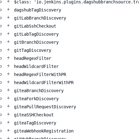
$class: 'io.jenkins.plugins.dagshubbranchsource.tr
dagshubTagDiscovery
gitLabBranchDiscovery
gitLabSshCheckout
gitLabTagDiscovery
gitBranchDiscovery
gitTagDiscovery
headRegexFilter
headWildcardFilter
headRegexFilterWithPR
headWildcardFilterWithPR
giteaBranchDiscovery
giteaForkDiscovery
giteaPullRequestDiscovery
giteaSSHCheckout
giteaTagDiscovery
giteaWebhookRegistration