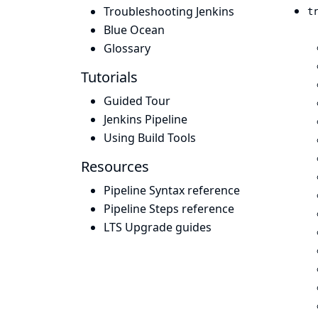
Troubleshooting Jenkins
t
Blue Ocean
Glossary
Tutorials
Guided Tour
Jenkins Pipeline
Using Build Tools
Resources
Pipeline Syntax reference
Pipeline Steps reference
LTS Upgrade guides