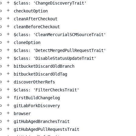
$class: 'ChangeDiscoveryTrait'
checkoutOption
cleanAfterCheckout
cleanBeforeCheckout
$class: 'CleanMercurialSCMSourceTrait'
cloneOption
$class: 'DetectMergedPullRequestTrait'
$class: 'DisableStatusUpdateTrait'
bitbucketDiscardOldBranch
bitbucketDiscardOldTag
discoverOtherRefs
$class: 'FilterChecksTrait'
firstBuildChangelog
gitLabForkDiscovery
browser
gitHubAgedBranchesTrait
gitHubAgedPullRequestsTrait