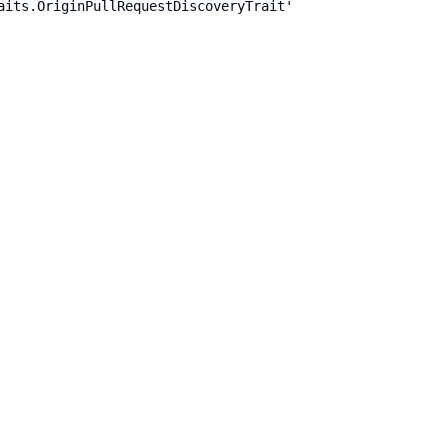
aits.OriginPullRequestDiscoveryTrait'