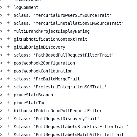
logComment
$class: 'MercurialBrowserSCMSourceTrait'
$class: 'MercurialInstallationSCMSourceTrait'
multiBranchProjectDisplayNaming
gitHubNotificationContextTrait
gitLabOriginDiscovery
$class: 'PathBasedPullRequestFilterTrait'
postWebhook2Configuration
postWebhookConfiguration
$class: 'PreBuildMergeTrait'
$class: 'PretestedIntegrationSCMTrait'
pruneStaleBranch
pruneStaleTag
bitbucketPublicRepoPullRequestFilter
$class: 'PullRequestDiscoveryTrait'
$class: 'PullRequestLabelsBlackListFilterTrait'
$class: 'PullRequestLabelsMatchAllFilterTrait'