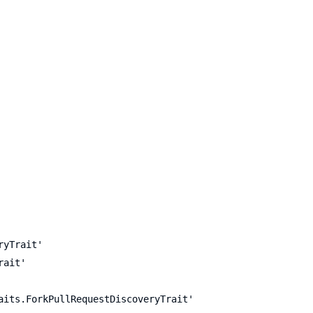
ryTrait'
rait'
aits.ForkPullRequestDiscoveryTrait'