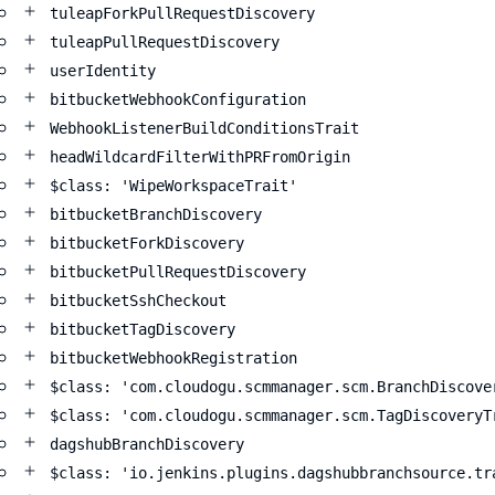
tuleapForkPullRequestDiscovery
tuleapPullRequestDiscovery
userIdentity
bitbucketWebhookConfiguration
WebhookListenerBuildConditionsTrait
headWildcardFilterWithPRFromOrigin
$class: 'WipeWorkspaceTrait'
bitbucketBranchDiscovery
bitbucketForkDiscovery
bitbucketPullRequestDiscovery
bitbucketSshCheckout
bitbucketTagDiscovery
bitbucketWebhookRegistration
$class: 'com.cloudogu.scmmanager.scm.BranchDiscove
$class: 'com.cloudogu.scmmanager.scm.TagDiscoveryT
dagshubBranchDiscovery
$class: 'io.jenkins.plugins.dagshubbranchsource.tr