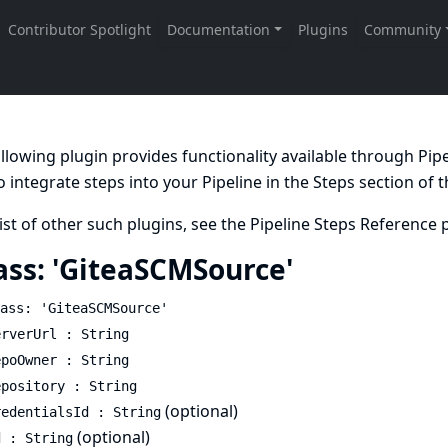
llowing plugin provides functionality available through Pi
 integrate steps into your Pipeline in the
Steps
section of 
list of other such plugins, see the
Pipeline Steps Reference
p
ass: 'GiteaSCMSource'
ass: 'GiteaSCMSource'
erverUrl : String
epoOwner : String
epository : String
(optional)
redentialsId : String
(optional)
d : String