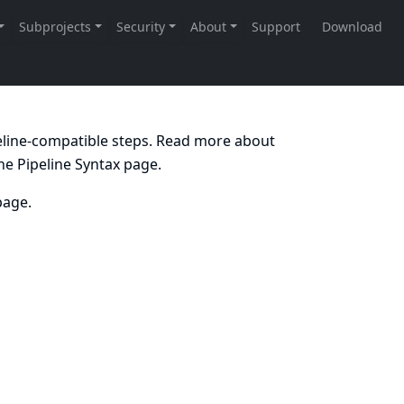
peline-compatible steps. Read more about
the
Pipeline Syntax
page.
age.