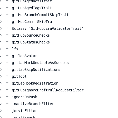
gitHubAgedRefsTrait
gitHubAgedTagsTrait
gitHubBranchCommitSkipTrait
gitHubCommitSkipTrait
$class: 'GitHubJiraValidatorTrait'
gitHubSourceChecks
gitHubStatusChecks
lfs
gitlabAvatar
gitlabMarkUnstableAsSuccess
gitlabSkipNotifications
gitTool
gitLabHookRegistration
gitHubIgnoreDraftPullRequestFilter
ignoreOnPush
inactiveBranchFilter
jervisFilter
localBranch