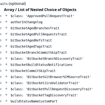
(optional)
raits
Array / List of Nested Choice of Objects
$class: 'ApprovedPullRequestTrait'
authorInChangelog
bitbucketAgedBranchesTrait
bitbucketAgedPullRequestsTrait
bitbucketAgedRefsTrait
bitbucketAgedTagsTrait
bitbucketBranchCommitSkipTrait
$class: 'BitbucketBranchDiscoveryTrait'
bitbucketBuildStatusNotifications
bitbucketCommitSkipTrait
$class: 'BitbucketGitBrowserSCMSourceTrait'
$class: 'BitbucketJiraValidatorTrait'
$class: 'BitbucketPullRequestDiscoveryTrait'
$class: 'BitbucketTagDiscoveryTrait'
buildStatusNameCustomPart