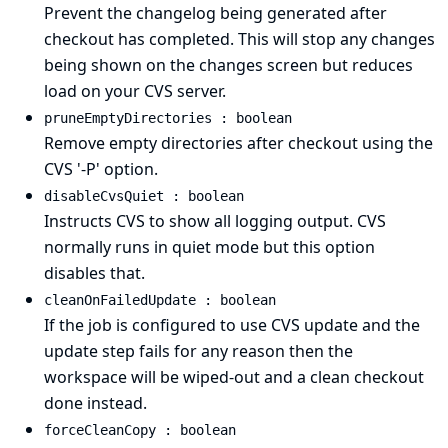
Prevent the changelog being generated after
checkout has completed. This will stop any changes
being shown on the changes screen but reduces
load on your CVS server.
pruneEmptyDirectories : boolean
Remove empty directories after checkout using the
CVS '-P' option.
disableCvsQuiet : boolean
Instructs CVS to show all logging output. CVS
normally runs in quiet mode but this option
disables that.
cleanOnFailedUpdate : boolean
If the job is configured to use CVS update and the
update step fails for any reason then the
workspace will be wiped-out and a clean checkout
done instead.
forceCleanCopy : boolean