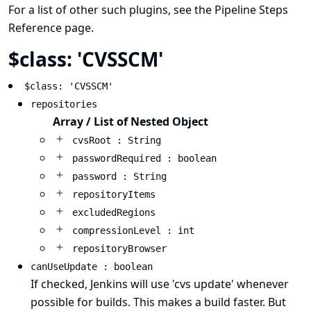
For a list of other such plugins, see the
Pipeline Steps
Reference
page.
$class: 'CVSSCM'
$class: 'CVSSCM'
repositories
Array / List of Nested Object
cvsRoot : String
passwordRequired : boolean
password : String
repositoryItems
excludedRegions
compressionLevel : int
repositoryBrowser
canUseUpdate : boolean
If checked, Jenkins will use 'cvs update' whenever
possible for builds. This makes a build faster. But