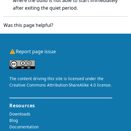
where the build is not able to start immediately
after exiting the quiet period.
Was this page helpful?