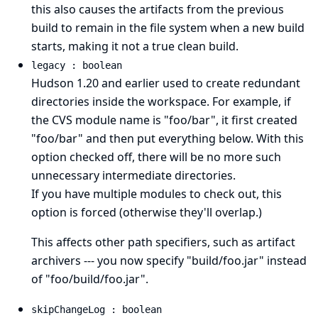
this also causes the artifacts from the previous
build to remain in the file system when a new build
starts, making it not a true clean build.
legacy : boolean
Hudson 1.20 and earlier used to create redundant
directories inside the workspace. For example, if
the CVS module name is "foo/bar", it first created
"foo/bar" and then put everything below. With this
option checked off, there will be no more such
unnecessary intermediate directories.
If you have multiple modules to check out, this
option is forced (otherwise they'll overlap.)
This affects other path specifiers, such as artifact
archivers --- you now specify "build/foo.jar" instead
of "foo/build/foo.jar".
skipChangeLog : boolean