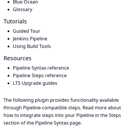
Blue Ocean
Glossary
Tutorials
Guided Tour
Jenkins Pipeline
Using Build Tools
Resources
Pipeline Syntax reference
Pipeline Steps reference
LTS Upgrade guides
The following plugin provides functionality available
through Pipeline-compatible steps. Read more about
how to integrate steps into your Pipeline in the
Steps
section of the
Pipeline Syntax
page.