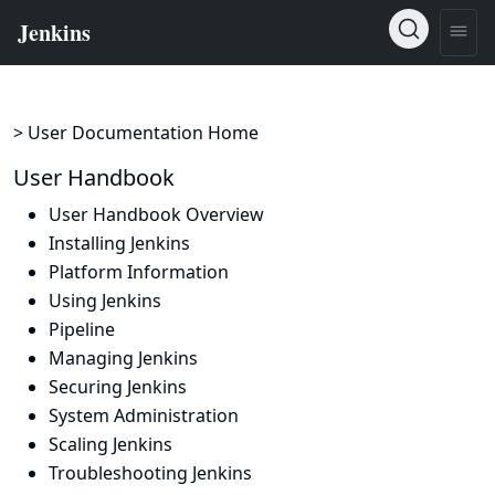
> User Documentation Home
User Handbook
User Handbook Overview
Installing Jenkins
Platform Information
Using Jenkins
Pipeline
Managing Jenkins
Securing Jenkins
System Administration
Scaling Jenkins
Troubleshooting Jenkins