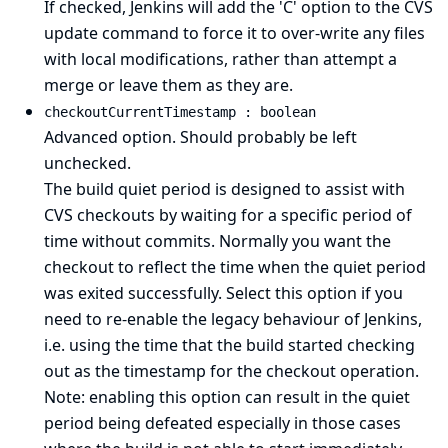
If checked, Jenkins will add the 'C' option to the CVS
update command to force it to over-write any files
with local modifications, rather than attempt a
merge or leave them as they are.
checkoutCurrentTimestamp : boolean
Advanced option. Should probably be left
unchecked.
The build quiet period is designed to assist with
CVS checkouts by waiting for a specific period of
time without commits. Normally you want the
checkout to reflect the time when the quiet period
was exited successfully. Select this option if you
need to re-enable the legacy behaviour of Jenkins,
i.e. using the time that the build started checking
out as the timestamp for the checkout operation.
Note: enabling this option can result in the quiet
period being defeated especially in those cases