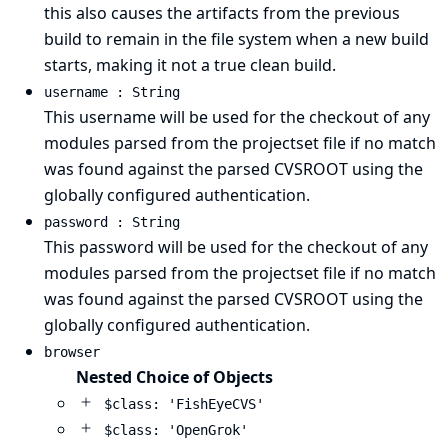
this also causes the artifacts from the previous
build to remain in the file system when a new build
starts, making it not a true clean build.
username : String
This username will be used for the checkout of any
modules parsed from the projectset file if no match
was found against the parsed CVSROOT using the
globally configured authentication.
password : String
This password will be used for the checkout of any
modules parsed from the projectset file if no match
was found against the parsed CVSROOT using the
globally configured authentication.
browser
Nested Choice of Objects
$class: 'FishEyeCVS'
$class: 'OpenGrok'