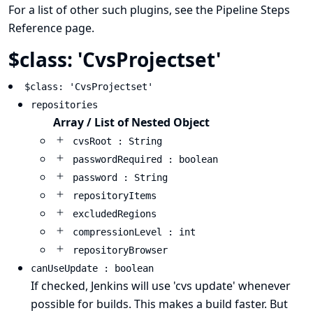
For a list of other such plugins, see the
Pipeline Steps
Reference
page.
$class: 'CvsProjectset'
$class: 'CvsProjectset'
repositories
Array / List of Nested Object
cvsRoot : String
passwordRequired : boolean
password : String
repositoryItems
excludedRegions
compressionLevel : int
repositoryBrowser
canUseUpdate : boolean
If checked, Jenkins will use 'cvs update' whenever
possible for builds. This makes a build faster. But