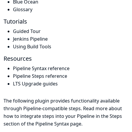
Blue Ocean
Glossary
Tutorials
Guided Tour
Jenkins Pipeline
Using Build Tools
Resources
Pipeline Syntax reference
Pipeline Steps reference
LTS Upgrade guides
The following plugin provides functionality available
through Pipeline-compatible steps. Read more about
how to integrate steps into your Pipeline in the
Steps
section of the
Pipeline Syntax
page.