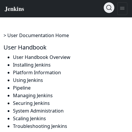
> User Documentation Home
User Handbook
User Handbook Overview
Installing Jenkins
Platform Information
Using Jenkins
Pipeline
Managing Jenkins
Securing Jenkins
System Administration
Scaling Jenkins
Troubleshooting Jenkins