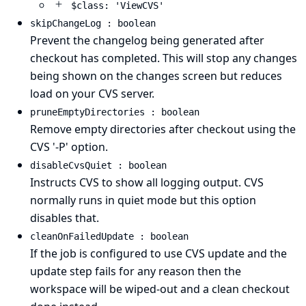
$class: 'ViewCVS'
skipChangeLog : boolean
Prevent the changelog being generated after
checkout has completed. This will stop any changes
being shown on the changes screen but reduces
load on your CVS server.
pruneEmptyDirectories : boolean
Remove empty directories after checkout using the
CVS '-P' option.
disableCvsQuiet : boolean
Instructs CVS to show all logging output. CVS
normally runs in quiet mode but this option
disables that.
cleanOnFailedUpdate : boolean
If the job is configured to use CVS update and the
update step fails for any reason then the
workspace will be wiped-out and a clean checkout