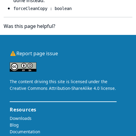
done instead.
forceCleanCopy : boolean
Was this page helpful?