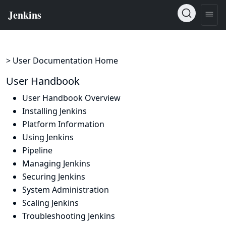
> User Documentation Home
User Handbook
User Handbook Overview
Installing Jenkins
Platform Information
Using Jenkins
Pipeline
Managing Jenkins
Securing Jenkins
System Administration
Scaling Jenkins
Troubleshooting Jenkins