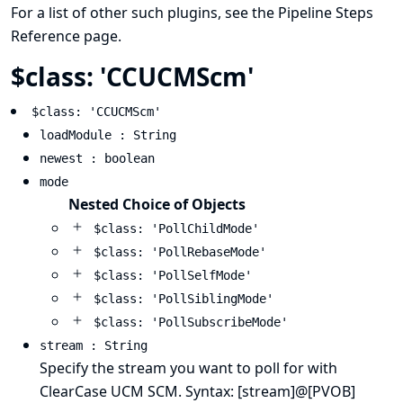
For a list of other such plugins, see the
Pipeline Steps
Reference
page.
$class: 'CCUCMScm'
$class: 'CCUCMScm'
loadModule : String
newest : boolean
mode
Nested Choice of Objects
$class: 'PollChildMode'
$class: 'PollRebaseMode'
$class: 'PollSelfMode'
$class: 'PollSiblingMode'
$class: 'PollSubscribeMode'
stream : String
Specify the stream you want to poll for with
ClearCase UCM SCM. Syntax: [stream]@[PVOB]