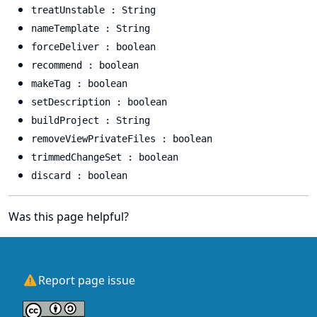
treatUnstable : String
nameTemplate : String
forceDeliver : boolean
recommend : boolean
makeTag : boolean
setDescription : boolean
buildProject : String
removeViewPrivateFiles : boolean
trimmedChangeSet : boolean
discard : boolean
Was this page helpful?