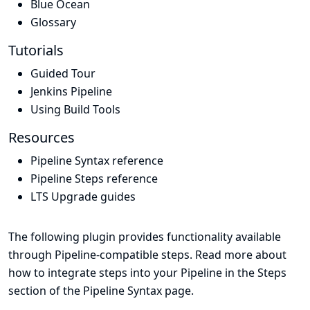
Blue Ocean
Glossary
Tutorials
Guided Tour
Jenkins Pipeline
Using Build Tools
Resources
Pipeline Syntax reference
Pipeline Steps reference
LTS Upgrade guides
The following plugin provides functionality available
through Pipeline-compatible steps. Read more about
how to integrate steps into your Pipeline in the
Steps
section of the
Pipeline Syntax
page.