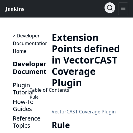
Extension
> Developer
Documentation
Points defined
Home
in VectorCAST
Developer
Coverage
Documentation
Plugin
Plugin
Table of Contents
Tutorial
Rule
How-To
Guides
VectorCAST Coverage Plugin
Reference
Rule
Topics