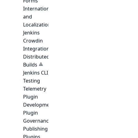
Forms
Internationalization
and
Localization
Jenkins
Crowdin
Integration
Distributed
Builds
Jenkins CLI
Testing
Telemetry
Plugin
Development
Plugin
Governance
Publishing
Plugins