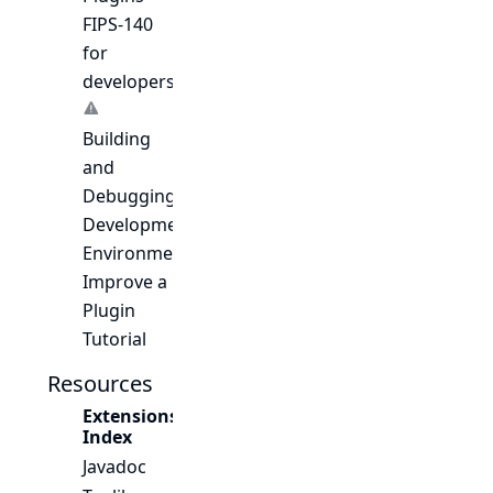
FIPS-140
for
developers
Building
and
Debugging
Development
Environment
Improve a
Plugin
Tutorial
Resources
Extensions
Index
Javadoc