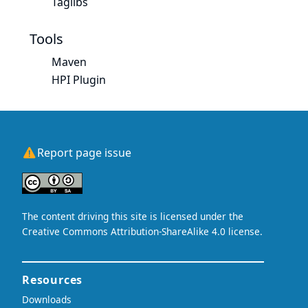
Taglibs
Tools
Maven
HPI Plugin