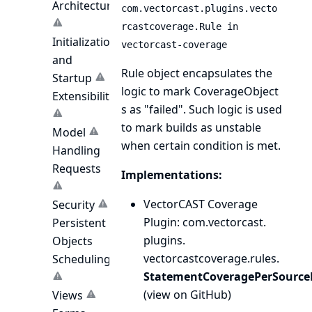
Architecture
com.vectorcast.plugins.vecto
rcastcoverage.Rule in
Initialization
vectorcast-coverage
and
Rule object encapsulates the
Startup
logic to mark
CoverageObject
Extensibility
s as "failed". Such logic is used
to mark builds as unstable
Model
when certain condition is met.
Handling
Requests
Implementations:
VectorCAST Coverage
Security
Plugin
: com.
vectorcast.
Persistent
plugins.
Objects
vectorcastcoverage.
rules.
Scheduling
StatementCoveragePerSourceF
(
view on GitHub
)
Views