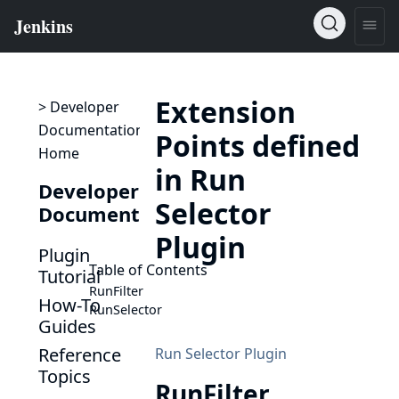
Extension
> Developer
Documentation
Points defined
Home
in Run
Developer
Selector
Documentation
Plugin
Plugin
Table of Contents
Tutorial
RunFilter
How-To
RunSelector
Guides
Reference
Run Selector Plugin
Topics
RunFilter