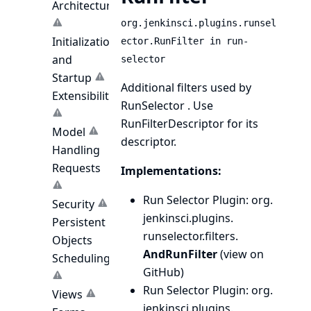
Architecture
org.jenkinsci.plugins.runsel
Initialization
ector.RunFilter in run-
and
selector
Startup
Additional filters used by
Extensibility
RunSelector
. Use
RunFilterDescriptor
for its
Model
descriptor.
Handling
Requests
Implementations:
Run Selector Plugin
: org.
Security
jenkinsci.
plugins.
Persistent
runselector.
filters.
Objects
AndRunFilter
(
view on
Scheduling
GitHub
)
Run Selector Plugin
: org.
Views
jenkinsci.
plugins.