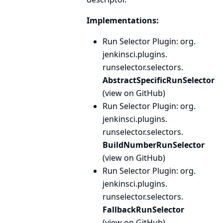
Implementations:
Run Selector Plugin
: org.
jenkinsci.
plugins.
runselector.
selectors.
AbstractSpecificRunSelector
(
view on GitHub
)
Run Selector Plugin
: org.
jenkinsci.
plugins.
runselector.
selectors.
BuildNumberRunSelector
(
view on GitHub
)
Run Selector Plugin
: org.
jenkinsci.
plugins.
runselector.
selectors.
FallbackRunSelector
(
view on GitHub
)