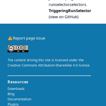
runselector.
selectors.
TriggeringRunSelector
(
view on GitHub
)