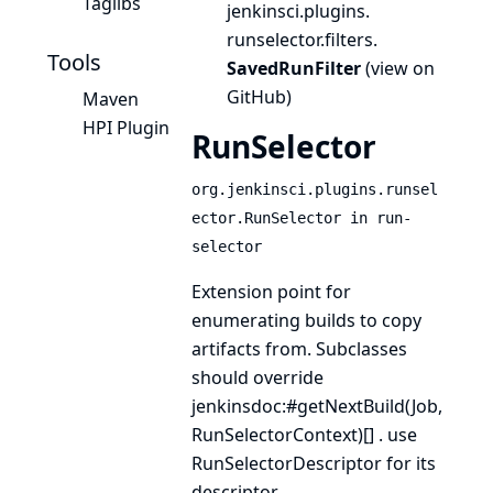
Taglibs
jenkinsci.
plugins.
runselector.
filters.
Tools
SavedRunFilter
(
view on
GitHub
)
Maven
HPI Plugin
RunSelector
org.jenkinsci.plugins.runsel
ector.RunSelector in run-
selector
Extension point for
enumerating builds to copy
artifacts from. Subclasses
should override
jenkinsdoc:#getNextBuild(Job,
RunSelectorContext)[] . use
RunSelectorDescriptor
for its
descriptor.