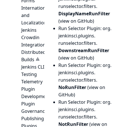
Forms
runselector.
filters.
Internationalization
DisplayNameRunFilter
and
(
view on GitHub
)
Localization
Run Selector Plugin
: org.
Jenkins
jenkinsci.
plugins.
Crowdin
runselector.
filters.
Integration
DownstreamRunFilter
Distributed
(
view on GitHub
)
Builds
Run Selector Plugin
: org.
Jenkins CLI
jenkinsci.
plugins.
Testing
runselector.
filters.
Telemetry
NoRunFilter
(
view on
Plugin
GitHub
)
Development
Run Selector Plugin
: org.
Plugin
jenkinsci.
plugins.
Governance
runselector.
filters.
Publishing
NotRunFilter
(
view on
Plugins