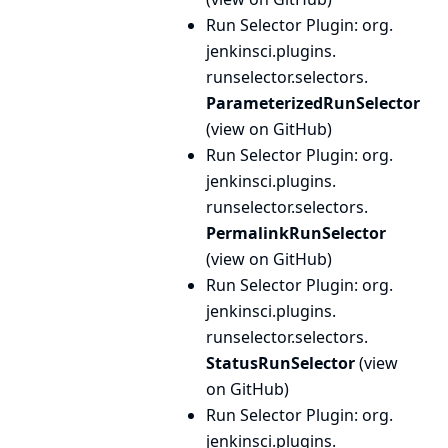
Run Selector Plugin
: org.
jenkinsci.
plugins.
runselector.
selectors.
ParameterizedRunSelector
(
view on GitHub
)
Run Selector Plugin
: org.
jenkinsci.
plugins.
runselector.
selectors.
PermalinkRunSelector
(
view on GitHub
)
Run Selector Plugin
: org.
jenkinsci.
plugins.
runselector.
selectors.
StatusRunSelector
(
view
on GitHub
)
Run Selector Plugin
: org.
jenkinsci.
plugins.