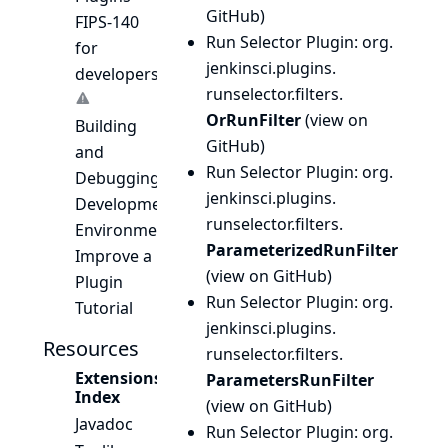
GitHub
)
FIPS-140
Run Selector Plugin
: org.
for
jenkinsci.
plugins.
developers
runselector.
filters.
OrRunFilter
(
view on
Building
GitHub
)
and
Run Selector Plugin
: org.
Debugging
jenkinsci.
plugins.
Development
runselector.
filters.
Environment
ParameterizedRunFilter
Improve a
(
view on GitHub
)
Plugin
Run Selector Plugin
: org.
Tutorial
jenkinsci.
plugins.
Resources
runselector.
filters.
Extensions
ParametersRunFilter
Index
(
view on GitHub
)
Javadoc
Run Selector Plugin
: org.