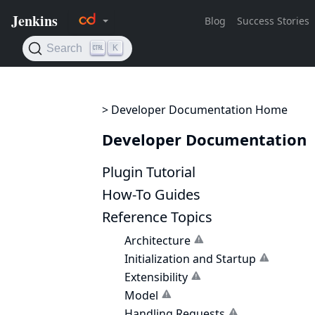
> Developer Documentation Home
Developer Documentation
Plugin Tutorial
How-To Guides
Reference Topics
Architecture
Initialization and Startup
Extensibility
Model
Handling Requests