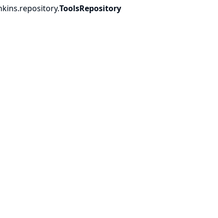
nkins.
repository.
ToolsRepository