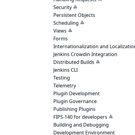
Security
Persistent Objects
Scheduling
Views
Forms
Internationalization and Localizatio
Jenkins Crowdin Integration
Distributed Builds
Jenkins CLI
Testing
Telemetry
Plugin Development
Plugin Governance
Publishing Plugins
FIPS-140 for developers
Building and Debugging
Development Environment