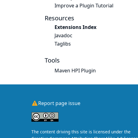
Improve a Plugin Tutorial
Resources
Extensions Index
Javadoc
Taglibs
Tools
Maven HPI Plugin