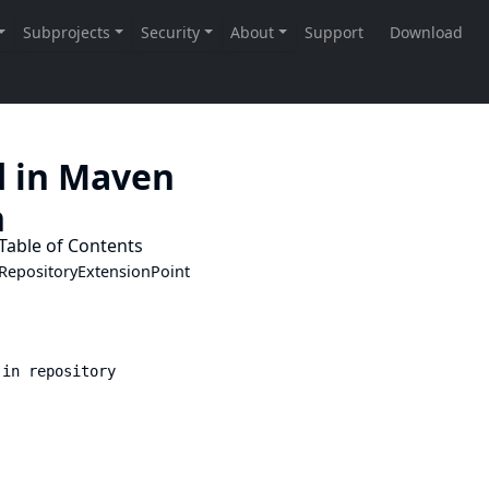
d in Maven
n
Table of Contents
RepositoryExtensionPoint
 in repository