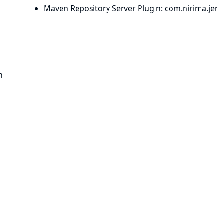
Maven Repository Server Plugin
: com.
nirima.
je
n