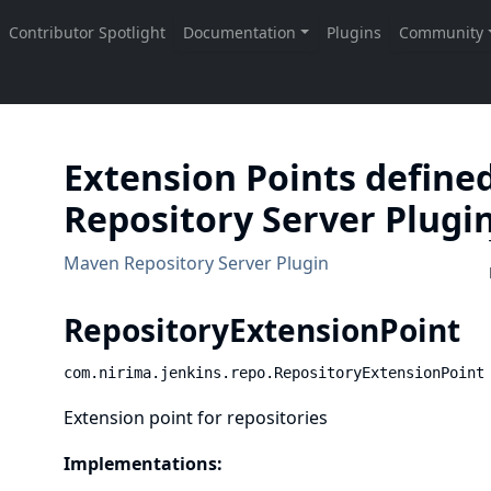
Extension Points define
Repository Server Plugi
Maven Repository Server Plugin
RepositoryExtensionPoint
com.nirima.jenkins.repo.RepositoryExtensionPoint
Extension point for repositories
Implementations: