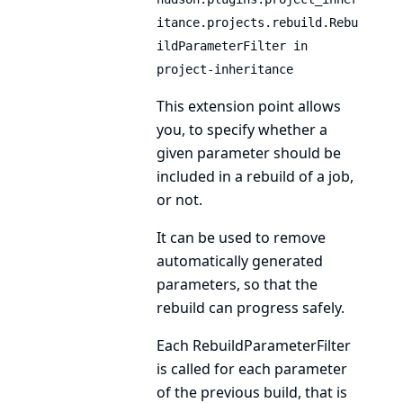
itance.projects.rebuild.Rebu
ildParameterFilter in
project-inheritance
This extension point allows
you, to specify whether a
given parameter should be
included in a rebuild of a job,
or not.
It can be used to remove
automatically generated
parameters, so that the
rebuild can progress safely.
Each
RebuildParameterFilter
is called for each parameter
of the previous build, that is