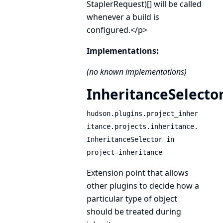
StaplerRequest)[] will be called
whenever a build is
configured.</p>
Implementations:
(no known implementations)
InheritanceSelecto
hudson.plugins.project_inher
itance.projects.inheritance.
InheritanceSelector in
project-inheritance
Extension point that allows
other plugins to decide how a
particular type of object
should be treated during