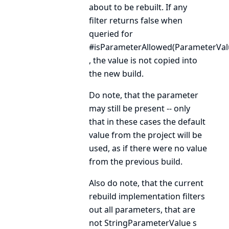
about to be rebuilt. If any
filter returns false when
queried for
#isParameterAllowed(ParameterVal
, the value is not copied into
the new build.
Do note, that the parameter
may still be present -- only
that in these cases the default
value from the project will be
used, as if there were no value
from the previous build.
Also do note, that the current
rebuild implementation filters
out all parameters, that are
not
StringParameterValue
s