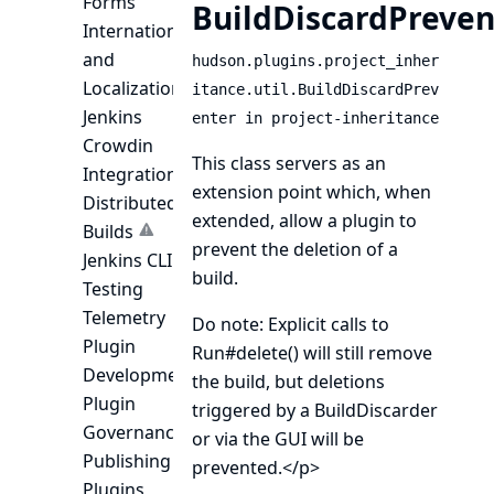
Forms
BuildDiscardPreven
Internationalization
and
hudson.plugins.project_inher
Localization
itance.util.BuildDiscardPrev
Jenkins
enter in project-inheritance
Crowdin
This class servers as an
Integration
extension point which, when
Distributed
extended, allow a plugin to
Builds
prevent the deletion of a
Jenkins CLI
build.
Testing
Telemetry
Do note: Explicit calls to
Plugin
Run#delete()
will still remove
Development
the build, but deletions
Plugin
triggered by a
BuildDiscarder
Governance
or via the GUI will be
Publishing
prevented.</p>
Plugins