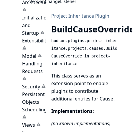
VersionChangeListener
Architecture
Project Inheritance Plugin
Initialization
and
BuildCauseOverrid
Startup
Extensibility
hudson.plugins.project_inher
itance.projects.causes.Build
Model
CauseOverride in project-
Handling
inheritance
Requests
This class serves as an
extension point to enable
Security
plugins to contribute
Persistent
additional entries for
Cause
.
Objects
Scheduling
Implementations:
(no known implementations)
Views