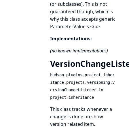
(or subclasses). This is not
guaranteed though, which is
why this class accepts generic
ParameterValue
s.</p>
Implementations:
(no known implementations)
VersionChangeList
hudson.plugins.project_inher
itance.projects.versioning.V
ersionChangeListener in
project-inheritance
This class tracks whenever a
change is done on show
version related item.