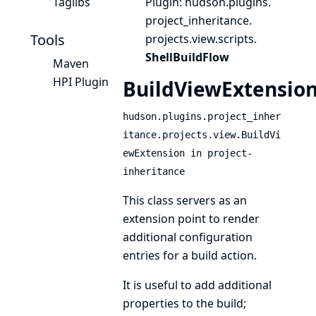
Taglibs
Plugin
: hudson.
plugins.
project_inheritance.
Tools
projects.
view.
scripts.
ShellBuildFlow
Maven
HPI Plugin
BuildViewExtensio
hudson.plugins.project_inher
itance.projects.view.BuildVi
ewExtension in project-
inheritance
This class servers as an
extension point to render
additional configuration
entries for a build action.
It is useful to add additional
properties to the build;