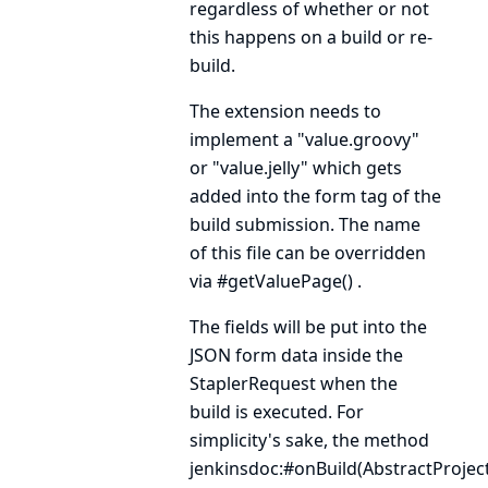
regardless of whether or not
this happens on a build or re-
build.
The extension needs to
implement a "value.groovy"
or "value.jelly" which gets
added into the form tag of the
build submission. The name
of this file can be overridden
via
#getValuePage()
.
The fields will be put into the
JSON form data inside the
StaplerRequest
when the
build is executed. For
simplicity's sake, the method
jenkinsdoc:#onBuild(AbstractProject