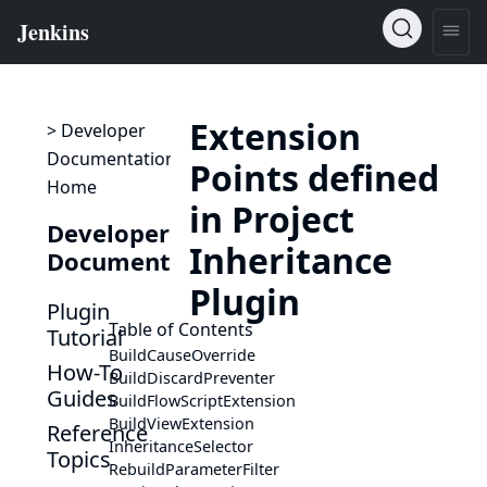
Extension
> Developer
Documentation
Points defined
Home
in Project
Developer
Inheritance
Documentation
Plugin
Plugin
Table of Contents
Tutorial
BuildCauseOverride
How-To
BuildDiscardPreventer
Guides
BuildFlowScriptExtension
BuildViewExtension
Reference
InheritanceSelector
Topics
RebuildParameterFilter