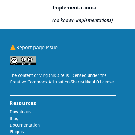
Implementations:
(no known implementations)