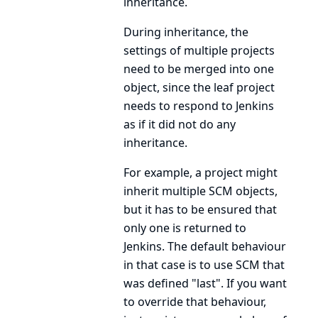
inheritance.
During inheritance, the
settings of multiple projects
need to be merged into one
object, since the leaf project
needs to respond to Jenkins
as if it did not do any
inheritance.
For example, a project might
inherit multiple
SCM
objects,
but it has to be ensured that
only one is returned to
Jenkins. The default behaviour
in that case is to use
SCM
that
was defined "last". If you want
to override that behaviour,