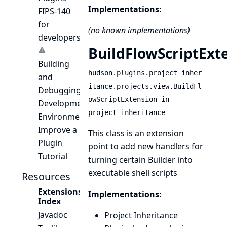
Implementations:
FIPS-140
for
(no known implementations)
developers
BuildFlowScriptExt
Building
hudson.plugins.project_inher
and
itance.projects.view.BuildFl
Debugging
owScriptExtension in
Development
project-inheritance
Environment
Improve a
This class is an extension
Plugin
point to add new handlers for
Tutorial
turning certain
Builder
into
executable shell scripts
Resources
Extensions
Implementations:
Index
Javadoc
Project Inheritance