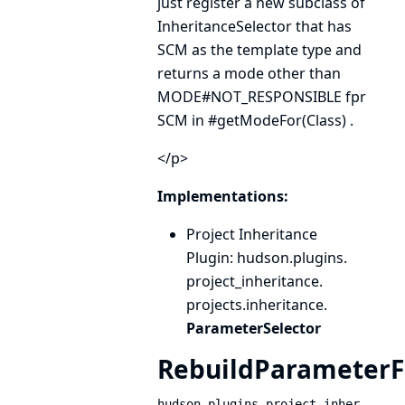
just register a new subclass of
InheritanceSelector
that has
SCM
as the template type and
returns a mode other than
MODE#NOT_RESPONSIBLE
fpr
SCM
in
#getModeFor(Class)
.
</p>
Implementations:
Project Inheritance
Plugin
: hudson.
plugins.
project_inheritance.
projects.
inheritance.
ParameterSelector
RebuildParameterFi
hudson.plugins.project_inher