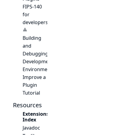
FIPS-140
for
developers
Building
and
Debugging
Development
Environment
Improve a
Plugin
Tutorial
Resources
Extensions
Index
Javadoc