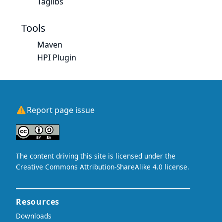
Taglibs
Tools
Maven
HPI Plugin