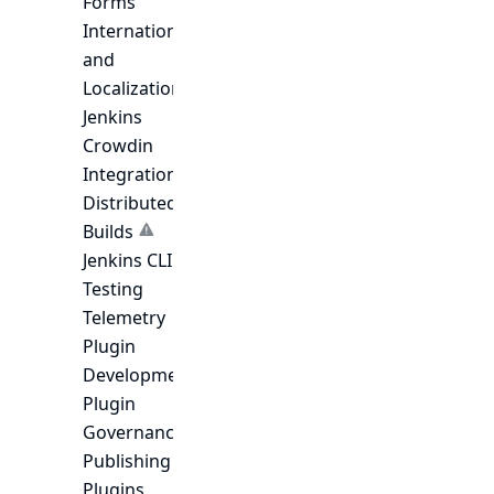
Forms
Internationalization
and
Localization
Jenkins
Crowdin
Integration
Distributed
Builds
Jenkins CLI
Testing
Telemetry
Plugin
Development
Plugin
Governance
Publishing
Plugins