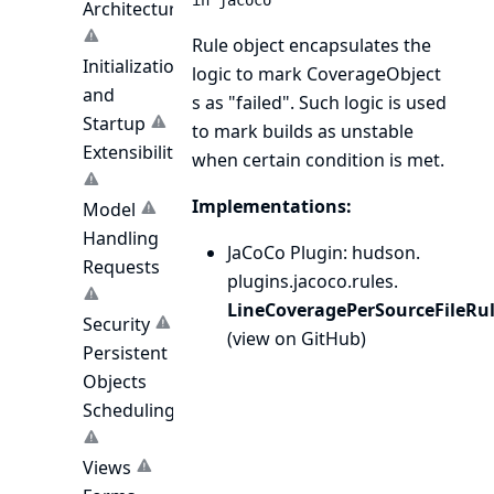
in jacoco
Architecture
Rule object encapsulates the
Initialization
logic to mark
CoverageObject
and
s as "failed". Such logic is used
Startup
to mark builds as unstable
Extensibility
when certain condition is met.
Implementations:
Model
Handling
JaCoCo Plugin
: hudson.
Requests
plugins.
jacoco.
rules.
LineCoveragePerSourceFileRu
Security
(
view on GitHub
)
Persistent
Objects
Scheduling
Views