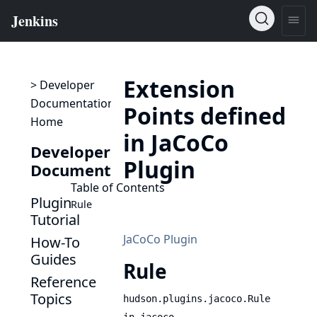
Extension
> Developer
Documentation
Points defined
Home
in JaCoCo
Developer
Plugin
Documentation
Table of Contents
Plugin
Rule
Tutorial
JaCoCo Plugin
How-To
Guides
Rule
Reference
Topics
hudson.plugins.jacoco.Rule