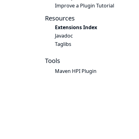
Improve a Plugin Tutorial
Resources
Extensions Index
Javadoc
Taglibs
Tools
Maven HPI Plugin