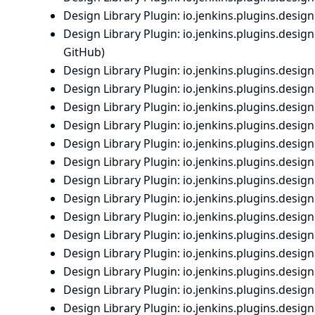
Design Library Plugin
: io.
jenkins.
plugins.
designl
Design Library Plugin
: io.
jenkins.
plugins.
designl
GitHub
)
Design Library Plugin
: io.
jenkins.
plugins.
designl
Design Library Plugin
: io.
jenkins.
plugins.
designl
Design Library Plugin
: io.
jenkins.
plugins.
designl
Design Library Plugin
: io.
jenkins.
plugins.
designl
Design Library Plugin
: io.
jenkins.
plugins.
designl
Design Library Plugin
: io.
jenkins.
plugins.
designl
Design Library Plugin
: io.
jenkins.
plugins.
designl
Design Library Plugin
: io.
jenkins.
plugins.
designl
Design Library Plugin
: io.
jenkins.
plugins.
designl
Design Library Plugin
: io.
jenkins.
plugins.
designl
Design Library Plugin
: io.
jenkins.
plugins.
designl
Design Library Plugin
: io.
jenkins.
plugins.
designl
Design Library Plugin
: io.
jenkins.
plugins.
designl
Design Library Plugin
: io.
jenkins.
plugins.
designl