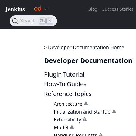
> Developer Documentation Home
Developer Documentation
Plugin Tutorial
How-To Guides
Reference Topics
Architecture
Initialization and Startup
Extensibility
Model
Handling Requests