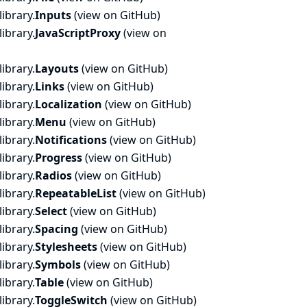
ibrary.
Inputs
(
view on GitHub
)
ibrary.
JavaScriptProxy
(
view on
ibrary.
Layouts
(
view on GitHub
)
ibrary.
Links
(
view on GitHub
)
ibrary.
Localization
(
view on GitHub
)
ibrary.
Menu
(
view on GitHub
)
ibrary.
Notifications
(
view on GitHub
)
ibrary.
Progress
(
view on GitHub
)
ibrary.
Radios
(
view on GitHub
)
ibrary.
RepeatableList
(
view on GitHub
)
ibrary.
Select
(
view on GitHub
)
ibrary.
Spacing
(
view on GitHub
)
ibrary.
Stylesheets
(
view on GitHub
)
ibrary.
Symbols
(
view on GitHub
)
ibrary.
Table
(
view on GitHub
)
ibrary.
ToggleSwitch
(
view on GitHub
)