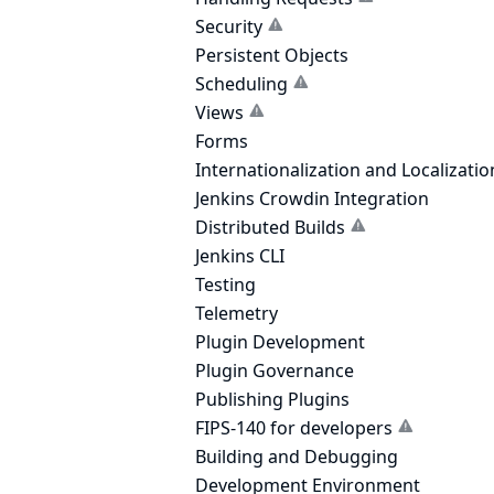
Security
Persistent Objects
Scheduling
Views
Forms
Internationalization and Localizatio
Jenkins Crowdin Integration
Distributed Builds
Jenkins CLI
Testing
Telemetry
Plugin Development
Plugin Governance
Publishing Plugins
FIPS-140 for developers
Building and Debugging
Development Environment