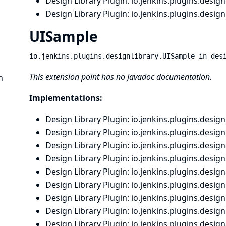
Design Library Plugin
: io.
jenkins.
plugins.
designl
Design Library Plugin
: io.
jenkins.
plugins.
designl
UISample
io.jenkins.plugins.designlibrary.UISample in des
This extension point has no Javadoc documentation.
n
Implementations:
Design Library Plugin
: io.
jenkins.
plugins.
designl
Design Library Plugin
: io.
jenkins.
plugins.
designl
Design Library Plugin
: io.
jenkins.
plugins.
designl
Design Library Plugin
: io.
jenkins.
plugins.
designl
Design Library Plugin
: io.
jenkins.
plugins.
designl
Design Library Plugin
: io.
jenkins.
plugins.
designl
Design Library Plugin
: io.
jenkins.
plugins.
designl
Design Library Plugin
: io.
jenkins.
plugins.
designl
Design Library Plugin
: io.
jenkins.
plugins.
designl