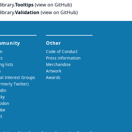
ibrary.
Tooltips
(
view on GitHub
)
ibrary.
Validation
(
view on GitHub
)