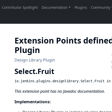
Extension Points defined
Plugin
Design Library Plugin
Select.
Fruit
io.jenkins.plugins.designlibrary.Select.Fruit in
This extension point has no Javadoc documentation.
Implementations: