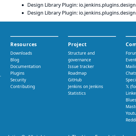
Design Library Plugin
: io.
jenkins.
plugins.
designl
Design Library Plugin
: io.
jenkins.
plugins.
designl