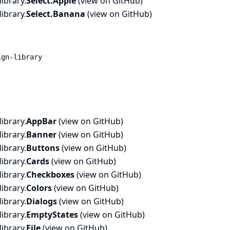
ibrary.
Select.
Apple
(
view on GitHub
)
ibrary.
Select.
Banana
(
view on GitHub
)
ign-library
ibrary.
AppBar
(
view on GitHub
)
ibrary.
Banner
(
view on GitHub
)
ibrary.
Buttons
(
view on GitHub
)
ibrary.
Cards
(
view on GitHub
)
ibrary.
Checkboxes
(
view on GitHub
)
ibrary.
Colors
(
view on GitHub
)
ibrary.
Dialogs
(
view on GitHub
)
ibrary.
EmptyStates
(
view on GitHub
)
ibrary.
File
(
view on GitHub
)