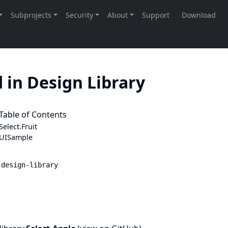
 in Design Library
Table of Contents
Select.
Fruit
UISample
 design-library