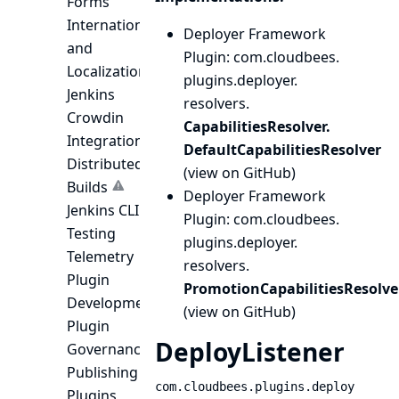
Forms
Internationalization
Deployer Framework
and
Plugin
: com.
cloudbees.
Localization
plugins.
deployer.
Jenkins
resolvers.
Crowdin
CapabilitiesResolver.
Integration
DefaultCapabilitiesResolver
Distributed
(
view on GitHub
)
Builds
Deployer Framework
Jenkins CLI
Plugin
: com.
cloudbees.
Testing
plugins.
deployer.
Telemetry
resolvers.
Plugin
PromotionCapabilitiesResolve
Development
(
view on GitHub
)
Plugin
DeployListener
Governance
Publishing
com.cloudbees.plugins.deploy
Plugins