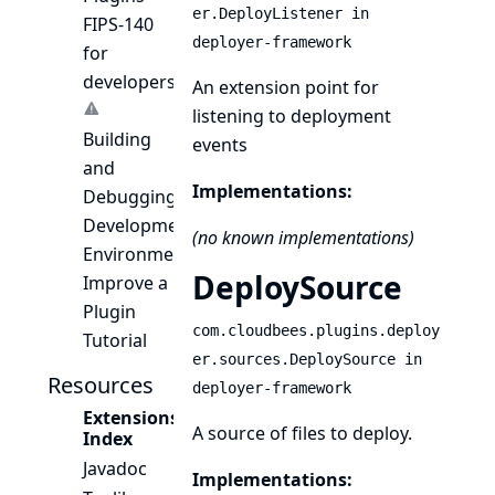
er.DeployListener in
FIPS-140
deployer-framework
for
developers
An extension point for
listening to deployment
Building
events
and
Implementations:
Debugging
Development
(no known implementations)
Environment
DeploySource
Improve a
Plugin
com.cloudbees.plugins.deploy
Tutorial
er.sources.DeploySource in
Resources
deployer-framework
Extensions
A source of files to deploy.
Index
Javadoc
Implementations: