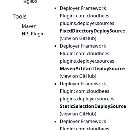
Taglibs
Deployer Framework
Tools
Plugin
: com.
cloudbees.
plugins.
deployer.
sources.
Maven
FixedDirectoryDeploySource
HPI Plugin
(
view on GitHub
)
Deployer Framework
Plugin
: com.
cloudbees.
plugins.
deployer.
sources.
MavenArtifactDeploySource
(
view on GitHub
)
Deployer Framework
Plugin
: com.
cloudbees.
plugins.
deployer.
sources.
StaticSelectionDeploySource
(
view on GitHub
)
Deployer Framework
Plugin
: com.
cloudbees.