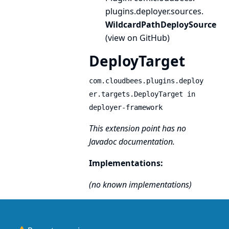
plugins.
deployer.
sources.
WildcardPathDeploySource
(
view on GitHub
)
DeployTarget
com.cloudbees.plugins.deploy
er.targets.DeployTarget in
deployer-framework
This extension point has no
Javadoc documentation.
Implementations:
(no known implementations)