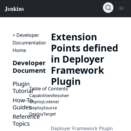
Extension
> Developer
Documentation
Points defined
Home
in Deployer
Developer
Framework
Documentation
Plugin
Plugin
Table of Contents
Tutorial
CapabilitiesResolver
How-To
DeployListener
Guides
DeploySource
DeployTarget
Reference
Topics
Deployer Framework Plugin