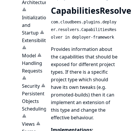
Architecture
CapabilitiesResolve
Initialization
com.cloudbees.plugins.deploy
and
er.resolvers.CapabilitiesRes
Startup
olver in deployer-framework
Extensibility
Provides information about
Model
the capabilities that should be
Handling
exposed for different project
Requests
types. If there is a specific
project type which should
Security
have its own tweaks (e.g.
Persistent
promoted-builds) then it can
Objects
implement an extension of
Scheduling
this type and change the
effective behaviour.
Views
Implementations: