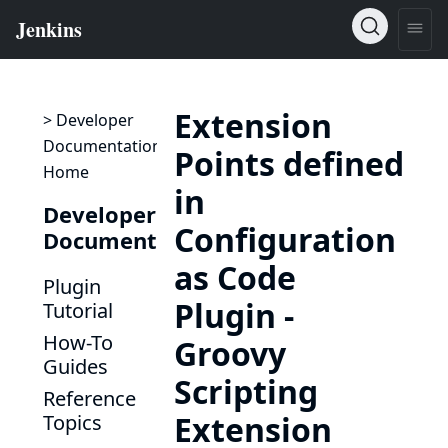
Extension
> Developer
Documentation
Points defined
Home
in
Developer
Configuration
Documentation
as Code
Plugin
Plugin -
Tutorial
How-To
Groovy
Guides
Scripting
Reference
Extension
Topics