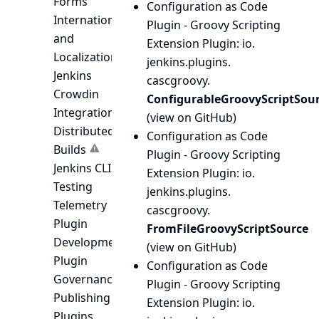
Forms
Configuration as Code
Internationalization
Plugin - Groovy Scripting
and
Extension Plugin
: io.
Localization
jenkins.
plugins.
Jenkins
cascgroovy.
Crowdin
ConfigurableGroovyScriptSou
Integration
(
view on GitHub
)
Distributed
Configuration as Code
Builds
Plugin - Groovy Scripting
Jenkins CLI
Extension Plugin
: io.
Testing
jenkins.
plugins.
Telemetry
cascgroovy.
Plugin
FromFileGroovyScriptSource
Development
(
view on GitHub
)
Plugin
Configuration as Code
Governance
Plugin - Groovy Scripting
Publishing
Extension Plugin
: io.
Plugins