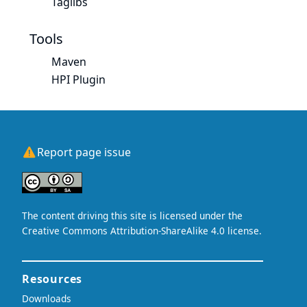
Taglibs
Tools
Maven
HPI Plugin