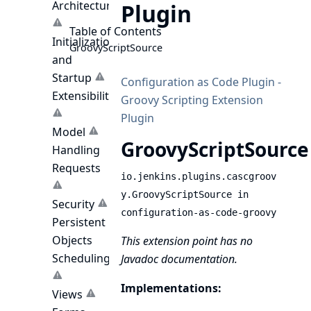
Architecture
Plugin
Table of Contents
Initialization
GroovyScriptSource
and
Startup
Configuration as Code Plugin -
Extensibility
Groovy Scripting Extension
Plugin
Model
GroovyScriptSource
Handling
Requests
io.jenkins.plugins.cascgroov
y.GroovyScriptSource in
Security
configuration-as-code-groovy
Persistent
Objects
This extension point has no
Scheduling
Javadoc documentation.
Implementations:
Views