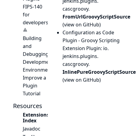
jenkins.
plugins.
FIPS-140
cascgroovy.
for
FromUrlGroovyScriptSource
developers
(
view on GitHub
)
Configuration as Code
Building
Plugin - Groovy Scripting
and
Extension Plugin
: io.
Debugging
jenkins.
plugins.
Development
cascgroovy.
Environment
InlinePureGroovyScriptSource
Improve a
(
view on GitHub
)
Plugin
Tutorial
Resources
Extensions
Index
Javadoc