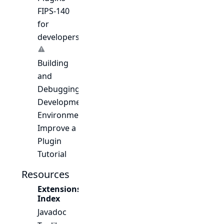
FIPS-140
for
developers
Building
and
Debugging
Development
Environment
Improve a
Plugin
Tutorial
Resources
Extensions
Index
Javadoc