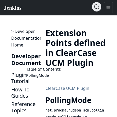
Extension
> Developer
Documentation
Points defined
Home
in ClearCase
Developer
UCM Plugin
Documentation
Table of Contents
Plugin
PollingMode
Tutorial
ClearCase UCM Plugin
How-To
Guides
PollingMode
Reference
Topics
net.praqma.hudson.scm.pollin