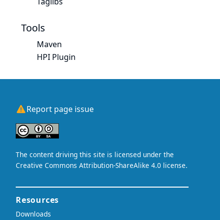
Taglibs
Tools
Maven
HPI Plugin