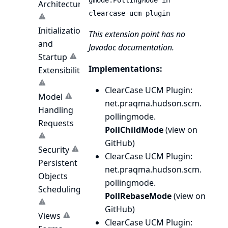
gmode.PollingMode in
Architecture
clearcase-ucm-plugin
Initialization
This extension point has no
and
Javadoc documentation.
Startup
Implementations:
Extensibility
ClearCase UCM Plugin
:
Model
net.
praqma.
hudson.
scm.
Handling
pollingmode.
Requests
PollChildMode
(
view on
GitHub
)
Security
ClearCase UCM Plugin
:
Persistent
net.
praqma.
hudson.
scm.
Objects
pollingmode.
Scheduling
PollRebaseMode
(
view on
GitHub
)
Views
ClearCase UCM Plugin
: