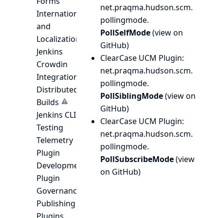
Forms
net.
praqma.
hudson.
scm.
Internationalization
pollingmode.
and
PollSelfMode
(
view on
Localization
GitHub
)
Jenkins
ClearCase UCM Plugin
:
Crowdin
net.
praqma.
hudson.
scm.
Integration
pollingmode.
Distributed
PollSiblingMode
(
view on
Builds
GitHub
)
Jenkins CLI
ClearCase UCM Plugin
:
Testing
net.
praqma.
hudson.
scm.
Telemetry
pollingmode.
Plugin
PollSubscribeMode
(
view
Development
on GitHub
)
Plugin
Governance
Publishing
Plugins