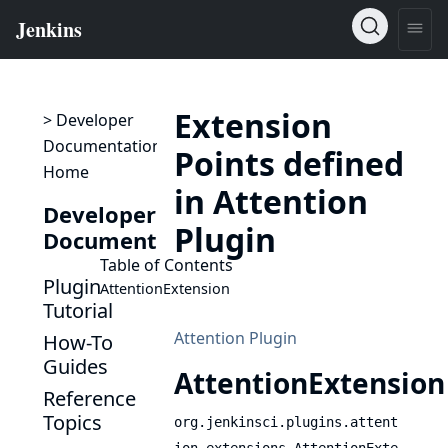
Extension
> Developer
Documentation
Points defined
Home
in Attention
Developer
Plugin
Documentation
Table of Contents
Plugin
AttentionExtension
Tutorial
Attention Plugin
How-To
Guides
AttentionExtension
Reference
Topics
org.jenkinsci.plugins.attent