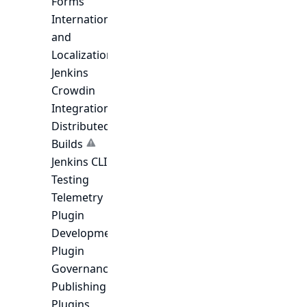
Forms
Internationalization
and
Localization
Jenkins
Crowdin
Integration
Distributed
Builds
Jenkins CLI
Testing
Telemetry
Plugin
Development
Plugin
Governance
Publishing
Plugins