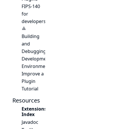
FIPS-140
for
developers
Building
and
Debugging
Development
Environment
Improve a
Plugin
Tutorial
Resources
Extensions
Index
Javadoc