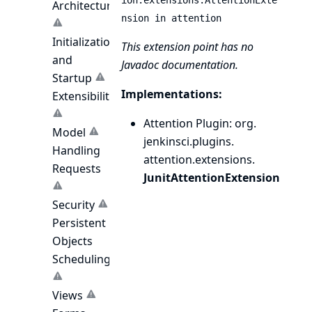
ion.extensions.AttentionExte
Architecture
nsion in attention
Initialization
This extension point has no
and
Javadoc documentation.
Startup
Implementations:
Extensibility
Attention Plugin
: org.
Model
jenkinsci.
plugins.
Handling
attention.
extensions.
Requests
JunitAttentionExtension
Security
Persistent
Objects
Scheduling
Views