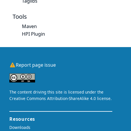
Taglibs
Tools
Maven
HPI Plugin