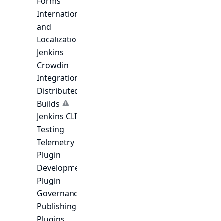
Forms
Internationalization
and
Localization
Jenkins
Crowdin
Integration
Distributed
Builds
Jenkins CLI
Testing
Telemetry
Plugin
Development
Plugin
Governance
Publishing
Plugins