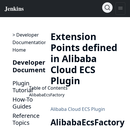
Extension
> Developer
Documentation
Points defined
Home
in Alibaba
Developer
Cloud ECS
Documentation
Plugin
Plugin
Table of Contents
Tutorial
AlibabaEcsFactory
How-To
Guides
Alibaba Cloud ECS Plugin
Reference
AlibabaEcsFactory
Topics