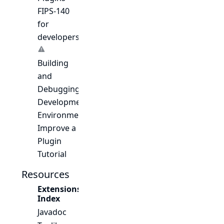
FIPS-140
for
developers
Building
and
Debugging
Development
Environment
Improve a
Plugin
Tutorial
Resources
Extensions
Index
Javadoc