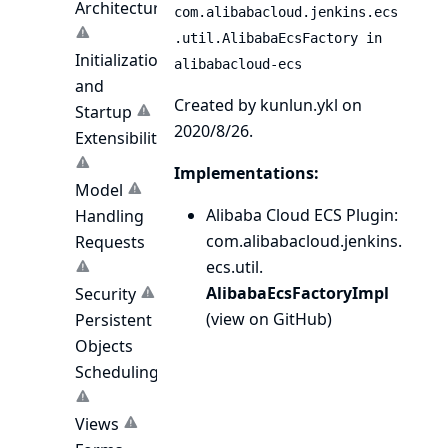
Architecture
com.alibabacloud.jenkins.ecs
.util.AlibabaEcsFactory in
Initialization
alibabacloud-ecs
and
Created by kunlun.ykl on
Startup
2020/8/26.
Extensibility
Implementations:
Model
Alibaba Cloud ECS Plugin
:
Handling
com.
alibabacloud.
jenkins.
Requests
ecs.
util.
AlibabaEcsFactoryImpl
Security
(
view on GitHub
)
Persistent
Objects
Scheduling
Views