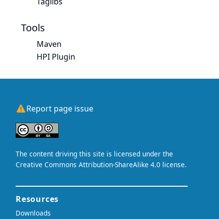
Taglibs
Tools
Maven
HPI Plugin