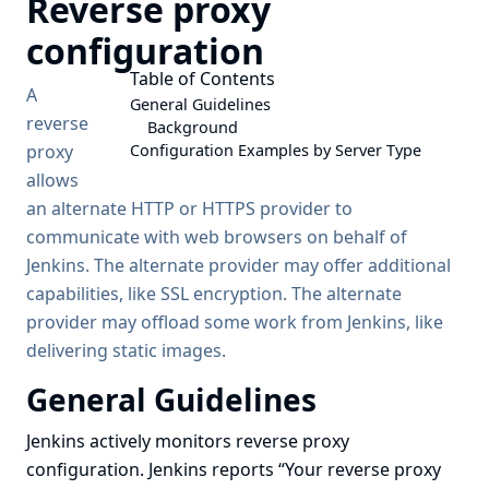
Reverse proxy
configuration
Table of Contents
A
General Guidelines
reverse
Background
proxy
Configuration Examples by Server Type
allows
an alternate HTTP or HTTPS provider to
communicate with web browsers on behalf of
Jenkins. The alternate provider may offer additional
capabilities, like SSL encryption. The alternate
provider may offload some work from Jenkins, like
delivering static images.
General Guidelines
Jenkins actively monitors reverse proxy
configuration. Jenkins reports
“Your reverse proxy