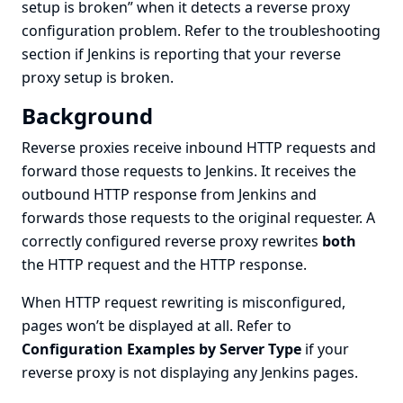
setup is broken”
when it detects a reverse proxy
configuration problem. Refer to the
troubleshooting
section if Jenkins is reporting that your reverse
proxy setup is broken.
Background
Reverse proxies receive inbound HTTP requests and
forward those requests to Jenkins. It receives the
outbound HTTP response from Jenkins and
forwards those requests to the original requester. A
correctly configured reverse proxy rewrites
both
the HTTP request and the HTTP response.
When HTTP request rewriting is misconfigured,
pages won’t be displayed at all. Refer to
Configuration Examples by Server Type
if your
reverse proxy is not displaying any Jenkins pages.