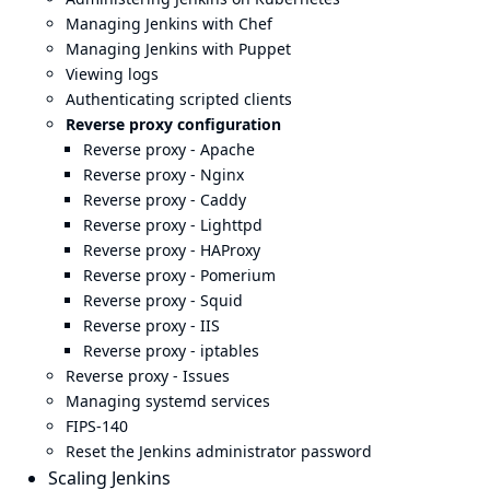
Managing Jenkins with Chef
Managing Jenkins with Puppet
Viewing logs
Authenticating scripted clients
Reverse proxy configuration
Reverse proxy - Apache
Reverse proxy - Nginx
Reverse proxy - Caddy
Reverse proxy - Lighttpd
Reverse proxy - HAProxy
Reverse proxy - Pomerium
Reverse proxy - Squid
Reverse proxy - IIS
Reverse proxy - iptables
Reverse proxy - Issues
Managing systemd services
FIPS-140
Reset the Jenkins administrator password
Scaling Jenkins