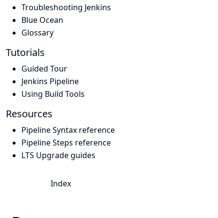
Troubleshooting Jenkins
Blue Ocean
Glossary
Tutorials
Guided Tour
Jenkins Pipeline
Using Build Tools
Resources
Pipeline Syntax reference
Pipeline Steps reference
LTS Upgrade guides
Index