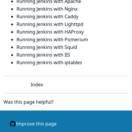
Running Jenkins with Apache
Running Jenkins with Nginx
Running Jenkins with Caddy
Running Jenkins with Lighttpd
Running Jenkins with HAProxy
Running Jenkins with Pomerium
Running Jenkins with Squid
Running Jenkins with IIS
Running Jenkins with iptables
Index
Was this page helpful?