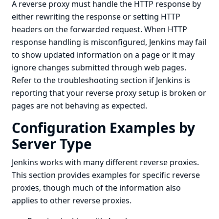
A reverse proxy must handle the HTTP response by
either rewriting the response or setting HTTP
headers on the forwarded request. When HTTP
response handling is misconfigured, Jenkins may fail
to show updated information on a page or it may
ignore changes submitted through web pages.
Refer to the
troubleshooting
section if Jenkins is
reporting that your reverse proxy setup is broken or
pages are not behaving as expected.
Configuration Examples by
Server Type
Jenkins works with many different reverse proxies.
This section provides examples for specific reverse
proxies, though much of the information also
applies to other reverse proxies.