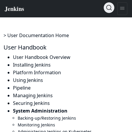
> User Documentation Home
User Handbook
User Handbook Overview
Installing Jenkins
Platform Information
Using Jenkins
Pipeline
Managing Jenkins
Securing Jenkins
System Administration
Backing-up/Restoring Jenkins
Monitoring Jenkins
Administering Jenkins on Kubernetes