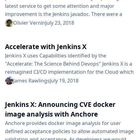
latest service to get some attention and major
improvement is the Jenkins javadoc. There were a
number of issues affecting that service: Irregular
Olivier Vernin
July 23, 2018
updates - Developers wouldn’t find the latest java
documentation because of inadequate update
Accelerate with Jenkins X
frequency. Broken HTTPS support - when users would
go to the Javadoc site they would get an unsafe site
Jenkins X uses Capabilities identified by the
warning and then an incorrect...
"Accelerate: The Science Behind Devops" Jenkins X is a
reimagined CI/CD implementation for the Cloud which
is heavily influence by the State of DevOps reports and
James Rawlings
July 19, 2018
more recently the book "Accelerate: The Science
Behind Devops" by Nicole Forsgren, Jez Humble and
Jenkins X: Announcing CVE docker
Gene Kim Years of gathering data from real world
teams and organisations which has been analyzed by
image analysis with Anchore
inspiring...
Anchore provides docker image analysis for user
defined acceptance policies to allow automated image
validation and acceptance. As developers we would