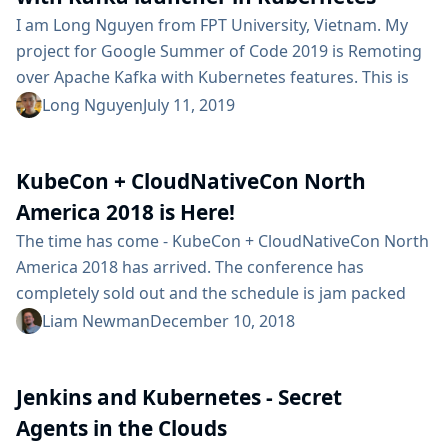
I am Long Nguyen from FPT University, Vietnam. My
project for Google Summer of Code 2019 is Remoting
over Apache Kafka with Kubernetes features. This is
the first time I have contributed for Jenkins and I am
Long Nguyen
July 11, 2019
very excited to announce the features that have been
done in Phase 1. Project Introduction Current version
KubeCon + CloudNativeCon North
of Remoting over Apache Kafka plugin requires
users...
America 2018 is Here!
The time has come - KubeCon + CloudNativeCon North
America 2018 has arrived. The conference has
completely sold out and the schedule is jam packed
with interesting talks. If you’re among those with
Liam Newman
December 10, 2018
tickets, here are a couple Jenkins related events that
might interest you: On Wednesday at 3:40pm, Carlos
Jenkins and Kubernetes - Secret
Sanchez will be presenting Jenkins X: Continuous
Delivery for Kubernetes in Tahoma 3/4 @ TCC. On...
Agents in the Clouds