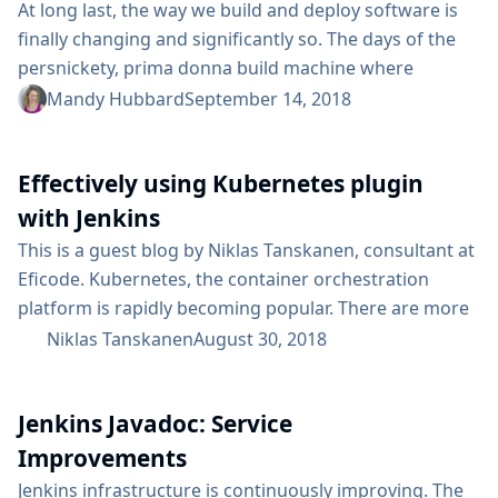
At long last, the way we build and deploy software is
finally changing and significantly so. The days of the
persnickety, prima donna build machine where
monolithic applications were built, tested, and
Mandy Hubbard
September 14, 2018
deployed are numbered. And that is a "Good Thing
(tm)" - a consequence of how we will meet the
Effectively using Kubernetes plugin
transformation goals of our businesses. Modern
applications consist of distributed services, often...
with Jenkins
This is a guest blog by Niklas Tanskanen, consultant at
Eficode. Kubernetes, the container orchestration
platform is rapidly becoming popular. There are more
and more workloads that you can run on top of
Niklas Tanskanen
August 30, 2018
Kubernetes. It’s becoming an enabling layer of your
Hyper-convergenced infrastructure. If you set up
Jenkins Javadoc: Service
Kubernetes as a Cloud provider in Jenkins, you’ll get a
very powerful couple for running your...
Improvements
Jenkins infrastructure is continuously improving. The