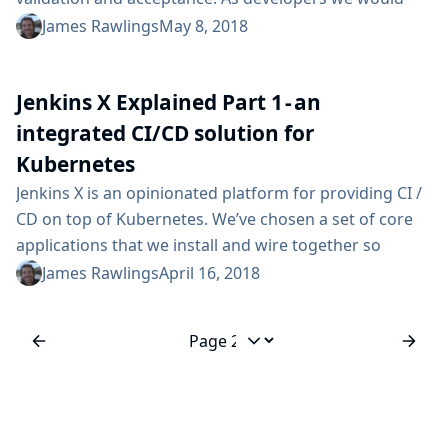
like to know if a change we are proposing introduces a
James Rawlings
May 8, 2018
Common Vulnerability and Exposure (CVE). As
operators we would like to know what running
Jenkins X Explained Part 1 - an
applications are affected if a new CVE is discovered.
Now in Jenkins X pipelines, if we find an Anchore...
integrated CI/CD solution for
Kubernetes
Jenkins X is an opinionated platform for providing CI /
CD on top of Kubernetes. We’ve chosen a set of core
applications that we install and wire together so
things work out-of-the-box, providing a turn key
James Rawlings
April 16, 2018
experience. This blog aims to build on previous
introductions to Jenkins X and provide a deeper insight
to what you get when you install Jenkins X. So what
Jump to page
happens?...