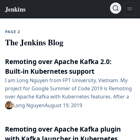
PAGE 2
The Jenkins Blog
Remoting over Apache Kafka 2.0:
Built-in Kubernetes support
I am Long Nguyen from FPT University, Vietnam. My
project for Google Summer of Code 2019 is Remoting
over Apache Kafka with Kubernetes features. After a
successful Phase 1, finally the 2.0 version of the plugin
Long Nguyen
August 19, 2019
has been released. The 2.0 version provides seamless
integration with Kubernetes environment. 2.0 version
Remoting over Apache Kafka plugin
features Start a simple Apache Kafka server in
Kubernetes. Dynamically provision Remoting Kafka...
with Kafka launcher in Kubernetes