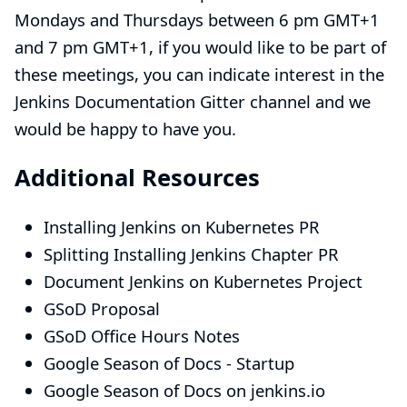
Mondays and Thursdays between 6 pm GMT+1
and 7 pm GMT+1, if you would like to be part of
these meetings, you can indicate interest in the
Jenkins Documentation
Gitter
channel and we
would be happy to have you.
Additional Resources
Installing Jenkins on Kubernetes PR
Splitting Installing Jenkins Chapter PR
Document Jenkins on Kubernetes Project
GSoD Proposal
GSoD Office Hours Notes
Google Season of Docs - Startup
Google Season of Docs
on jenkins.io