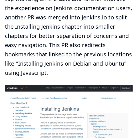
the experience on Jenkins documentation users,
another
PR
was merged into Jenkins.io to split
the Installing Jenkins chapter into smaller
chapters for better separation of concerns and
easy navigation. This PR also redirects
bookmarks that linked to the previous locations
like
"Installing Jenkins on Debian and Ubuntu"
using Javascript.