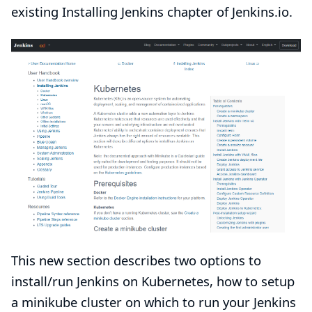
existing
Installing Jenkins
chapter of Jenkins.io.
This new section describes two options to
install/run Jenkins on Kubernetes,
how to setup
a minikube cluster
on which to run your Jenkins