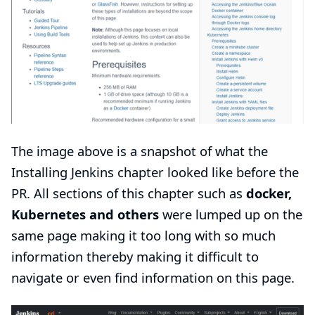
The image above is a snapshot of what the
Installing Jenkins
chapter looked like before the
PR. All sections of this chapter such as
docker,
Kubernetes and others
were lumped up on the
same page making it too long with so much
information thereby making it difficult to
navigate or even find information on this page.