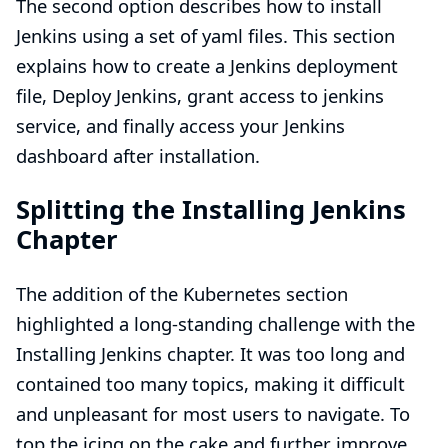
The second option describes how to
install
Jenkins using a set of yaml files
. This section
explains how to
create a Jenkins deployment
file
,
Deploy Jenkins
, grant access to jenkins
service, and finally
access your Jenkins
dashboard after installation
.
Splitting the Installing Jenkins
Chapter
The addition of the Kubernetes section
highlighted a long-standing challenge with the
Installing Jenkins
chapter. It was too long and
contained too many topics, making it difficult
and unpleasant for most users to navigate. To
top the icing on the cake and further improve