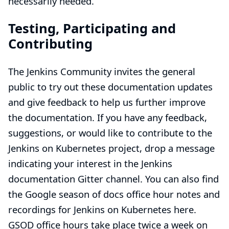
necessarily needed.
Testing, Participating and
Contributing
The Jenkins Community invites the general
public to try out these documentation updates
and give feedback to help us further improve
the documentation. If you have any feedback,
suggestions, or would like to contribute to the
Jenkins on Kubernetes project, drop a message
indicating your interest in the Jenkins
documentation
Gitter
channel. You can also find
the Google season of docs office hour notes and
recordings for Jenkins on Kubernetes
here
.
GSOD office hours take place twice a week on