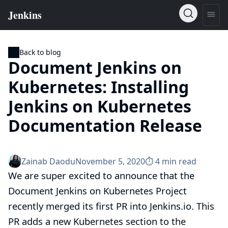
Back to blog
Document Jenkins on
Kubernetes: Installing
Jenkins on Kubernetes
Documentation Release
Zainab Daodu
November 5, 2020
⏱︎ 4 min read
We are super excited to announce that the
Document Jenkins on Kubernetes Project
recently merged its first PR into Jenkins.io. This
PR
adds a new
Kubernetes
section to the