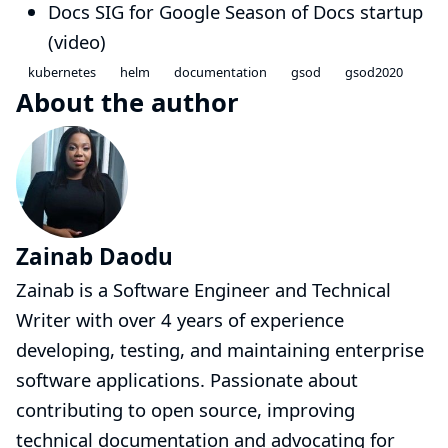
Docs SIG
for Google Season of Docs startup
(
video
)
kubernetes
helm
documentation
gsod
gsod2020
About the author
Zainab Daodu
Zainab is a Software Engineer and Technical
Writer with over 4 years of experience
developing, testing, and maintaining enterprise
software applications. Passionate about
contributing to open source, improving
technical documentation and advocating for