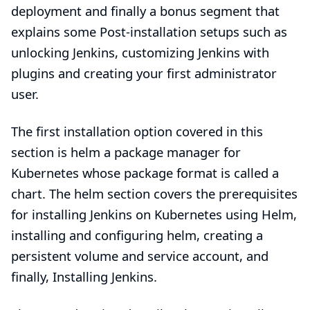
deployment and finally a bonus segment that
explains some
Post-installation setups
such as
unlocking Jenkins
,
customizing Jenkins with
plugins
and
creating your first administrator
user
.
The first installation option covered in this
section is
helm
a package manager for
Kubernetes whose package format is called a
chart. The
helm section
covers the prerequisites
for installing Jenkins on Kubernetes using Helm,
installing and configuring helm, creating a
persistent volume and service account, and
finally, Installing Jenkins.