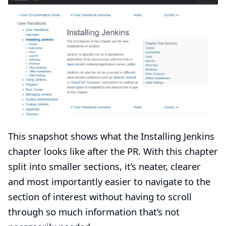
This snapshot shows what the Installing Jenkins
chapter looks like after the PR. With this chapter
split into smaller sections, it’s neater, clearer
and most importantly easier to navigate to the
section of interest without having to scroll
through so much information that’s not