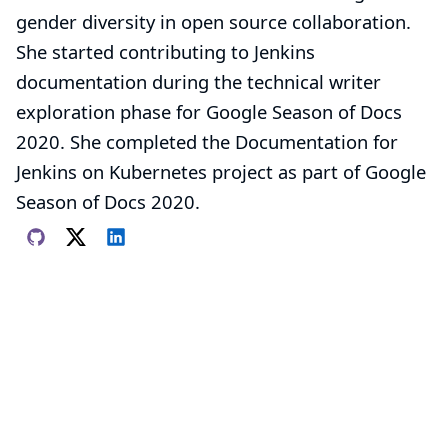
gender diversity in open source collaboration.
She started contributing to Jenkins
documentation during the technical writer
exploration phase for
Google Season of Docs
2020. She completed the
Documentation for
Jenkins on Kubernetes
project as part of Google
Season of Docs 2020.