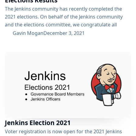
Elections Results
The Jenkins community has recently completed the
2021 elections. On behalf of the Jenkins community
and the elections committee, we congratulate all
newly elected board members and officers! We also
Gavin Mogan
December 3, 2021
thank all candidates and voters who participated this
year. Election results: Mark Waite joins the re-elected
Oleg Nenashev and Kohsuke Kawaguchi, Gavin Mogan
and Ewelina Wilkosz on the Jenkins Governance Board
Tim Jacomb will continue in the role...
Jenkins Election 2021
Voter registration is now open for the 2021 Jenkins