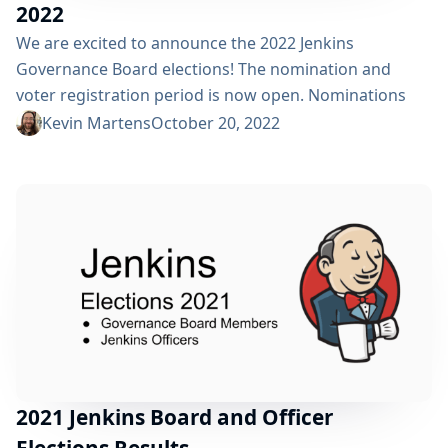
2022
We are excited to announce the 2022 Jenkins
Governance Board elections! The nomination and
voter registration period is now open. Nominations
can be submitted for two governance board positions,
Kevin Martens
October 20, 2022
and all five officer positions (Security, Events, Release,
Infrastructure, and Documentation). Many thanks to
Gavin Mogan and Ewelina Wilkosz for serving on the
Jenkins Governance Board. We also want to thank
Damien Duportal as Infrastructure...
2021 Jenkins Board and Officer