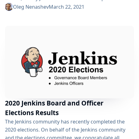
his elected roles. On behalf of the Jenkins community,
Oleg Nenashev
March 22, 2021
we would like to thank Marky for all contributions and
for the continued participation in the Jenkins
community. As an active Jenkins contributor and
community leader, Marky helped...
2020 Jenkins Board and Officer
Elections Results
The Jenkins community has recently completed the
2020 elections. On behalf of the Jenkins community
and the elections committee, we congratulate all