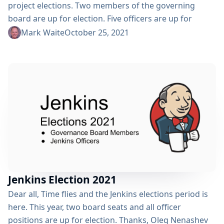
project elections. Two members of the governing
board are up for election. Five officers are up for
election. How Do I Register to Vote? Click the "Register
Mark Waite
October 25, 2021
Here" button above or open
https://community.jenkins.io/g/election-voter in your
browser. You will need to register with
community.jenkins.io either using an existing account
(like a GitHub account) or by creating a...
Jenkins Election 2021
Dear all, Time flies and the Jenkins elections period is
here. This year, two board seats and all officer
positions are up for election. Thanks, Oleg Nenashev