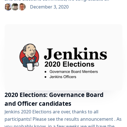
newly elected board members and officers! We also
December 3, 2020
thank all candidates and voters who participated this
year. Election results: Gavin Mogan and Marky Jackson
will join Kohsuke Kawaguchi, Ullrich Hafner and Oleg
Nenashev on the Jenkins Governance Board Tim
Jacomb was elected as Release Officer Marky...
2020 Elections: Governance Board
and Officer candidates
Jenkins 2020 Elections are over, thanks to all
participants! Please see the results announcement . As
you probably know, in a few weeks we will have the