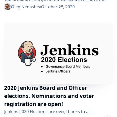
Jenkins 2020 elections. We will be electing two
Oleg Nenashev
October 28, 2020
governance board members and five officers, namely:
Security, Events, Release, Infrastructure, and
Documentation. After the announcement on Sep 24,
we have been accepting nominations from community
members. After the processing and confirmations...
2020 Jenkins Board and Officer
elections. Nominations and voter
registration are open!
Jenkins 2020 Elections are over, thanks to all