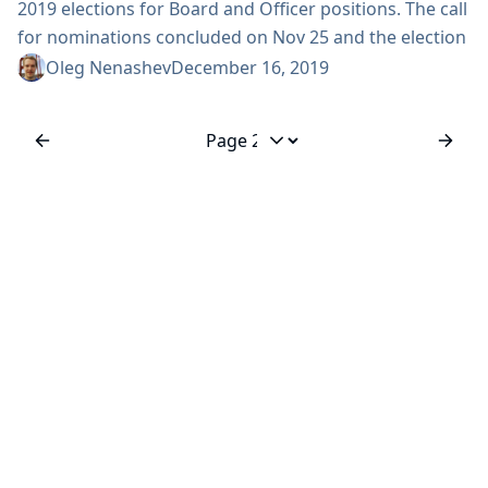
2019 elections for Board and Officer positions. The call
for nominations concluded on Nov 25 and the election
results were announced in the developer mailing list
Oleg Nenashev
December 16, 2019
on Nov 28. On behalf of the Jenkins community, we
congratulate all elected board members and officers!
We also thank all contributors who participated this
Jump to page
year: all nominees and hundreds...