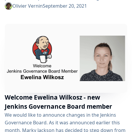
and Ullrich Hafner who led the Jenkins project as
Olivier Vernin
September 20, 2021
board members for the last two years. Thanks, Tim
Jacomb, Daniel Beck, Mark Waite for your dedication
as officers over the past year. We already had two
successful editions...
Welcome Ewelina Wilkosz - new
Jenkins Governance Board member
We would like to announce changes in the Jenkins
Governance Board. As it was announced earlier this
month, Marky Jackson has decided to step down from