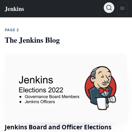
PAGE 2
The Jenkins Blog
Jenkins Board and Officer Elections