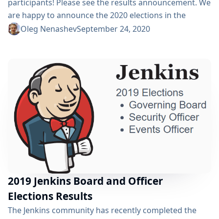
participants! Please see the results announcement. We
are happy to announce the 2020 elections in the
Jenkins project! Nominations are open for two
Oleg Nenashev
September 24, 2020
governance board and for all five officer positions,
namely: Security, Events, Release, Infrastructure, and
Documentation. The board positions and officer roles
are an essential part of Jenkins' community
governance and well-being. We invite Jenkins
contributors...
2019 Jenkins Board and Officer
Elections Results
The Jenkins community has recently completed the