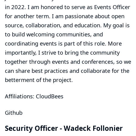
in 2022. I am honored to serve as Events Officer
for another term. I am passionate about open
source, collaboration, and education. My goal is
to build welcoming communities, and
coordinating events is part of this role. More
importantly, I strive to bring the community
together through events and conferences, so we
can share best practices and collaborate for the
betterment of the project.
Affiliations: CloudBees
Github
Security Officer -
Wadeck Follonier