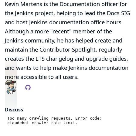
Kevin Martens is the Documentation officer for
the Jenkins project, helping to lead the Docs SIG
and host Jenkins documentation office hours.
Although a more "recent" member of the
Jenkins community, he has helped create and
maintain the
Contributor Spotlight
, regularly
creates the LTS changelog and upgrade guides,
and wants to help make Jenkins documentation
more accessible to all users.
Discuss