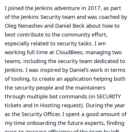
I joined the Jenkins adventure in 2017, as part
of the Jenkins Security team and was coached by
Oleg Nenashev and Daniel Beck about how to
best contribute to the community effort,
especially related to security tasks. I am
working full time at CloudBees, managing two
teams, including the security team dedicated to
Jenkins. I was inspired by Daniel’s work in terms
of tooling, to create an application helping both
the security people and the maintainers
through multiple bot commands (in SECURITY
tickets and in Hosting request). During the year
as the Security Officer, I spent a good amount of
my time onboarding the future experts, finding
ways to increase efficiency of the team by left