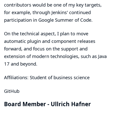
contributors would be one of my key targets,
for example, through Jenkins' continued
participation in Google Summer of Code.
On the technical aspect, I plan to move
automatic plugin and component releases
forward, and focus on the support and
extension of modern technologies, such as Java
17 and beyond.
Affiliations: Student of business science
GitHub
Board Member -
Ullrich Hafner