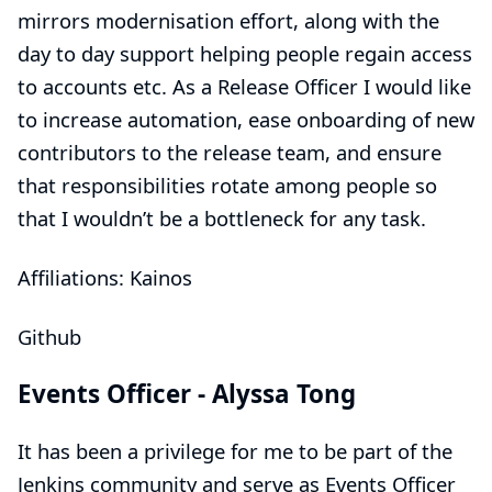
mirrors modernisation effort, along with the
day to day support helping people regain access
to accounts etc. As a Release Officer I would like
to increase automation, ease onboarding of new
contributors to the release team, and ensure
that responsibilities rotate among people so
that I wouldn’t be a bottleneck for any task.
Affiliations: Kainos
Github
Events Officer -
Alyssa Tong
It has been a privilege for me to be part of the
Jenkins community and serve as Events Officer