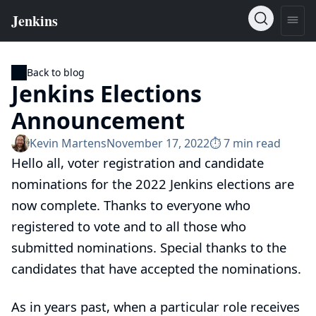
Back to blog
Jenkins Elections
Announcement
Kevin Martens
November 17, 2022
⏱︎ 7 min read
Hello all, voter registration and candidate
nominations for the 2022 Jenkins elections are
now complete. Thanks to everyone who
registered to vote and to all those who
submitted nominations. Special thanks to the
candidates that have accepted the nominations.
As in years past, when a particular role receives