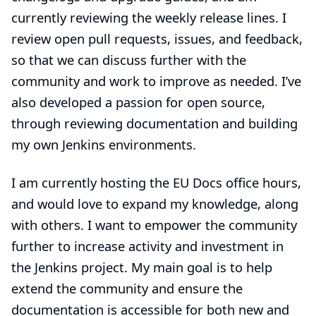
currently reviewing the weekly release lines. I
review open pull requests, issues, and feedback,
so that we can discuss further with the
community and work to improve as needed. I’ve
also developed a passion for open source,
through reviewing documentation and building
my own Jenkins environments.
I am currently hosting the EU Docs office hours,
and would love to expand my knowledge, along
with others. I want to empower the community
further to increase activity and investment in
the Jenkins project. My main goal is to help
extend the community and ensure the
documentation is accessible for both new and