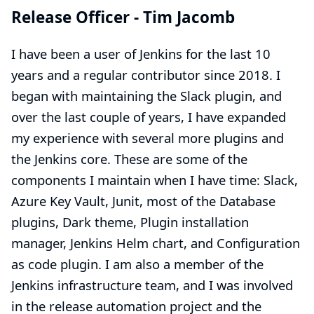
Release Officer -
Tim Jacomb
I have been a user of Jenkins for the last 10
years and a regular contributor since 2018. I
began with maintaining the Slack plugin, and
over the last couple of years, I have expanded
my experience with several more plugins and
the Jenkins core. These are some of the
components I maintain when I have time: Slack,
Azure Key Vault, Junit, most of the Database
plugins, Dark theme, Plugin installation
manager, Jenkins Helm chart, and Configuration
as code plugin. I am also a member of the
Jenkins infrastructure team, and I was involved
in the release automation project and the