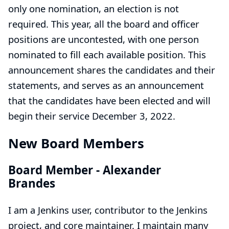
only one nomination, an election is not
required. This year, all the board and officer
positions are uncontested, with one person
nominated to fill each available position. This
announcement shares the candidates and their
statements, and serves as an announcement
that the candidates have been elected and will
begin their service December 3, 2022.
New Board Members
Board Member -
Alexander
Brandes
I am a Jenkins user, contributor to the Jenkins
project, and core maintainer. I maintain many