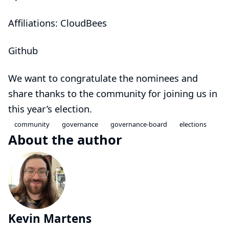
Affiliations: CloudBees
Github
We want to congratulate the nominees and
share thanks to the community for joining us in
this year’s election.
community
governance
governance-board
elections
About the author
Kevin Martens