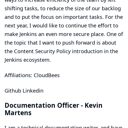
shifting tasks, to reduce the size of our backlog
and to put the focus on important tasks. For the
next year, I would like to continue the effort to
make Jenkins an even more secure place. One of
the topic that I want to push forward is about
the Content Security Policy introduction in the
Jenkins ecosystem.
Affiliations: CloudBees
Github
Linkedin
Documentation Officer -
Kevin
Martens
I am a technical documentation writer, and have