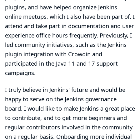
plugins, and have helped organize Jenkins
online meetups, which I also have been part of. I
attend and take part in documentation and user
experience office hours frequently. Previously, I
led community initiatives, such as the
Jenkins
plugin integration with Crowdin
and
participated in the
Java 11 and 17 support
campaigns
.
I truly believe in Jenkins' future and would be
happy to serve on the Jenkins governance
board. I would like to make Jenkins a great place
to contribute, and to get more beginners and
regular contributors involved in the community
on a regular basis. Onboarding more individual