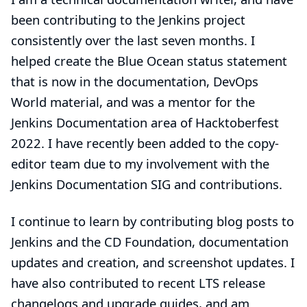
been contributing to the Jenkins project
consistently over the last seven months. I
helped create the Blue Ocean status statement
that is now in the documentation, DevOps
World material, and was a mentor for the
Jenkins Documentation area of Hacktoberfest
2022. I have recently been added to the copy-
editor team due to my involvement with the
Jenkins Documentation SIG and contributions.
I continue to learn by contributing
blog posts
to
Jenkins and the
CD Foundation
, documentation
updates and creation, and screenshot updates. I
have also contributed to recent LTS release
changelogs and upgrade guides, and am