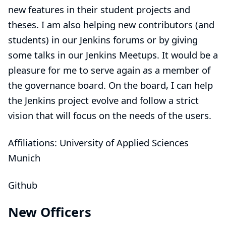
new features in their student projects and
theses. I am also helping new contributors (and
students) in our Jenkins forums or by giving
some talks in our Jenkins Meetups. It would be a
pleasure for me to serve again as a member of
the governance board. On the board, I can help
the Jenkins project evolve and follow a strict
vision that will focus on the needs of the users.
Affiliations: University of Applied Sciences
Munich
Github
New Officers