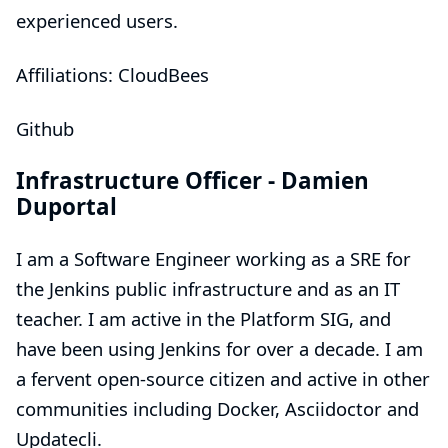
experienced users.
Affiliations: CloudBees
Github
Infrastructure Officer -
Damien
Duportal
I am a Software Engineer working as a SRE for
the Jenkins public infrastructure and as an IT
teacher. I am active in the Platform SIG, and
have been using Jenkins for over a decade. I am
a fervent open-source citizen and active in other
communities including Docker, Asciidoctor and
Updatecli.