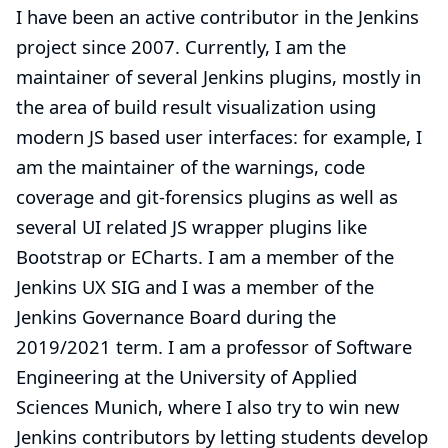
I have been an active contributor in the Jenkins
project since 2007. Currently, I am the
maintainer of several Jenkins plugins, mostly in
the area of build result visualization using
modern JS based user interfaces: for example, I
am the maintainer of the warnings, code
coverage and git-forensics plugins as well as
several UI related JS wrapper plugins like
Bootstrap or ECharts. I am a member of the
Jenkins UX SIG and I was a member of the
Jenkins Governance Board during the
2019/2021 term. I am a professor of Software
Engineering at the University of Applied
Sciences Munich, where I also try to win new
Jenkins contributors by letting students develop