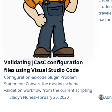
Decemb
studen
travele
had an 
Validating JCasC configuration
files using Visual Studio Code
Configuration-as-code plugin Problem
Statement: Convert the existing schema
validation workflow from the current scripting
language in the Jenkins Configuration as Code
Sladyn Nunes
February 25, 2020
Abh
Plugin to a Java based rewrite thereby
enhancing its readability and testability