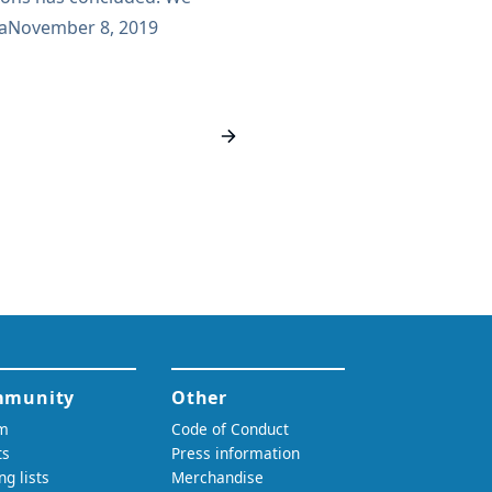
ominations. Based on the
a
November 8, 2019
illing to accept their
the uncontested officer
l have 3 votes: A vote to elect
 A vote to elect the Jenkins
A vote to elect the Jenkins