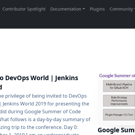
to DevOps World | Jenkins
d
he privilege of being invited to DevOps
| Jenkins World 2019 for presenting the
 did during Google Summer of Code
What follows is a day-by-day summary of
ing trip to the conference. Day 0:
Google Sum