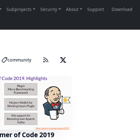
community
mer of Code 2019