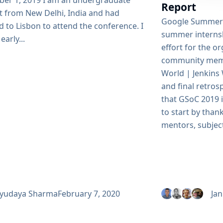
er 1, 2019 I am an undergraduate
Report
t from New Delhi, India and had
Google Summer 
d to Lisbon to attend the conference. I
summer internsh
early...
effort for the 
community memb
World | Jenkins
and final retros
that GSoC 2019 is
to start by thank
mentors, subject
yudaya Sharma
February 7, 2020
Jan