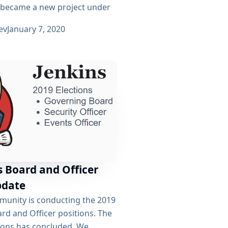
 became a new project under
ev
January 7, 2020
s Board and Officer
pdate
munity is conducting the 2019
ard and Officer positions. The
tions has concluded. We