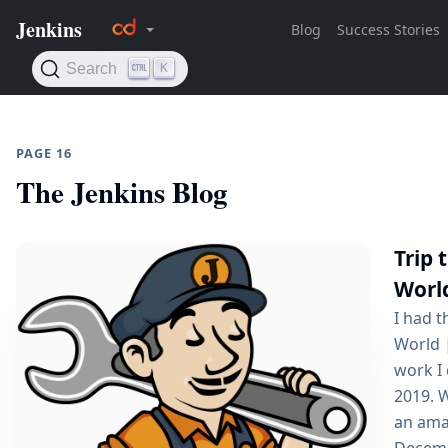
PAGE 16
The Jenkins Blog
Trip 
Worl
I had t
World 
work I
2019. 
an amaz