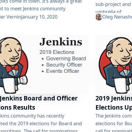
olks come in town. It’s always a great
sub-project and
 to meet Jenkins community
umbrella of...
, share stories and get inspired. I
ier Vernin
January 10, 2020
Oleg Nenash
at this year will be as great as it always
nd for that, we organize a few things
we’ll do During the whole event, we’ll
ually on the Gitter On...
Jenkins Board and Officer
2019 Jenkin
ions Results
Elections U
nkins community has recently
The Jenkins com
ted the 2019 elections for Board and
elections for Bo
 positions. The call for nominations
call for nomina