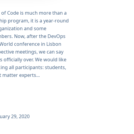
of Code is much more than a
ip program, it is a year-round
organization and some
ers. Now, after the DevOps
 World conference in Lisbon
pective meetings, we can say
 officially over. We would like
ing all participants: students,
 matter experts...
uary 29, 2020