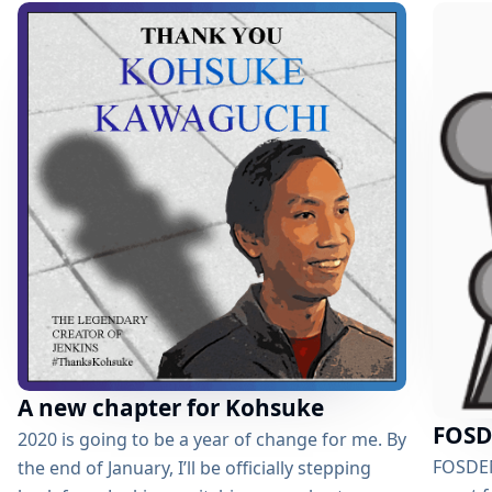
supported by a testing framework for the
same. Enhance developer experience by
developing a VSCode Plugin to facilitate
autocompletion and validation which would
help the developer write correct...
A new chapter for Kohsuke
FOSD
2020 is going to be a year of change for me. By
FOSDEM 
the end of January, I’ll be officially stepping