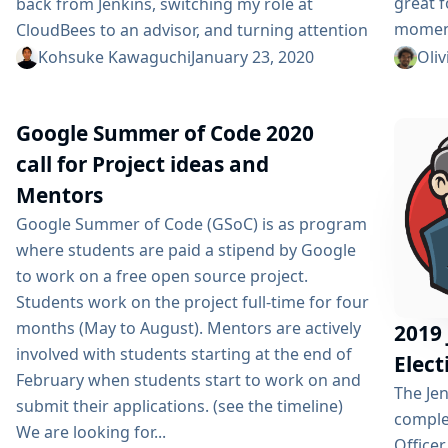
great f
back from Jenkins, switching my role at
moment
CloudBees to an advisor, and turning attention
members
to my new startup. The rest of this post is to
Kohsuke Kawaguchi
January 23, 2020
Oliv
hope th
contextualize this transition, because if you
been a
haven’t been working closely with me, this
Google Summer of Code 2020
Things 
might come across as a surprise. Jenkins...
be virt
call for Project ideas and
Mentors
Google Summer of Code (GSoC) is as program
where students are paid a stipend by Google
to work on a free open source project.
Students work on the project full-time for four
months (May to August). Mentors are actively
2019 
involved with students starting at the end of
Elect
February when students start to work on and
The Je
submit their applications. (see the timeline)
comple
We are looking for...
Officer