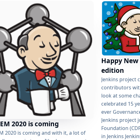
Happy New 
edition
Jenkins project 
contributors wit
look at some cha
celebrated 15 ye
ever Governance
Jenkins project 
EM 2020 is coming
Foundation (CDF
2020 is coming and with it, a lot of
in Jenkins Jenki