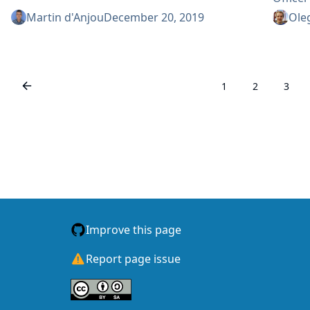
conclu
Martin d'Anjou
December 20, 2019
Ole
were a
on Nov 
commun
1
2
3
member
contrib
nomine