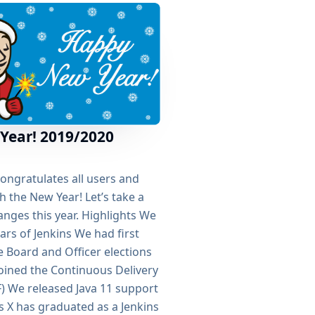
Year! 2019/2020
congratulates all users and
h the New Year! Let’s take a
nges this year. Highlights We
ars of Jenkins We had first
 Board and Officer elections
joined the Continuous Delivery
) We released Java 11 support
ns X has graduated as a Jenkins