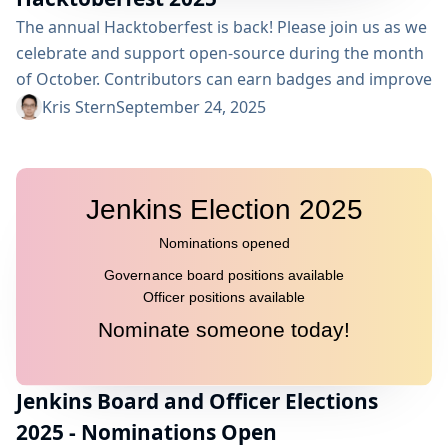
The annual Hacktoberfest is back! Please join us as we
celebrate and support open-source during the month
of October. Contributors can earn badges and improve
their open source contribution skills. The Jenkins
Kris Stern
September 24, 2025
project will participate once again in the event. We
invite you to contribute to the Jenkins project but also,
as maintainers, to welcome and help newcomers.
Contributors This is what contributors need to know...
Jenkins Board and Officer Elections
2025 - Nominations Open