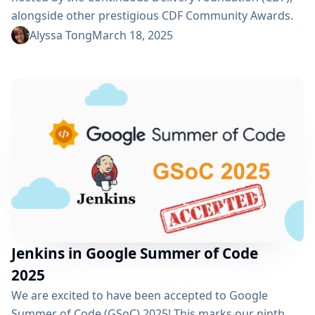
alongside other prestigious CDF Community Awards.
Nominate Outstanding Contributors Nominations are
Alyssa Tong
March 18, 2025
now open and any contributor is eligible for
recognition! To ensure transparency, nominations are
being accepted via GitHub issues. Be sure to submit
your nominations before the deadline on April 14,
2025. Cast Your Vote Voting begins on April...
Jenkins in Google Summer of Code
2025
We are excited to have been accepted to Google
Summer of Code (GSoC) 2025! This marks our ninth