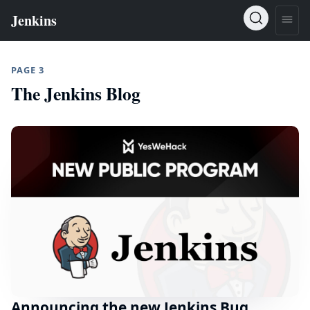
PAGE 3
The Jenkins Blog
Announcing the new Jenkins Bug