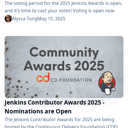
The voting period for the 2025 Jenkins Awards is open,
and it’s time to cast your votes! Voting is open now
through Monday, June 16, and the winners will be
Alyssa Tong
May 15, 2025
revealed during this year’s cdCon, happening June 23 -
25, 2025. 🏆 2025 Award Categories and Nominees We
are recognizing excellence in three...
Jenkins Contributor Awards 2025 -
Nominations are Open
The Jenkins Contributor Awards for 2025 are being
hosted by the Continuous Delivery Foundation (CDF),