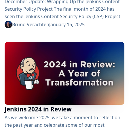
December Update: Wrapping Up the Jenkins Content
Security Policy Project The final month of 2024 has
seen the Jenkins Content Security Policy (CSP) Project
progressing towards a strong conclusion. Let’s reflect
Bruno Verachten
January 16, 2025
on the developments of December and wrap up the
outcomes of this pivotal security initiative. A Strong
Finish December marked the end of an intensive push
to refine CSP across the Jenkins ecosystem. Our...
Jenkins 2024 in Review
As we welcome 2025, we take a moment to reflect on
the past year and celebrate some of our most