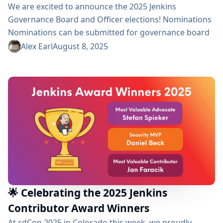
We are excited to announce the 2025 Jenkins
Governance Board and Officer elections! Nominations
Nominations can be submitted for governance board
positions and all officer positions (Security, Events,
Alex Earl
August 8, 2025
Release, Infrastructure, and Documentation). During
the registration period, we invite community members
to nominate candidates by sending a message to the
election-committee group. In your message, please
include the name of the nominee, the specific
position...
🌟 Celebrating the 2025 Jenkins
Contributor Award Winners
At cdCon 2025 in Colorado this week, we proudly