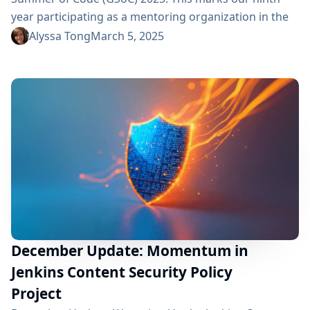
year participating as a mentoring organization in the
program. Thank you Google! GSoC is more than just a
Alyssa Tong
March 5, 2025
mentoring program; it is an opportunity to welcome
and engage new contributors in open-source
development. By dedicating time to mentor and guide
GSoC contributors, we...
December Update: Momentum in
Jenkins Content Security Policy
Project