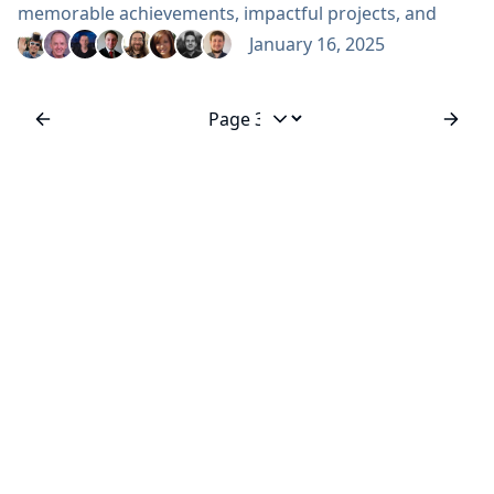
memorable achievements, impactful projects, and
significant changes over the last 366 days. Every
January 16, 2025
contribution, no matter its form, plays a vital role in
shaping the Jenkins project. Without the collective
efforts of our contributors, supporters, and
Jump to page
community members, Jenkins wouldn’t be...