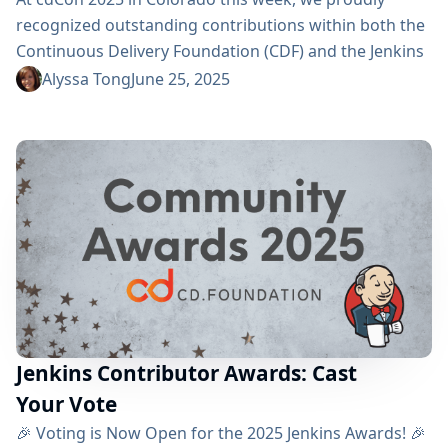
recognized outstanding contributions within both the
Continuous Delivery Foundation (CDF) and the Jenkins
community. These awards celebrate exceptional
Alyssa Tong
June 25, 2025
ambassadors, contributors, documentation
champions, and users who drive CI/CD excellence. 🎖️
Jenkins Project Honors Jenkins presented three
distinguished awards: Jenkins Security MVP Most
Valuable Jenkins Contributor Most Valuable Jenkins
Advocate 🏅 Award Recipients Most Valuable
Contributor: Jan Faracik Jan has...
Jenkins Contributor Awards: Cast
Your Vote
🎉 Voting is Now Open for the 2025 Jenkins Awards! 🎉