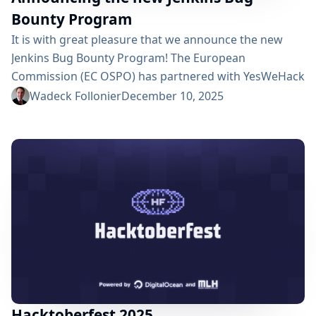
Bounty Program
It is with great pleasure that we announce the new
Jenkins Bug Bounty Program! The European
Commission (EC OSPO) has partnered with YesWeHack
to launch bug bounty programs for several open
Wadeck Follonier
December 10, 2025
source projects. The Jenkins project was selected as a
valuable asset for public administration across the
European Union. The program will run for one year,
rewarding security researchers who find and
responsibly...
Hacktoberfest 2025