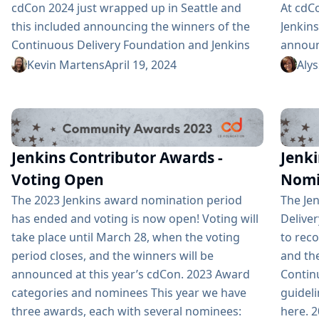
cdCon 2024 just wrapped up in Seattle and
At cdCo
this included announcing the winners of the
Jenkin
Continuous Delivery Foundation and Jenkins
announ
Community Awards. The CD Foundation
Award 
Kevin Martens
April 19, 2024
Aly
provides awards for the Top CDF ambassador,
progra
contributor, documenter, and end user. Anyone
nomina
that is part of the CD Foundation can be
Jenkin
nominated for these. Additionally, as a
who no
Jenkins Contributor Awards -
Jenki
graduated project, Jenkins has three of its
hosting
own awards: Most Valuable...
Voting Open
Nomi
The 2023 Jenkins award nomination period
The Jen
has ended and voting is now open! Voting will
Delive
take place until March 28, when the voting
to rec
period closes, and the winners will be
and th
announced at this year’s cdCon. 2023 Award
Contin
categories and nominees This year we have
guideli
three awards, each with several nominees:
here. 