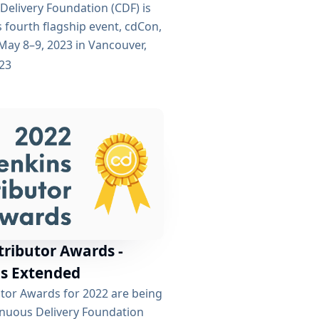
Delivery Foundation (CDF) is
s fourth flagship event, cdCon,
May 8–9, 2023 in Vancouver,
 + GitOpsCon, co-organized
023
Native Computing Foundation
t the must-attend event for
nvolved in CD, DevOps, and
ining the two events, cdCon +
o bring...
tributor Awards -
s Extended
utor Awards for 2022 are being
inuous Delivery Foundation