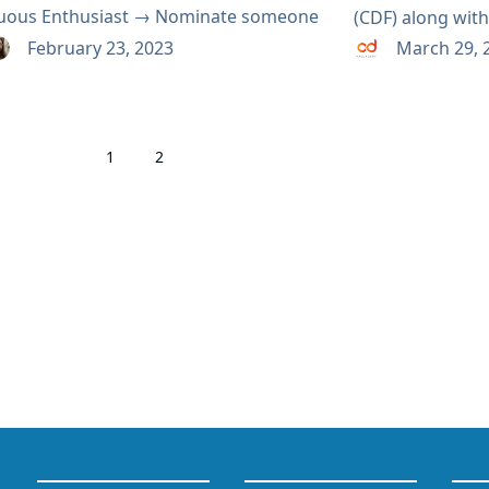
uous Enthusiast → Nominate someone
(CDF) along wi
DF Ambassador → Nominate someone
Awards. The nom
February 23, 2023
March 29, 
F Contributor → Nominate someone
being accepted 
cumenter →...
the process tran
eligible! The d
1
2
has been extende
will open later 
or vote with re