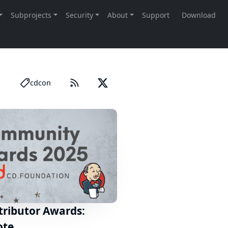
cdcon
tributor Awards:
ote