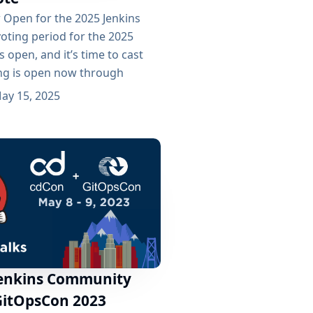
w Open for the 2025 Jenkins
oting period for the 2025
s open, and it’s time to cast
ing is open now through
 and the winners will be
ay 15, 2025
 this year’s cdCon, happening
25. 🏆 2025 Award Categories
 are recognizing excellence
Jenkins Community
GitOpsCon 2023