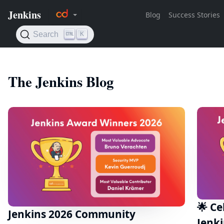
The Jenkins Blog
🌟 Ce
Jenkins 2026 Community
Jenk