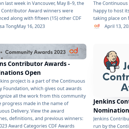
n last week in Vancouver, May 8–9, the
The Continuous 
s Contributor Award winners were
happy to host it
ced along with fifteen (15) other CDF
taking place on 
winners. This is an annual award
Canada as cdCon
ssa Tong
May 16, 2023
April 13, 2
m where Jenkins contributors are
with the Cloud 
ted and voted by their peers within the
(CNCF), making i
s community. Thank you to everyone
anyone who is i
minated and voted and to CDF for
GitOps. By comb
ns Contributor Awards -
 this program. And special thanks...
GitOpsCon aims t
nations Open
kins project is a part of the Continuous
ry Foundation, which gives out awards
ognize all the work from this community
Jenkins Con
e progress made in the name of
Nomination
uous Delivery. View the award
nes, definitions, and previous winners:
Jenkins Contrib
2023 Award Categories CDF Awards
run by the Cont