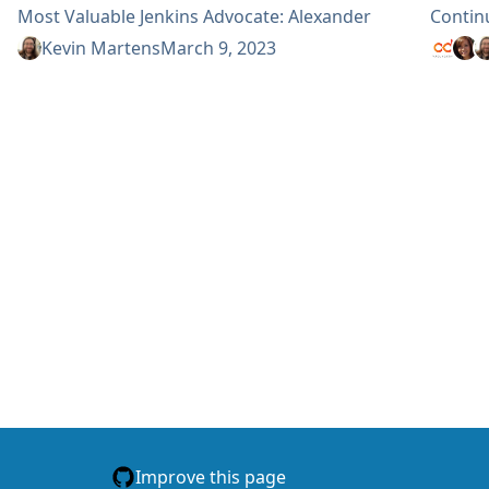
Most Valuable Jenkins Advocate: Alexander
Contin
Brandes Alex Earl Bruno Verachten Jean-Marc
Top C
Kevin Martens
March 9, 2023
Meessen Kris Stern Mark Waite Most Valuable
Top CD
Jenkins Contributor: Alexander Brandes
Top Do
Damien...