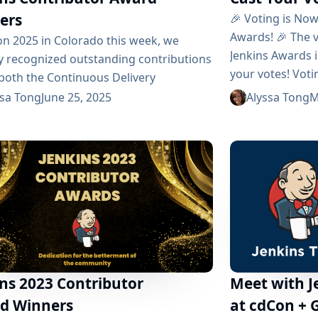
ers
🎉 Voting is No
Awards! 🎉 The v
on 2025 in Colorado this week, we
Jenkins Awards i
y recognized outstanding contributions
your votes! Vot
 both the Continuous Delivery
Monday, June 16,
tion (CDF) and the Jenkins community.
ssa Tong
June 25, 2025
Alyssa Tong
M
revealed during
awards celebrate exceptional
June 23 - 25, 20
adors, contributors, documentation
and Nominees We
ons, and users who drive CI/CD
in three...
nce. 🎖️ Jenkins Project Honors Jenkins
ted three distinguished awards: Jenkins
ty MVP Most Valuable Jenkins
butor Most Valuable Jenkins Advocate 🏅
Recipients Most Valuable Contributor:
acik Jan has...
ns 2023 Contributor
Meet with 
d Winners
at cdCon + 