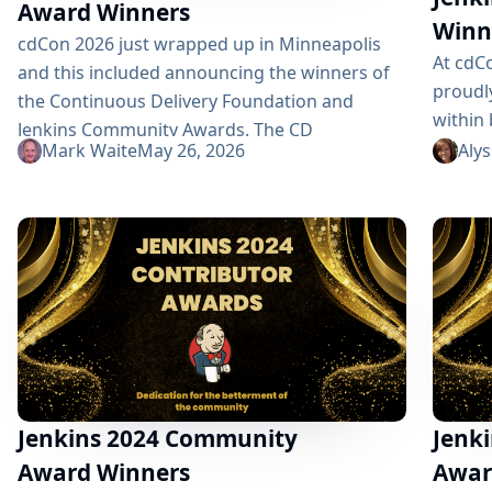
Award Winners
Winn
cdCon 2026 just wrapped up in Minneapolis
At cdC
and this included announcing the winners of
proudl
the Continuous Delivery Foundation and
within
Jenkins Community Awards. The CD
Founda
Mark Waite
May 26, 2026
Aly
Foundation provides awards for the Top CDF
These 
ambassador, contributor, documenter, and end
ambass
user. Anyone that is part of the CD Foundation
champi
can be nominated for these. Additionally, as a
excelle
graduated project, Jenkins has three of its
presen
own awards: Most Valuable...
Securi
Contri
Award 
Jan Far
Jenkins 2024 Community
Jenki
Award Winners
Awar