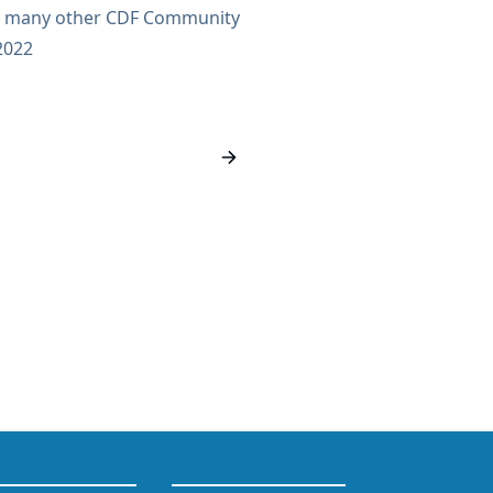
th many other CDF Community
inations are open and are
2022
using GitHub issues to make
sparent. Any contributor is
eadline to nominate someone
d to April 11, 2022. Voting
in April. Nominate contributors
actions/comments...