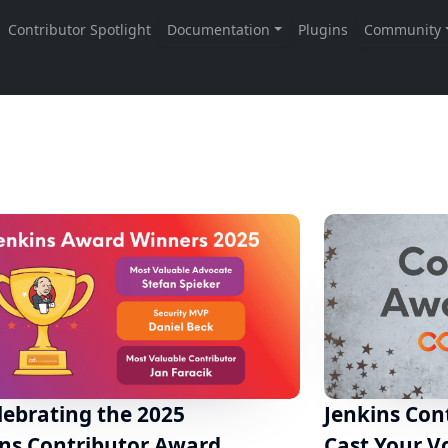
lebrating the 2025
Jenkins Con
ins Contributor Award
Cast Your V