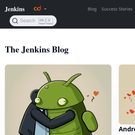
The Jenkins Blog
Andro