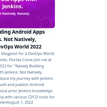
lding Android Apps
. Not Natively,
DevOps World 2022
er blogpost for a DevOps World
ando, Florida Come join me at
22 for "Naively Building
h Jenkins. Not Natively,
k about my journey with Jenkins
build and publish Android
hout prior Jenkins knowledge.
ing with various CI/CD tools for
hten
August 1, 2022
Circle...