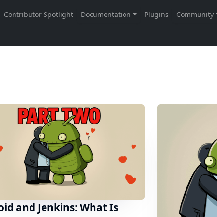
id and Jenkins: What Is