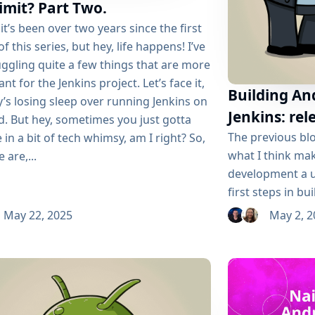
imit? Part Two.
it’s been over two years since the first
 of this series, but hey, life happens! I’ve
ggling quite a few things that are more
nt for the Jenkins project. Let’s face it,
Building An
’s losing sleep over running Jenkins on
Jenkins: r
d. But hey, sometimes you just gotta
The previous blo
 in a bit of tech whimsy, am I right? So,
what I think ma
 are,...
development a u
first steps in b
Jenkins. We were
May 22, 2025
May 2, 2
declarative pipe
image per branc
binary ready to
management I was