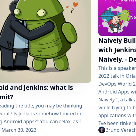
Naively Bui
with Jenkins
Naively. - 
This is a speak
2022 talk in Orl
DevOps World 20
id and Jenkins: what is
Android Apps wit
imit?
Naively.", a tal
eading the title, you may be thinking
while trying to 
what? Is Jenkins somehow limited in
applications wit
g Android apps?" You can relax, as I
I’ve been tinker
e phrased it incorrectly. We’re not
March 30, 2023
Bruno Verac
years (Gitlab CI, 