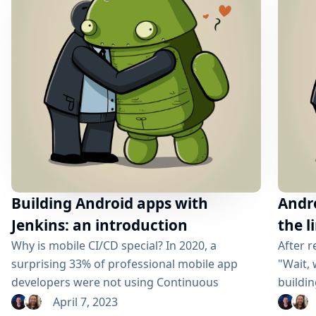
principles. What once took hours of manual
configuration...
Building Android apps with
Andro
Jenkins: an introduction
the l
Why is mobile CI/CD special? In 2020, a
After r
surprising 33% of professional mobile app
"Wait, 
developers were not using Continuous
buildin
Integration/Continuous Deployment (CI/CD)
may hav
April 7, 2023