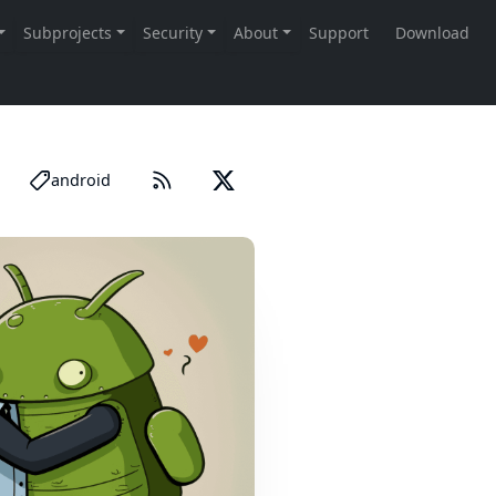
android