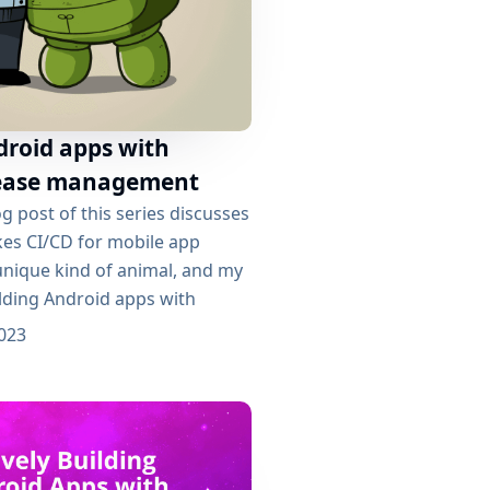
droid apps with
elease management
g post of this series discusses
kes CI/CD for mobile app
nique kind of animal, and my
uilding Android apps with
 left with a working
023
line per branch, one Docker
h too, and an application
 be deployed. Ready? Release
 able to find...