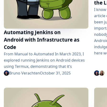
the L
I know 
article
been ju
importa
Automating Jenkins on
nobody
Android with Infrastructure as
Androi
Code
indulge
here we
From Manual to Automated In March 2023, I
explored running Jenkins on Android devices
using Termux, demonstrating that it’s
technically possible to transform aging
Bruno Verachten
October 31, 2025
smartphones into CI/CD infrastructure. The
manual setup worked, but it required 2-3
hours of configuration and was error-prone.
Fast-forward to 2025: I’ve automated the
entire process using Infrastructure as Code