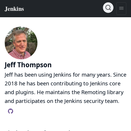
Jeff Thompson
Jeff has been using Jenkins for many years. Since
2018 he has been contributing to Jenkins core
and plugins. He maintains the Remoting library
and participates on the Jenkins security team.