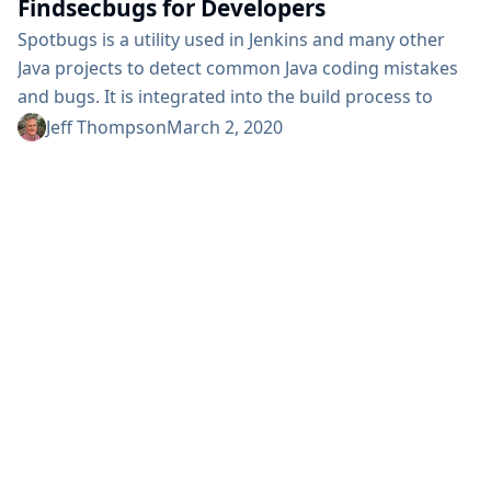
Findsecbugs for Developers
Spotbugs is a utility used in Jenkins and many other
Java projects to detect common Java coding mistakes
and bugs. It is integrated into the build process to
improve the code before it gets merged and released.
Jeff Thompson
March 2, 2020
Findsecbugs is a plugin for Spotbugs that adds 135
vulnerability types focused on the OWASP TOP 10 and
the Common Weakness Enumeration (CWE)....