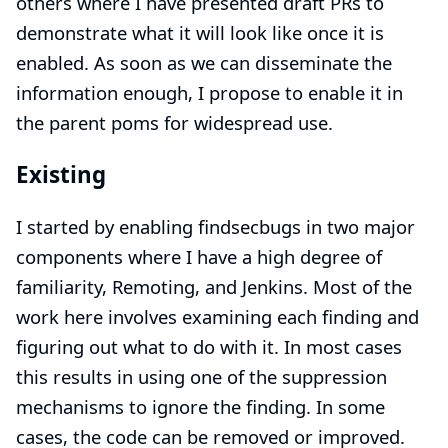
others where I have presented draft PRs to
demonstrate what it will look like once it is
enabled. As soon as we can disseminate the
information enough, I propose to enable it in
the parent poms for widespread use.
Existing
I started by enabling findsecbugs in two major
components where I have a high degree of
familiarity, Remoting, and Jenkins. Most of the
work here involves examining each finding and
figuring out what to do with it. In most cases
this results in using one of the suppression
mechanisms to ignore the finding. In some
cases, the code can be removed or improved.