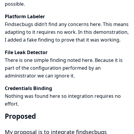
possible.
Platform Labeler
Findsecbugs didn’t find any concerns here. This means
adapting to it requires no work. In this demonstration,
I added a fake finding to prove that it was working.
File Leak Detector
There is one simple finding noted here. Because it is
part of the configuration performed by an
administrator we can ignore it.
Credentials Binding
Nothing was found here so integration requires no
effort.
Proposed
My proposal is to integrate findsecbugs