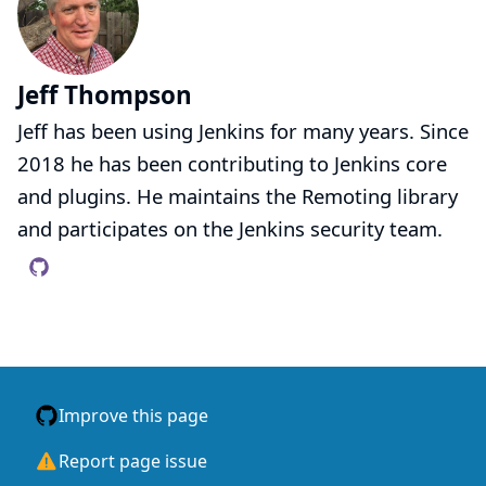
Jeff Thompson
Jeff has been using Jenkins for many years. Since
2018 he has been contributing to Jenkins core
and plugins. He maintains the Remoting library
and participates on the Jenkins security team.