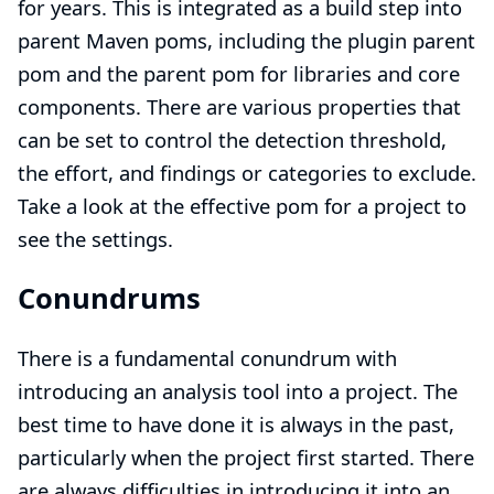
for years. This is integrated as a build step into
parent Maven poms, including the
plugin parent
pom
and the
parent pom for libraries and core
components
. There are various properties that
can be set to control the detection threshold,
the effort, and findings or categories to exclude.
Take a look at the effective pom for a project to
see the settings.
Conundrums
There is a fundamental conundrum with
introducing an analysis tool into a project. The
best time to have done it is always in the past,
particularly when the project first started. There
are always difficulties in introducing it into an