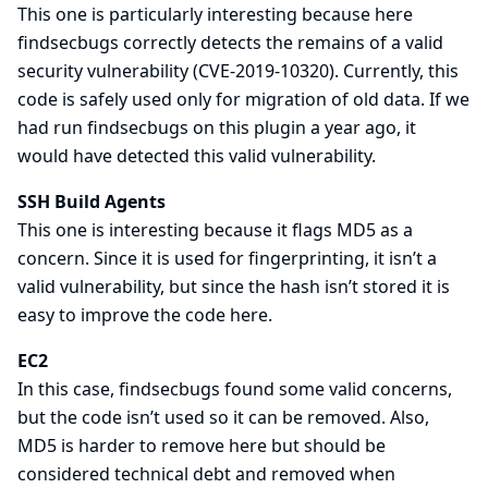
This one is particularly interesting because here
findsecbugs correctly detects the remains of a valid
security vulnerability (
CVE-2019-10320
). Currently, this
code is safely used only for migration of old data. If we
had run findsecbugs on this plugin a year ago, it
would have detected this valid vulnerability.
SSH Build Agents
This one is interesting because it flags MD5 as a
concern. Since it is used for fingerprinting, it isn’t a
valid vulnerability, but since the hash isn’t stored it is
easy to improve the code here.
EC2
In this case, findsecbugs found some valid concerns,
but the code isn’t used so it can be removed. Also,
MD5 is harder to remove here but should be
considered technical debt and removed when