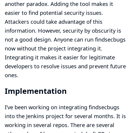
another paradox. Adding the tool makes it
easier to find potential security issues.
Attackers could take advantage of this
information. However, security by obscurity is
not a good design. Anyone can run findsecbugs
now without the project integrating it.
Integrating it makes it easier for legitimate
developers to resolve issues and prevent future
ones.
Implementation
I’ve been working on integrating findsecbugs
into the Jenkins project for several months. It is
working in several repos. There are several