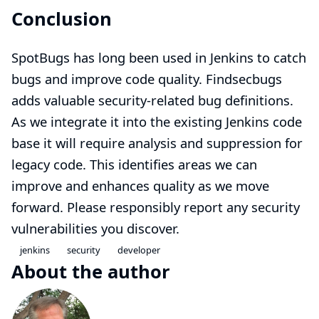
Conclusion
SpotBugs has long been used in Jenkins to catch
bugs and improve code quality. Findsecbugs
adds valuable security-related bug definitions.
As we integrate it into the existing Jenkins code
base it will require analysis and suppression for
legacy code. This identifies areas we can
improve and enhances quality as we move
forward. Please responsibly
report
any security
vulnerabilities you discover.
jenkins
security
developer
About the author