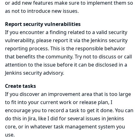
or add new features make sure to implement them so
as not to introduce new issues.
Report security vulnerabilities
If you encounter a finding related to a valid security
vulnerability, please report it via the
Jenkins security
reporting process
. This is the responsible behavior
that benefits the community. Try not to discuss or call
attention to the issue before it can be disclosed in a
Jenkins security advisory.
Create tasks
If you discover an improvement area that is too large
to fit into your current work or release plan, I
encourage you to record a task to get it done. You can
do this in Jira, like I did for several issues in Jenkins
core, or in whatever task management system you
use.