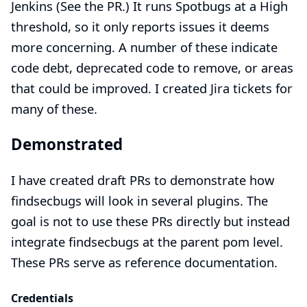
Jenkins (See the
PR
.) It runs Spotbugs at a High
threshold, so it only reports issues it deems
more concerning. A number of these indicate
code debt, deprecated code to remove, or areas
that could be improved. I created Jira tickets for
many of these.
Demonstrated
I have created draft PRs to demonstrate how
findsecbugs will look in several plugins. The
goal is not to use these PRs directly but instead
integrate findsecbugs at the parent pom level.
These PRs serve as reference documentation.
Credentials