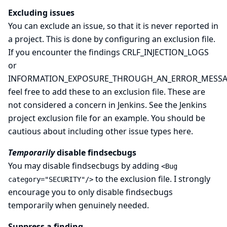
Excluding issues
You can exclude an issue, so that it is never reported in
a project. This is done by configuring an exclusion file.
If you encounter the findings CRLF_INJECTION_LOGS
or
INFORMATION_EXPOSURE_THROUGH_AN_ERROR_MESS
feel free to add these to an exclusion file. These are
not considered a concern in Jenkins. See the
Jenkins
project exclusion file
for an example. You should be
cautious about including other issue types here.
Temporarily
disable findsecbugs
You may disable findsecbugs by adding
<Bug
to the exclusion file. I strongly
category="SECURITY"/>
encourage you to only disable findsecbugs
temporarily when genuinely needed.
Suppress a finding