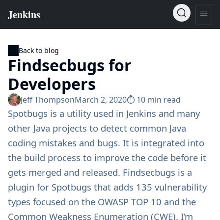
Back to blog
Findsecbugs for
Developers
Jeff Thompson
March 2, 2020
⏱︎ 10 min read
Spotbugs
is a utility used in Jenkins and many
other Java projects to detect common Java
coding mistakes and bugs. It is integrated into
the build process to improve the code before it
gets merged and released.
Findsecbugs
is a
plugin for Spotbugs that adds 135 vulnerability
types focused on the
OWASP TOP 10
and the
Common Weakness Enumeration (CWE)
. I’m