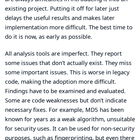
existing project. Putting it off for later just
delays the useful results and makes later
implementation more difficult. The best time to
do it is now, as early as possible.
All analysis tools are imperfect. They report
some issues that don’t actually exist. They miss
some important issues. This is worse in legacy
code, making the adoption more difficult.
Findings have to be examined and evaluated.
Some are code weaknesses but don’t indicate
necessary fixes. For example, MD5 has been
known for years as a weak algorithm, unsuitable
for security uses. It can be used for non-security
purposes, such as fingerprinting, but even there