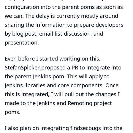
configuration into the parent poms as soon as
we can. The delay is currently mostly around
sharing the information to prepare developers
by blog post, email list discussion, and
presentation.
Even before I started working on this,
StefanSpieker
proposed a
PR
to integrate into
the parent Jenkins pom. This will apply to
Jenkins libraries and core components. Once
this is integrated, I will pull out the changes I
made to the Jenkins and Remoting project
poms.
I also plan on integrating findsecbugs into the