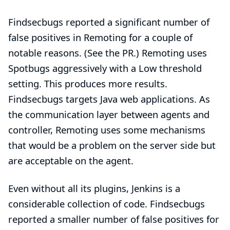
Findsecbugs reported a significant number of
false positives in Remoting for a couple of
notable reasons. (See the
PR
.) Remoting uses
Spotbugs aggressively with a Low threshold
setting. This produces more results.
Findsecbugs targets Java web applications. As
the communication layer between agents and
controller, Remoting uses some mechanisms
that would be a problem on the server side but
are acceptable on the agent.
Even without all its plugins, Jenkins is a
considerable collection of code. Findsecbugs
reported a smaller number of false positives for