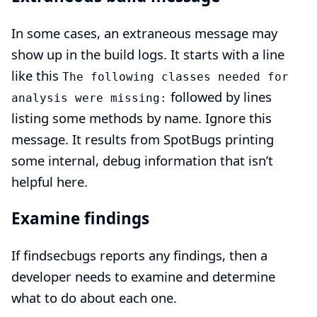
In some cases, an extraneous message may
show up in the build logs. It starts with a line
like this
The following classes needed for
followed by lines
analysis were missing:
listing some methods by name. Ignore this
message. It results from SpotBugs printing
some internal, debug information that isn’t
helpful here.
Examine findings
If findsecbugs reports any findings, then a
developer needs to examine and determine
what to do about each one.