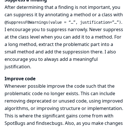
After determining that a finding is not important, you
can suppress it by annotating a method or a class with
.
@SuppressFBWarnings(value = “…​”, justification=”…​”)
I encourage you to suppress narrowly. Never suppress
at the class level when you can add it to a method. For
a long method, extract the problematic part into a
small method and add the suppression there. I also
encourage you to always add a meaningful
justification.
Improve code
Whenever possible improve the code such that the
problematic code no longer exists. This can include
removing deprecated or unused code, using improved
algorithms, or improving structure or implementation.
This is where the significant gains come from with
SpotBugs and findsecbugs. Also, as you make changes