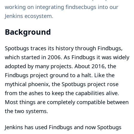
working on integrating findsecbugs into our
Jenkins ecosystem.
Background
Spotbugs traces its history through Findbugs,
which started in 2006. As Findbugs it was widely
adopted by many projects. About 2016, the
Findbugs project ground to a halt. Like the
mythical phoenix, the Spotbugs project rose
from the ashes to keep the capabilities alive.
Most things are completely compatible between
the two systems.
Jenkins has used Findbugs and now Spotbugs