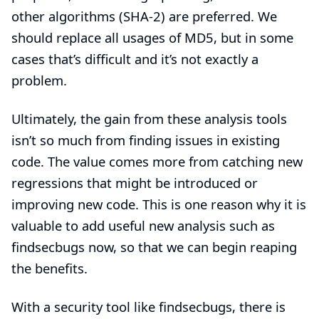
other algorithms (SHA-2) are preferred. We
should replace all usages of MD5, but in some
cases that’s difficult and it’s not exactly a
problem.
Ultimately, the gain from these analysis tools
isn’t so much from finding issues in existing
code. The value comes more from catching new
regressions that might be introduced or
improving new code. This is one reason why it is
valuable to add useful new analysis such as
findsecbugs now, so that we can begin reaping
the benefits.
With a security tool like findsecbugs, there is