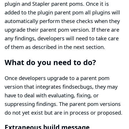
plugin and Stapler parent poms. Once it is
added to the plugin parent pom all plugins will
automatically perform these checks when they
upgrade their parent pom version. If there are
any findings, developers will need to take care
of them as described in the next section.
What do you need to do?
Once developers upgrade to a parent pom
version that integrates findsecbugs, they may
have to deal with evaluating, fixing, or
suppressing findings. The parent pom versions
do not yet exist but are in process or proposed.
Extraneous build message