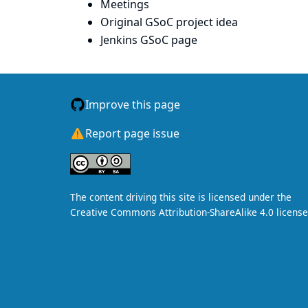
Meetings
Original GSoC project idea
Jenkins GSoC page