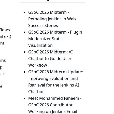
GSoC 2026 Midterm -
Retooling Jenkins.io Web
Success Stories
flows
GSoC 2026 Midterm - Plugin
l-ext)
Modernizer Stats
ent
Visualization
GSoC 2026 Midterm: AI
Chatbot to Guide User
ins
Workflow
up
GSoC 2026 Midterm Update:
ure-
Improving Evaluation and
Retrieval for the Jenkins AI
ed
Chatbot
Meet Mohammed Faheem -
GSoC 2026 Contributor
Working on Jenkins Email