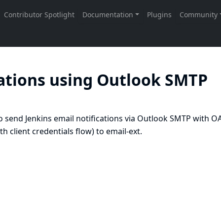
cations using Outlook SMTP
send Jenkins email notifications via Outlook SMTP with O
 client credentials flow) to email-ext.