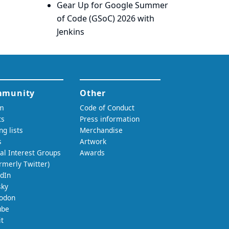
Gear Up for Google Summer
of Code (GSoC) 2026 with
Jenkins