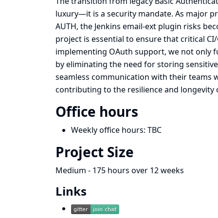
The transition from legacy Basic Authentic
luxury—it is a security mandate. As major p
AUTH, the Jenkins email-ext plugin risks beco
project is essential to ensure that critical 
implementing OAuth support, we not only fut
by eliminating the need for storing sensitiv
seamless communication with their teams wh
contributing to the resilience and longevity
Office hours
Weekly office hours: TBC
Project Size
Medium - 175 hours over 12 weeks
Links