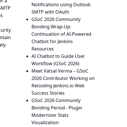
er a
Notifications using Outlook
 SMTP
SMTP with OAuth
is
GSoC 2026 Community
Bonding Wrap-Up:
urity
Continuation of AI-Powered
intain
Chatbot for Jenkins
ely
Resources
AI Chatbot to Guide User
Workflow (GSoC 2026)
Meet Vatsal Verma – GSoC
2026 Contributor Working on
Retooling Jenkins.io Web
Success Stories
GSoC 2026 Community
Bonding Period - Plugin
Modernizer Stats
Visualization