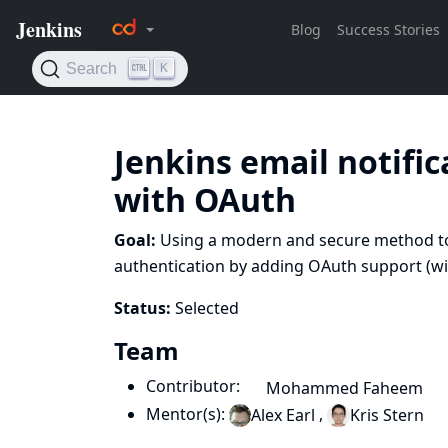
Jenkins email notifi
with OAuth
Goal:
Using a modern and secure method to 
authentication by adding OAuth support (with
Status:
Selected
Team
Contributor:
Mohammed Faheem
Mentor(s):
,
Alex Earl
Kris Stern