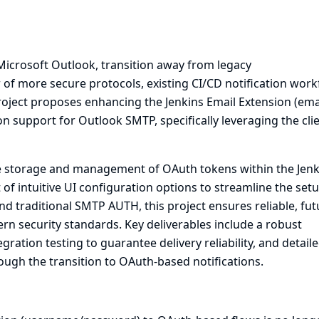
 Microsoft Outlook, transition away from legacy
of more secure protocols, existing CI/CD notification work
roject proposes enhancing the Jenkins Email Extension (emai
 support for Outlook SMTP, specifically leveraging the cli
re storage and management of OAuth tokens within the Jenk
of intuitive UI configuration options to streamline the set
d traditional SMTP AUTH, this project ensures reliable, fut
rn security standards. Key deliverables include a robust
ation testing to guarantee delivery reliability, and detail
gh the transition to OAuth-based notifications.