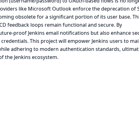
ation (username/password) to OAuth-based flows is no long
roviders like Microsoft Outlook enforce the deprecation of
ming obsolete for a significant portion of its user base. Th
CI/CD feedback loops remain functional and secure. By
ure-proof Jenkins email notifications but also enhance sec
e credentials. This project will empower Jenkins users to ma
ile adhering to modern authentication standards, ultimat
 of the Jenkins ecosystem.