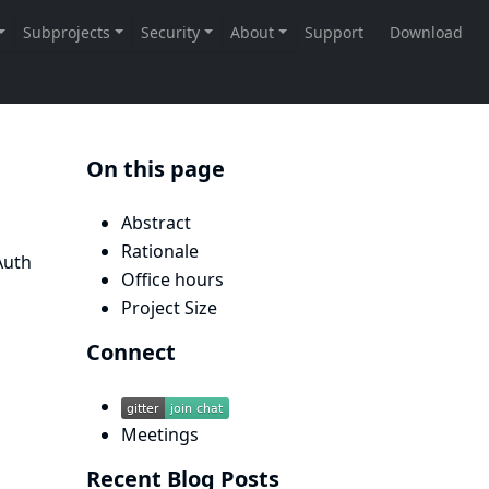
On this page
Abstract
Rationale
Auth
Office hours
Project Size
Connect
Meetings
Recent Blog Posts