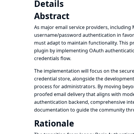
Details
Abstract
As major email service providers, including
username/password authentication in favor 
must adapt to maintain functionality. This p
plugin by implementing OAuth authentication
credentials flow.
The implementation will focus on the secu
credential store, alongside the development 
process for administrators. By moving beyon
proofed email delivery that aligns with mode
authentication backend, comprehensive integr
documentation to guide the community throu
Rationale