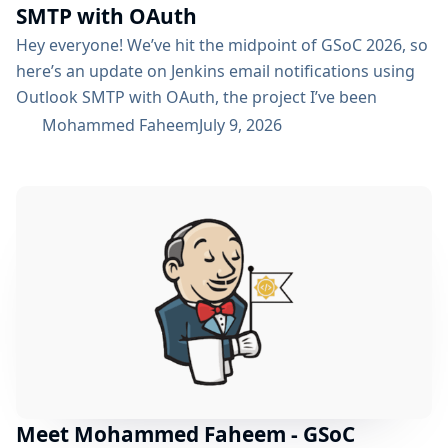
SMTP with OAuth
Hey everyone! We’ve hit the midpoint of GSoC 2026, so
here’s an update on Jenkins email notifications using
Outlook SMTP with OAuth, the project I’ve been
working on with the email-ext plugin. What I’ve
Mohammed Faheem
July 9, 2026
Accomplished So Far The first half was mostly about
building out OAuth 2.0 support for SMTP across both
Microsoft Entra ID and Google Workspace, alongside
the existing username/password flow....
Meet Mohammed Faheem - GSoC