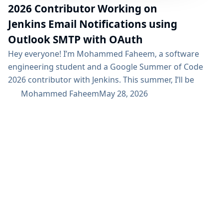
2026 Contributor Working on
Jenkins Email Notifications using
Outlook SMTP with OAuth
Hey everyone! I’m Mohammed Faheem, a software
engineering student and a Google Summer of Code
2026 contributor with Jenkins. This summer, I’ll be
working on Jenkins email notifications using Outlook
Mohammed Faheem
May 28, 2026
SMTP with OAuth, focused on adding a secure OAuth-
based authentication flow for sending email
notifications through Microsoft Outlook SMTP, as well
as supporting other OAuth providers. Project
Description This project aims to enhance...