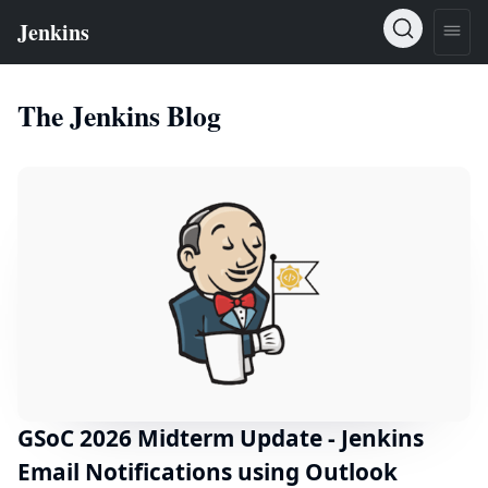
The Jenkins Blog
GSoC 2026 Midterm Update - Jenkins
Email Notifications using Outlook