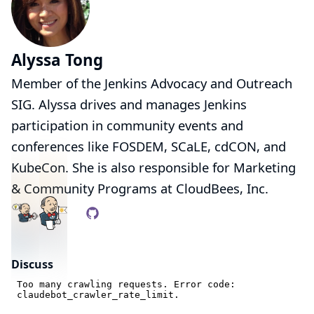
Alyssa Tong
Member of the
Jenkins Advocacy and Outreach
SIG
. Alyssa drives and manages Jenkins
participation in community events and
conferences like
FOSDEM
,
SCaLE
,
cdCON
, and
KubeCon
. She is also responsible for Marketing
& Community Programs at
CloudBees, Inc.
Discuss