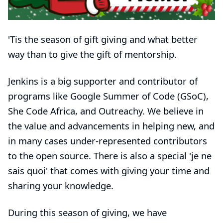
'Tis the season of gift giving and what better
way than to give the gift of mentorship.
Jenkins is a big supporter and contributor of
programs like
Google Summer of Code (GSoC)
,
She Code Africa
, and
Outreachy
. We believe in
the value and advancements in helping new, and
in many cases under-represented contributors
to the open source. There is also a special 'je ne
sais quoi' that comes with giving your time and
sharing your knowledge.
During this season of giving, we have