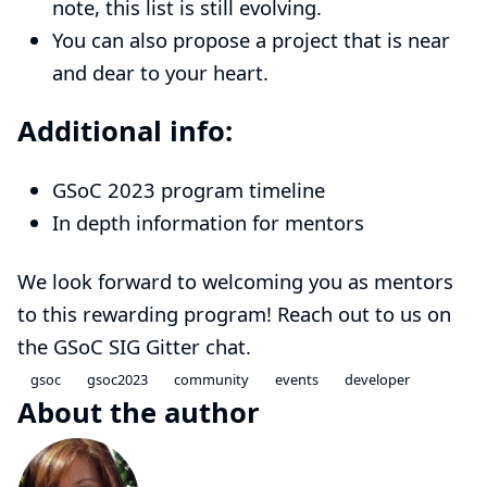
note, this list is still evolving.
You can also
propose
a project that is near
and dear to your heart.
Additional info:
GSoC 2023 program timeline
In depth information for mentors
We look forward to welcoming you as mentors
to this rewarding program!
Reach out to us on
the GSoC SIG Gitter chat
.
gsoc
gsoc2023
community
events
developer
About the author