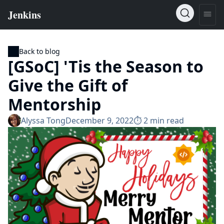
Back to blog
[GSoC] 'Tis the Season to
Give the Gift of
Mentorship
Alyssa Tong
December 9, 2022
⏱︎ 2 min read