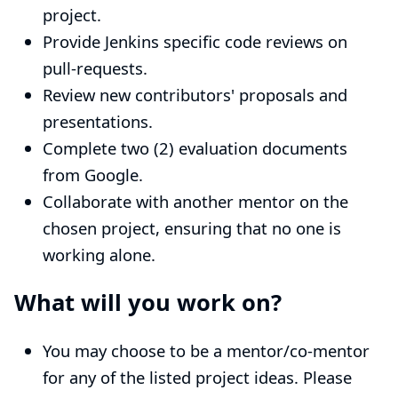
project.
Provide Jenkins specific code reviews on
pull-requests.
Review new contributors' proposals and
presentations.
Complete two (2) evaluation documents
from Google.
Collaborate with another mentor on the
chosen project, ensuring that no one is
working alone.
What will you work on?
You may choose to be a mentor/co-mentor
for any of the
listed project ideas
. Please