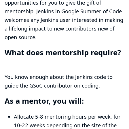
opportunities for you to give the gift of
mentorship. Jenkins in Google Summer of Code
welcomes any Jenkins user interested in making
a lifelong impact to new contributors new of
open source.
What does mentorship require?
You know enough about the Jenkins code to
guide the GSoC contributor on coding.
As a mentor, you will:
Allocate 5-8 mentoring hours per week, for
10-22 weeks depending on the size of the