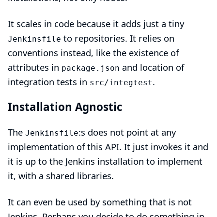
It scales in code because it adds just a tiny
to repositories. It relies on
Jenkinsfile
conventions instead, like the existence of
attributes in
and location of
package.json
integration tests in
.
src/integtest
Installation Agnostic
The
:s does not point at any
Jenkinsfile
implementation of this API. It just invokes it and
it is up to the Jenkins installation to implement
it, with a
shared libraries
.
It can even be used by something that is not
Jenkins. Perhaps you decide to do something in