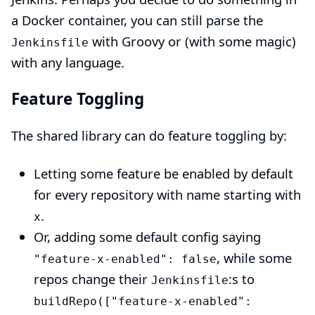
a Docker container, you can still parse the
with Groovy or (with some magic)
Jenkinsfile
with any language.
Feature Toggling
The
shared library
can do feature toggling by:
Letting some feature be enabled by default
for every repository with name starting with
.
x
Or, adding some default config saying
, while some
"feature-x-enabled": false
repos change their
:s to
Jenkinsfile
buildRepo(["feature-x-enabled":