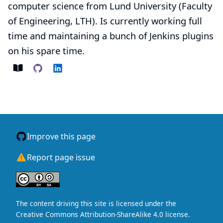
computer science from Lund University (Faculty
of Engineering, LTH). Is currently working full
time and maintaining a bunch of Jenkins plugins
on his spare time.