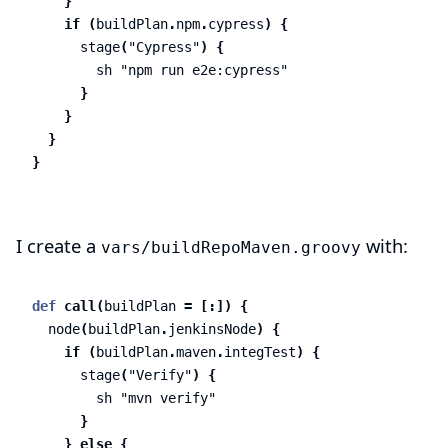
}
if
(
buildPlan
.
npm
.
cypress
)
{
stage
(
"Cypress"
)
{
sh
"npm run e2e:cypress"
}
}
}
}
I create a
with:
vars/buildRepoMaven.groovy
def
call
(
buildPlan
=
[:])
{
node
(
buildPlan
.
jenkinsNode
)
{
if
(
buildPlan
.
maven
.
integTest
)
{
stage
(
"Verify"
)
{
sh
"mvn verify"
}
}
else
{