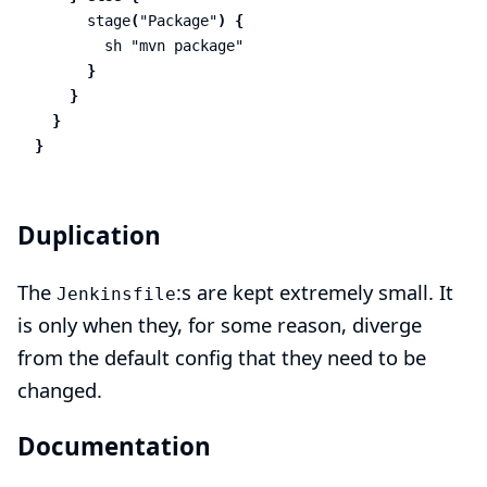
stage
(
"Package"
)
{
sh
"mvn package"
}
}
}
}
Duplication
The
:s are kept extremely small. It
Jenkinsfile
is only when they, for some reason, diverge
from the default config that they need to be
changed.
Documentation