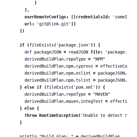
]
],
userRemoteConfigs:
[[
credentialsId:
'someID'
,
url:
'git@link.git'
]]
])
if
(
fileExists
(
'package.json'
))
{
def
packageJSON
=
readJSON
file:
'package.json
derivedBuildPlan
.
repoType
=
"NPM"
derivedBuildPlan
.
npm
.
cypress
=
effectiveConfig
derivedBuildPlan
.
npm
.
eslint
=
packageJSON
.
devD
derivedBuildPlan
.
npm
.
tslint
=
packageJSON
.
devD
}
else
if
(
fileExists
(
'pom.xml'
))
{
derivedBuildPlan
.
repoType
=
"MAVEN"
derivedBuildPlan
.
maven
.
integTest
=
effectiveCo
}
else
{
throw
RuntimeException
(
'Unable to detect repoT
}
println
"Build plan: "
+
derivedBuildPlan