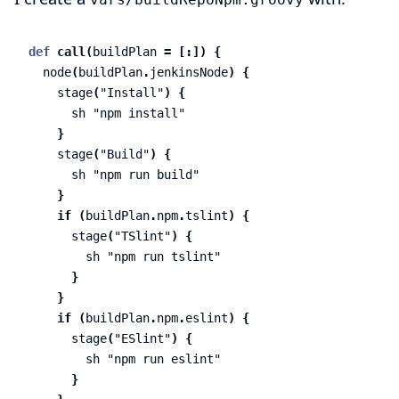
def
call
(
buildPlan
=
[:])
{
node
(
buildPlan
.
jenkinsNode
)
{
stage
(
"Install"
)
{
sh
"npm install"
}
stage
(
"Build"
)
{
sh
"npm run build"
}
if
(
buildPlan
.
npm
.
tslint
)
{
stage
(
"TSlint"
)
{
sh
"npm run tslint"
}
}
if
(
buildPlan
.
npm
.
eslint
)
{
stage
(
"ESlint"
)
{
sh
"npm run eslint"
}