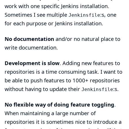
work with one specific Jenkins installation.
Sometimes I see multiple
:s, one
Jenkinsfile
for each purpose or Jenkins installation.
No documentation
and/or no natural place to
write documentation.
Development is slow
. Adding new features to
repositories is a time consuming task. I want to
be able to push features to 1000+ repositories
without having to update their
:s.
Jenkinsfile
No flexible way of doing feature toggling
.
When maintaining a large number of
repositories it is sometimes nice to introduce a