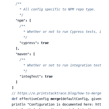
/**

      * All config specific to NPM repo type.

      */
"npm"
:
[
/**

        * Whether or not to run Cypress tests, if th
        */
"cypress"
:
true
],
"maven"
:
[
/**

        * Whether or not to run integration tests, i
        */
"integTest"
:
true
]
]
// https://e.printstacktrace.blog/how-to-merge-two
def
effectiveConfig
merge
(
defaultConfig
,
givenConf
println
"Configuration is documented here: https:/