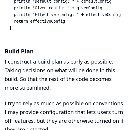
println
"Default config: "
+
defaultConfig
println
"Given config: "
+
givenConfig
println
"Effective config: "
+
effectiveConfig
return
effectiveConfig
}
Build Plan
I construct a build plan as early as possible.
Taking decisions on what will be done in this
build. So that the rest of the code becomes
more streamlined.
I try to rely as much as possible on conventions.
I may provide configuration that lets users turn
off features, but they are otherwise turned on if
they are detected.