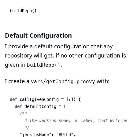
buildRepo
()
Default Configuration
I provide a default configuration that any
repository will get, if no other configuration is
given in
.
buildRepo()
I create a
with:
vars/getConfig.groovy
def
call
(
givenConfig
=
[:])
{
def
defaultConfig
=
[
/**

      * The Jenkins node, or label, that will be all
      */
"jenkinsNode"
:
"BUILD"
,