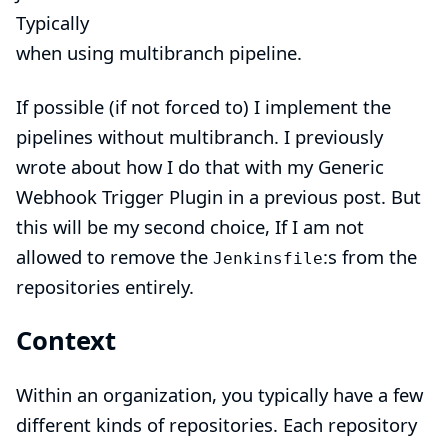
Typically
when using multibranch pipeline.
If possible (if not forced to) I implement the
pipelines without multibranch. I previously
wrote about how I do that with my
Generic
Webhook Trigger Plugin in a previous post
. But
this will be my second choice, If I am not
allowed to remove the
:s from the
Jenkinsfile
repositories entirely.
Context
Within an organization, you typically have a few
different kinds of repositories. Each repository