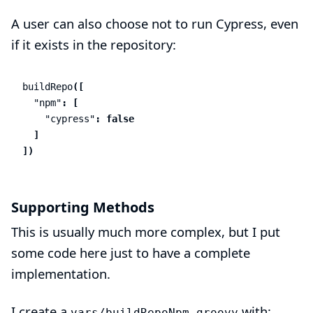
A user can also choose not to run Cypress, even
if it exists in the repository:
buildRepo
([
"npm"
:
[
"cypress"
:
false
]
])
Supporting Methods
This is usually much more complex, but I put
some code here just to have a complete
implementation.
I create a
with:
vars/buildRepoNpm.groovy