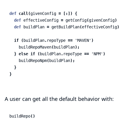
def
call
(
givenConfig
=
[:])
{
def
effectiveConfig
=
getConfig
(
givenConfig
)
def
buildPlan
=
getBuildPlan
(
effectiveConfig
)
if
(
buildPlan
.
repoType
==
'MAVEN'
)
buildRepoMaven
(
buildPlan
);
}
else
if
(
buildPlan
.
repoType
==
'NPM'
)
buildRepoNpm
(
buildPlan
);
}
}
A user can get all the default behavior with:
buildRepo
()