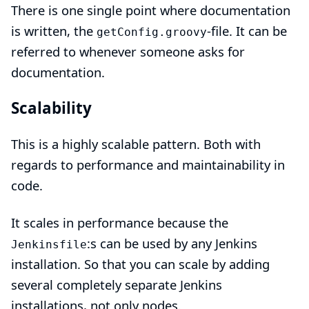
There is one single point where documentation
is written, the
-file. It can be
getConfig.groovy
referred to whenever someone asks for
documentation.
Scalability
This is a highly scalable pattern. Both with
regards to performance and maintainability in
code.
It scales in performance because the
:s can be used by any Jenkins
Jenkinsfile
installation. So that you can scale by adding
several completely separate Jenkins
installations, not only nodes.