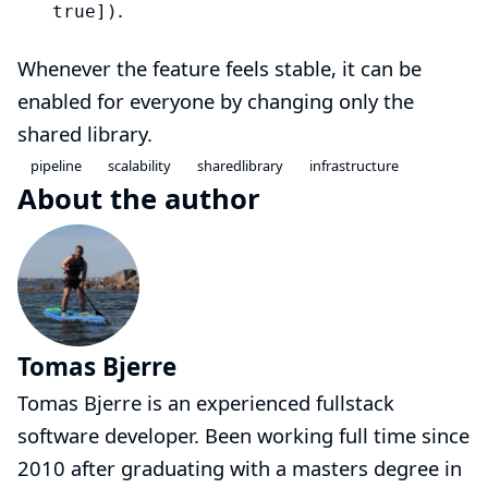
.
true])
Whenever the feature feels stable, it can be
enabled for everyone by changing only the
shared library
.
pipeline
scalability
sharedlibrary
infrastructure
About the author
Tomas Bjerre
Tomas Bjerre is an experienced fullstack
software developer. Been working full time since
2010 after graduating with a masters degree in