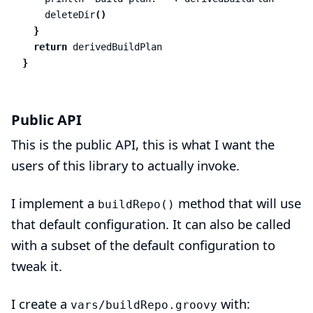
deleteDir
()
}
return
derivedBuildPlan
}
Public API
This is the public API, this is what I want the
users of this library to actually invoke.
I implement a
method that will use
buildRepo()
that default configuration. It can also be called
with a subset of the default configuration to
tweak it.
I create a
with:
vars/buildRepo.groovy