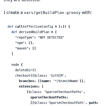
I create a
with:
vars/getBuildPlan.groovy
def
call
(
effectiveConfig
=
[:])
{
def
derivedBuildPlan
=
[
"repoType"
:
"NOT DETECTED"
"npm"
:
[],
"maven"
:
[]
]
node
{
deleteDir
()
checkout
([
$class
:
'GitSCM'
,
branches:
[[
name:
'*/branchName'
]],
extensions:
[
[
$class
:
'SparseCheckoutPaths'
,
sparseCheckoutPaths:
[[
$class
:
'SparseCheckoutPath'
,
path:
'pac