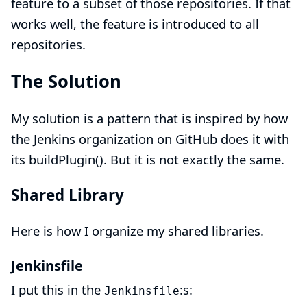
feature to a subset of those repositories. If that
works well, the feature is introduced to all
repositories.
The Solution
My solution is a pattern that is inspired by how
the
Jenkins organization on GitHub
does it with
its
buildPlugin()
. But it is not exactly the same.
Shared Library
Here is how I organize my
shared libraries
.
Jenkinsfile
I put this in the
:s:
Jenkinsfile