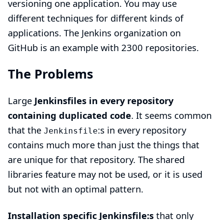
versioning one application. You may use
different techniques for different kinds of
applications. The
Jenkins organization on
GitHub
is an example with 2300 repositories.
The Problems
Large
Jenkinsfiles in every repository
containing duplicated code
. It seems common
that the
:s in every repository
Jenkinsfile
contains much more than just the things that
are unique for that repository. The
shared
libraries
feature may not be used, or it is used
but not with an optimal pattern.
Installation specific Jenkinsfile:s
that only