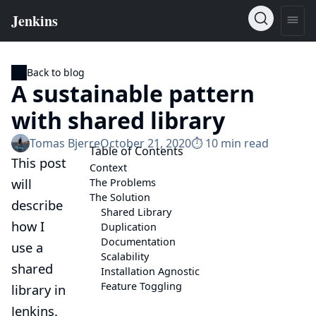
Back to blog
A sustainable pattern
with shared library
Tomas Bjerre
October 21, 2020
⏱︎ 10 min read
Table of Contents
This post
Context
will
The Problems
The Solution
describe
Shared Library
how I
Duplication
Documentation
use a
Scalability
shared
Installation Agnostic
Feature Toggling
library
in
Jenkins.