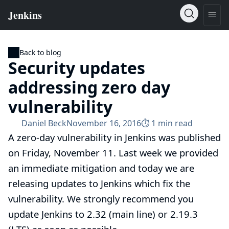
Back to blog
Security updates
addressing zero day
vulnerability
Daniel Beck
November 16, 2016
⏱︎ 1 min read
A zero-day vulnerability in Jenkins was published
on Friday, November 11. Last week
we provided
an immediate mitigation
and today we are
releasing updates to Jenkins which fix the
vulnerability. We strongly recommend you
update Jenkins to 2.32 (main line) or 2.19.3