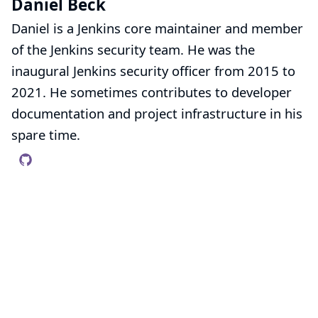
Daniel Beck
Daniel is a Jenkins core maintainer and member
of the
Jenkins security team
. He was the
inaugural Jenkins security officer from 2015 to
2021. He sometimes contributes to developer
documentation and project infrastructure in his
spare time.