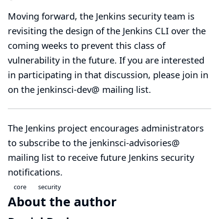
Moving forward, the Jenkins security team is
revisiting the design of the Jenkins CLI over the
coming weeks to prevent this class of
vulnerability in the future. If you are interested
in participating in that discussion, please join in
on the
jenkinsci-dev@
mailing list.
The Jenkins project encourages administrators
to subscribe to the
jenkinsci-advisories@
mailing list to receive future Jenkins security
notifications.
core
security
About the author