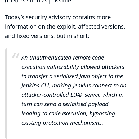
(LTS) as soon as possible.
Today’s
security advisory
contains more
information on the exploit, affected versions,
and fixed versions, but in short:
An unauthenticated remote code
execution vulnerability allowed attackers
to transfer a serialized Java object to the
Jenkins CLI, making Jenkins connect to an
attacker-controlled LDAP server, which in
turn can send a serialized payload
leading to code execution, bypassing
existing protection mechanisms.