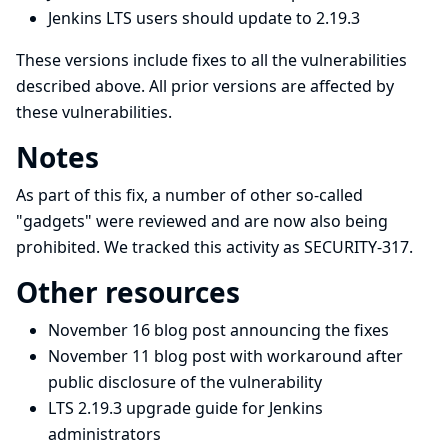
Jenkins LTS users should update to 2.19.3
These versions include fixes to all the vulnerabilities
described above. All prior versions are affected by
these vulnerabilities.
Notes
As part of this fix, a number of other so-called
"gadgets" were reviewed and are now also being
prohibited. We tracked this activity as SECURITY-317.
Other resources
November 16 blog post announcing the fixes
November 11 blog post with workaround after
public disclosure of the vulnerability
LTS 2.19.3 upgrade guide for Jenkins
administrators