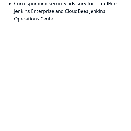
Corresponding security advisory for CloudBees
Jenkins Enterprise and CloudBees Jenkins
Operations Center