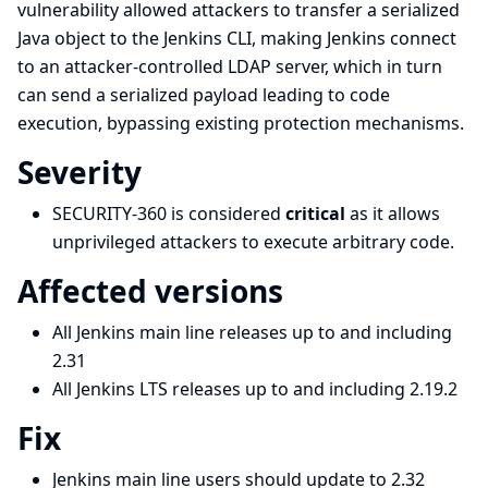
vulnerability allowed attackers to transfer a serialized
Java object to the Jenkins CLI, making Jenkins connect
to an attacker-controlled LDAP server, which in turn
can send a serialized payload leading to code
execution, bypassing existing protection mechanisms.
Severity
SECURITY-360 is considered
critical
as it allows
unprivileged attackers to execute arbitrary code.
Affected versions
All Jenkins main line releases up to and including
2.31
All Jenkins LTS releases up to and including 2.19.2
Fix
Jenkins main line users should update to 2.32