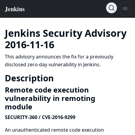
Jenkins Security Advisory
2016-11-16
This advisory announces the fix for a previously
disclosed zero-day vulnerability in Jenkins.
Description
Remote code execution
vulnerability in remoting
module
SECURITY-360 / CVE-2016-9299
An unauthenticated remote code execution