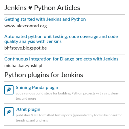
Jenkins ♥ Python Articles
Getting started with Jenkins and Python
www.alexconrad.org
Automated python unit testing, code coverage and code
quality analysis with Jenkins
bhfsteve.blogspot.be
Continuous Integration for Django projects with Jenkins
michal.karzynski.pl
Python plugins for Jenkins
Shining Panda plugin
adds various build steps for building Python projects with virtualenv,
tox and more
JUnit plugin
publishes XML formatted test reports (generated by tools like nose) for
trending and analysis