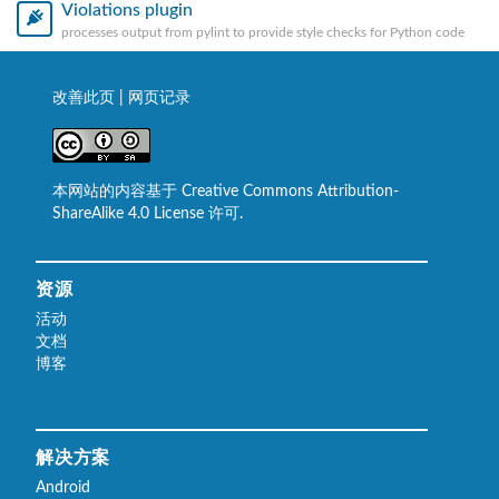
Violations plugin
processes output from pylint to provide style checks for Python code
改善此页
|
网页记录
本网站的内容基于 Creative Commons Attribution-
ShareAlike 4.0 License 许可.
资源
活动
文档
博客
解决方案
Android