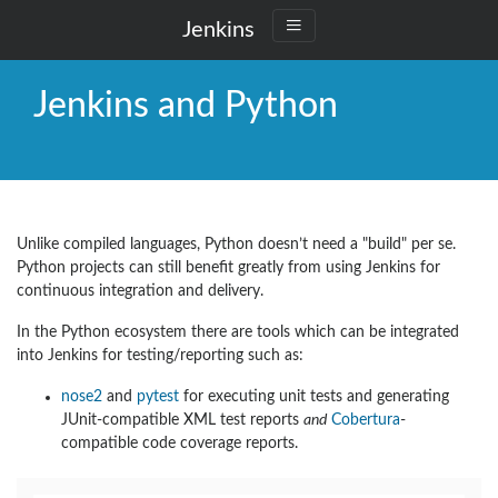
Jenkins
Jenkins and Python
Unlike compiled languages, Python doesn’t need a "build" per se.
Python projects can still benefit greatly from using Jenkins for
continuous integration and delivery.
In the Python ecosystem there are tools which can be integrated
into Jenkins for testing/reporting such as:
nose2
and
pytest
for executing unit tests and generating
JUnit-compatible XML test reports
and
Cobertura
-
compatible code coverage reports.