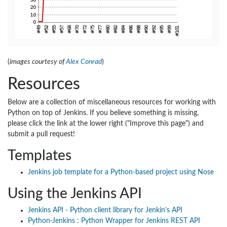
(
images courtesy of
Alex Conrad
)
Resources
Below are a collection of miscellaneous resources for working with
Python on top of Jenkins. If you believe something is missing,
please click the link at the lower right ("Improve this page") and
submit a pull request!
Templates
Jenkins job template for a Python-based project using Nose
Using the Jenkins API
Jenkins API - Python client library for Jenkin’s API
Python-Jenkins : Python Wrapper for Jenkins REST API