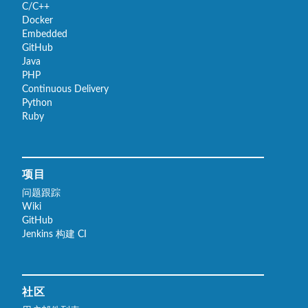
C/C++
Docker
Embedded
GitHub
Java
PHP
Continuous Delivery
Python
Ruby
项目
问题跟踪
Wiki
GitHub
Jenkins 构建 CI
社区