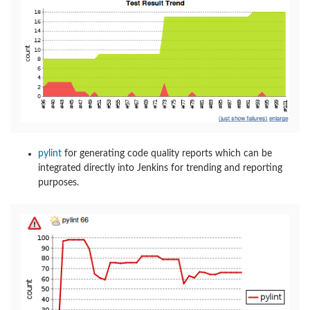
pylint
for generating code quality reports which can be
integrated directly into Jenkins for trending and reporting
purposes.