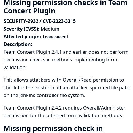
Missing permission checks in Team
Concert Plugin
SECURITY-2932 / CVE-2023-3315
Severity (CVSS):
Medium
Affected plugin:
teamconcert
Description:
Team Concert Plugin 2.4.1 and earlier does not perform
permission checks in methods implementing form
validation.
This allows attackers with Overall/Read permission to
check for the existence of an attacker-specified file path
on the Jenkins controller file system.
Team Concert Plugin 2.4.2 requires Overall/Administer
permission for the affected form validation methods.
Missing permission check in