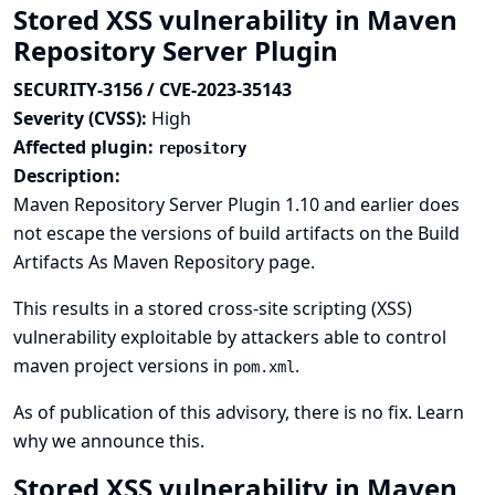
Stored XSS vulnerability in Maven
Repository Server Plugin
SECURITY-3156 / CVE-2023-35143
Severity (CVSS):
High
Affected plugin:
repository
Description:
Maven Repository Server Plugin 1.10 and earlier does
not escape the versions of build artifacts on the Build
Artifacts As Maven Repository page.
This results in a stored cross-site scripting (XSS)
vulnerability exploitable by attackers able to control
maven project versions in
.
pom.xml
As of publication of this advisory, there is no fix.
Learn
why we announce this.
Stored XSS vulnerability in Maven