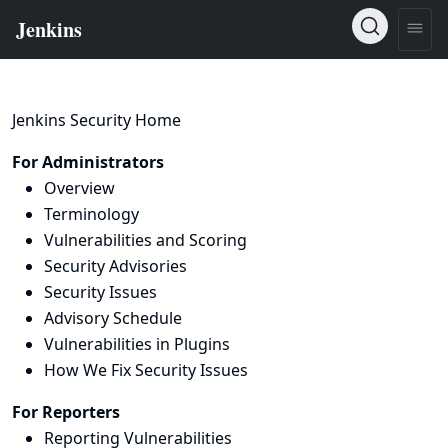
Jenkins Security Home
For Administrators
Overview
Terminology
Vulnerabilities and Scoring
Security Advisories
Security Issues
Advisory Schedule
Vulnerabilities in Plugins
How We Fix Security Issues
For Reporters
Reporting Vulnerabilities