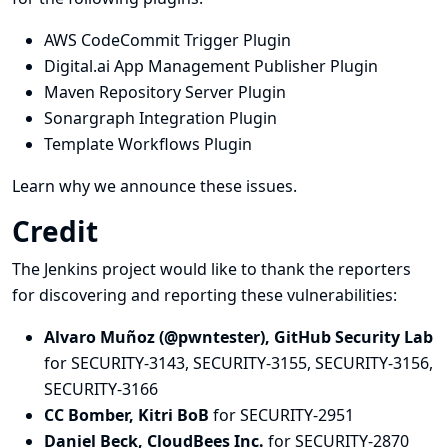
AWS CodeCommit Trigger Plugin
Digital.ai App Management Publisher Plugin
Maven Repository Server Plugin
Sonargraph Integration Plugin
Template Workflows Plugin
Learn why we announce these issues.
Credit
The Jenkins project would like to thank the reporters
for discovering and
reporting
these vulnerabilities:
Alvaro Muñoz (@pwntester), GitHub Security Lab
for SECURITY-3143, SECURITY-3155, SECURITY-3156,
SECURITY-3166
CC Bomber, Kitri BoB
for SECURITY-2951
Daniel Beck, CloudBees Inc.
for SECURITY-2870