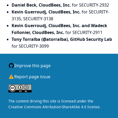
Daniel Beck, CloudBees, Inc.
for SECURITY-2932
Kevin Guerroudj, CloudBees, Inc.
for SECURITY-
3135, SECURITY-3138
Kevin Guerroudj, CloudBees, Inc. and Wadeck
Follonier, CloudBees, Inc.
for SECURITY-2911
Tony Torralba (@atorralba), GitHub Security Lab
for SECURITY-3099