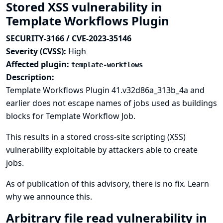
Stored XSS vulnerability in
Template Workflows Plugin
SECURITY-3166 / CVE-2023-35146
Severity (CVSS):
High
Affected plugin:
template-workflows
Description:
Template Workflows Plugin 41.v32d86a_313b_4a and
earlier does not escape names of jobs used as buildings
blocks for Template Workflow Job.
This results in a stored cross-site scripting (XSS)
vulnerability exploitable by attackers able to create
jobs.
As of publication of this advisory, there is no fix.
Learn
why we announce this.
Arbitrary file read vulnerability in