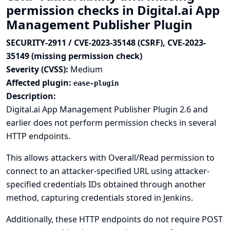
permission checks in Digital.ai App
Management Publisher Plugin
SECURITY-2911 / CVE-2023-35148 (CSRF), CVE-2023-
35149 (missing permission check)
Severity (CVSS):
Medium
Affected plugin:
ease-plugin
Description:
Digital.ai App Management Publisher Plugin 2.6 and
earlier does not perform permission checks in several
HTTP endpoints.
This allows attackers with Overall/Read permission to
connect to an attacker-specified URL using attacker-
specified credentials IDs obtained through another
method, capturing credentials stored in Jenkins.
Additionally, these HTTP endpoints do not require POST