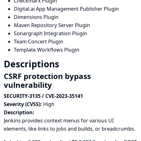
Checkmarx Plugin
Digital.ai App Management Publisher Plugin
Dimensions Plugin
Maven Repository Server Plugin
Sonargraph Integration Plugin
Team Concert Plugin
Template Workflows Plugin
Descriptions
CSRF protection bypass
vulnerability
SECURITY-3135 / CVE-2023-35141
Severity (CVSS):
High
Description:
Jenkins provides context menus for various UI
elements, like links to jobs and builds, or breadcrumbs.