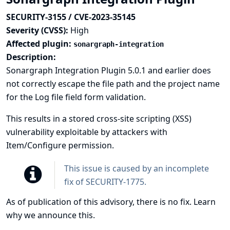
SECURITY-3155 / CVE-2023-35145
Severity (CVSS):
High
Affected plugin:
sonargraph-integration
Description:
Sonargraph Integration Plugin 5.0.1 and earlier does
not correctly escape the file path and the project name
for the Log file field form validation.
This results in a stored cross-site scripting (XSS)
vulnerability exploitable by attackers with
Item/Configure permission.
This issue is caused by an incomplete
fix of
SECURITY-1775
.
As of publication of this advisory, there is no fix.
Learn
why we announce this.