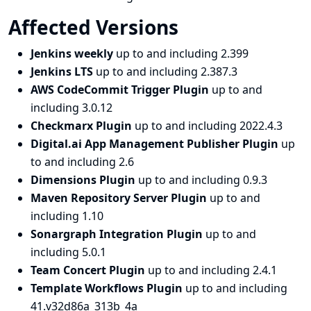
Affected Versions
Jenkins weekly
up to and including 2.399
Jenkins LTS
up to and including 2.387.3
AWS CodeCommit Trigger Plugin
up to and
including 3.0.12
Checkmarx Plugin
up to and including 2022.4.3
Digital.ai App Management Publisher Plugin
up
to and including 2.6
Dimensions Plugin
up to and including 0.9.3
Maven Repository Server Plugin
up to and
including 1.10
Sonargraph Integration Plugin
up to and
including 5.0.1
Team Concert Plugin
up to and including 2.4.1
Template Workflows Plugin
up to and including
41.v32d86a_313b_4a