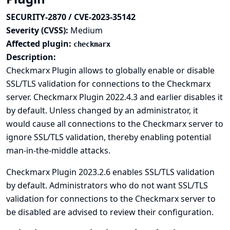
SECURITY-2870 / CVE-2023-35142
Severity (CVSS):
Medium
Affected plugin:
checkmarx
Description:
Checkmarx Plugin allows to globally enable or disable
SSL/TLS validation for connections to the Checkmarx
server. Checkmarx Plugin 2022.4.3 and earlier disables it
by default. Unless changed by an administrator, it
would cause all connections to the Checkmarx server to
ignore SSL/TLS validation, thereby enabling potential
man-in-the-middle attacks.
Checkmarx Plugin 2023.2.6 enables SSL/TLS validation
by default. Administrators who do not want SSL/TLS
validation for connections to the Checkmarx server to
be disabled are advised to review their configuration.