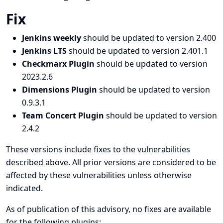
Fix
Jenkins weekly
should be updated to version 2.400
Jenkins LTS
should be updated to version 2.401.1
Checkmarx Plugin
should be updated to version
2023.2.6
Dimensions Plugin
should be updated to version
0.9.3.1
Team Concert Plugin
should be updated to version
2.4.2
These versions include fixes to the vulnerabilities
described above. All prior versions are considered to be
affected by these vulnerabilities unless otherwise
indicated.
As of publication of this advisory, no fixes are available
for the following plugins: