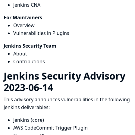
Jenkins CNA
For Maintainers
Overview
Vulnerabilities in Plugins
Jenkins Security Team
About
Contributions
Jenkins Security Advisory
2023-06-14
This advisory announces vulnerabilities in the following
Jenkins deliverables:
Jenkins (core)
AWS CodeCommit Trigger Plugin