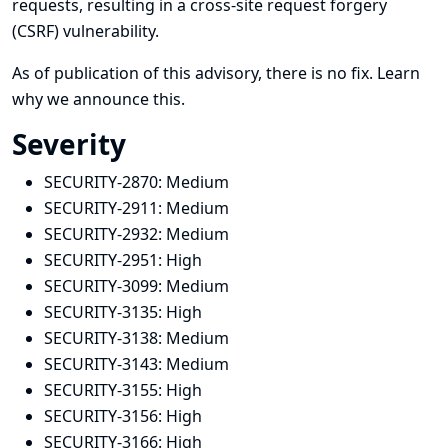
requests, resulting in a cross-site request forgery
(CSRF) vulnerability.
As of publication of this advisory, there is no fix.
Learn
why we announce this.
Severity
SECURITY-2870:
Medium
SECURITY-2911:
Medium
SECURITY-2932:
Medium
SECURITY-2951:
High
SECURITY-3099:
Medium
SECURITY-3135:
High
SECURITY-3138:
Medium
SECURITY-3143:
Medium
SECURITY-3155:
High
SECURITY-3156:
High
SECURITY-3166:
High