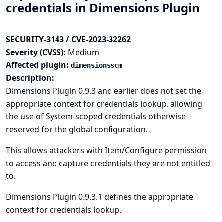
credentials in Dimensions Plugin
SECURITY-3143 / CVE-2023-32262
Severity (CVSS):
Medium
Affected plugin:
dimensionsscm
Description:
Dimensions Plugin 0.9.3 and earlier does not set the
appropriate context for credentials lookup, allowing
the use of System-scoped credentials otherwise
reserved for the global configuration.
This allows attackers with Item/Configure permission
to access and capture credentials they are not entitled
to.
Dimensions Plugin 0.9.3.1 defines the appropriate
context for credentials lookup.