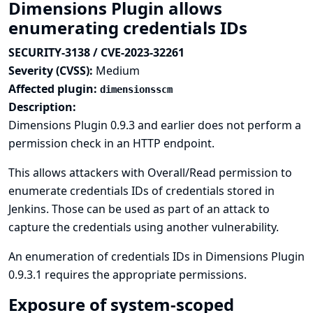
Dimensions Plugin allows
enumerating credentials IDs
SECURITY-3138 / CVE-2023-32261
Severity (CVSS):
Medium
Affected plugin:
dimensionsscm
Description:
Dimensions Plugin 0.9.3 and earlier does not perform a
permission check in an HTTP endpoint.
This allows attackers with Overall/Read permission to
enumerate credentials IDs of credentials stored in
Jenkins. Those can be used as part of an attack to
capture the credentials using another vulnerability.
An enumeration of credentials IDs in Dimensions Plugin
0.9.3.1 requires the appropriate permissions.
Exposure of system-scoped