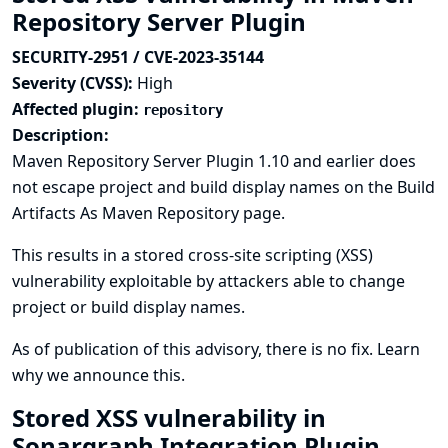
Repository Server Plugin
SECURITY-2951 / CVE-2023-35144
Severity (CVSS):
High
Affected plugin:
repository
Description:
Maven Repository Server Plugin 1.10 and earlier does
not escape project and build display names on the Build
Artifacts As Maven Repository page.
This results in a stored cross-site scripting (XSS)
vulnerability exploitable by attackers able to change
project or build display names.
As of publication of this advisory, there is no fix.
Learn
why we announce this.
Stored XSS vulnerability in
Sonargraph Integration Plugin