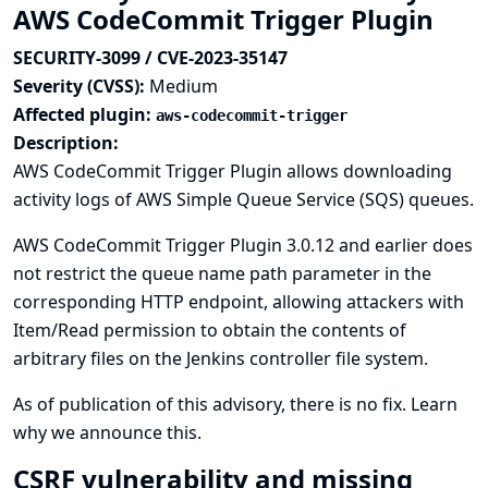
AWS CodeCommit Trigger Plugin
SECURITY-3099 / CVE-2023-35147
Severity (CVSS):
Medium
Affected plugin:
aws-codecommit-trigger
Description:
AWS CodeCommit Trigger Plugin allows downloading
activity logs of AWS Simple Queue Service (SQS) queues.
AWS CodeCommit Trigger Plugin 3.0.12 and earlier does
not restrict the queue name path parameter in the
corresponding HTTP endpoint, allowing attackers with
Item/Read permission to obtain the contents of
arbitrary files on the Jenkins controller file system.
As of publication of this advisory, there is no fix.
Learn
why we announce this.
CSRF vulnerability and missing