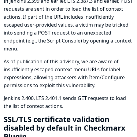
In Jenkins 2.399 and earlier, LTS 2.387.3 and earlier, POST
requests are sent in order to load the list of context
actions. If part of the URL includes insufficiently
escaped user-provided values, a victim may be tricked
into sending a POST request to an unexpected
endpoint (e.g., the Script Console) by opening a context
menu.
As of publication of this advisory, we are aware of
insufficiently escaped context menu URLs for label
expressions, allowing attackers with Item/Configure
permissions to exploit this vulnerability.
Jenkins 2.400, LTS 2.401.1 sends GET requests to load
the list of context actions.
SSL/TLS certificate validation
disabled by default in Checkmarx
Plugin