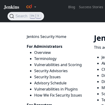
Je
Jenkins Security Home
For Administrators
This a
Overview
Je
Terminology
A
Vulnerabilities and Scoring
C
Security Advisories
D
Security Issues
D
Advisory Schedule
M
Vulnerabilities in Plugins
S
How We Fix Security Issues
T