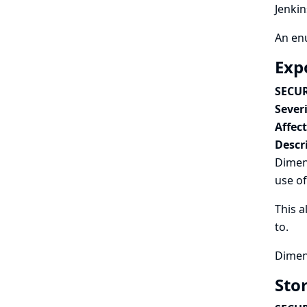
Jenkin
An enu
Exp
SECUR
Severi
Affec
Descr
Dimens
use of
This a
to.
Dimens
Sto