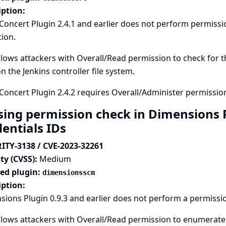
iption:
Concert Plugin 2.4.1 and earlier does not perform permis
tion.
llows attackers with Overall/Read permission to check for th
n the Jenkins controller file system.
oncert Plugin 2.4.2 requires Overall/Administer permission
sing permission check in Dimensions 
dentials IDs
ITY-3138 / CVE-2023-32261
ty (CVSS):
Medium
ted plugin:
dimensionsscm
iption:
ions Plugin 0.9.3 and earlier does not perform a permissi
llows attackers with Overall/Read permission to enumerate c