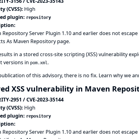
ITY-3156 / CVE-2023-35143
ty (CVSS):
High
ted plugin:
repository
iption:
Repository Server Plugin 1.10 and earlier does not escape t
cts As Maven Repository page.
esults in a stored cross-site scripting (XSS) vulnerability ex
t versions in
.
pom.xml
publication of this advisory, there is no fix.
Learn why we ann
red XSS vulnerability in Maven Reposi
ITY-2951 / CVE-2023-35144
ty (CVSS):
High
ted plugin:
repository
iption:
Repository Server Plugin 1.10 and earlier does not escape 