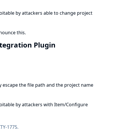
ploitable by attackers able to change project
ounce this.
ntegration Plugin
y escape the file path and the project name
ploitable by attackers with Item/Configure
TY-1775
.