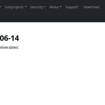
-06-14
liverables: