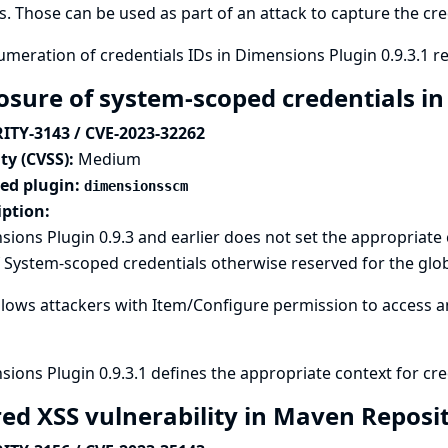
s. Those can be used as part of an attack to capture the cre
meration of credentials IDs in Dimensions Plugin 0.9.3.1 r
osure of system-scoped credentials i
ITY-3143 / CVE-2023-32262
ty (CVSS):
Medium
ted plugin:
dimensionsscm
iption:
ions Plugin 0.9.3 and earlier does not set the appropriate 
 System-scoped credentials otherwise reserved for the glob
llows attackers with Item/Configure permission to access an
ions Plugin 0.9.3.1 defines the appropriate context for cre
red XSS vulnerability in Maven Reposi