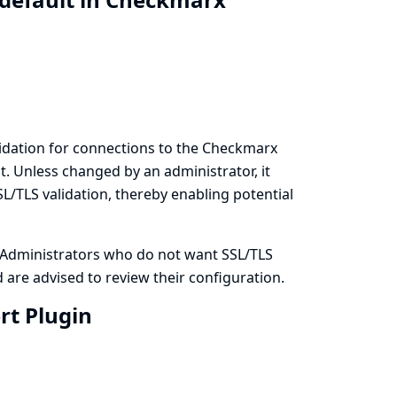
lidation for connections to the Checkmarx
lt. Unless changed by an administrator, it
L/TLS validation, thereby enabling potential
. Administrators who do not want SSL/TLS
 are advised to review their configuration.
rt Plugin