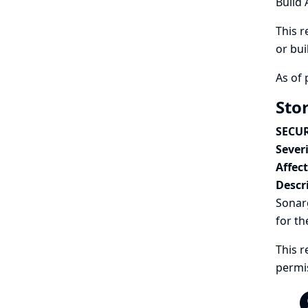
Build 
This r
or bui
As of 
Sto
SECUR
Severi
Affec
Descr
Sonarg
for th
This r
permi