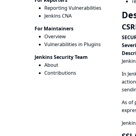
For Reporters
T
Reporting Vulnerabilities
Des
Jenkins CNA
CSR
For Maintainers
Overview
SECUR
Vulnerabilities in Plugins
Severi
Descr
Jenkins Security Team
Jenkin
About
Contributions
In Jen
action
sendin
As of 
expres
Jenkin
SSL