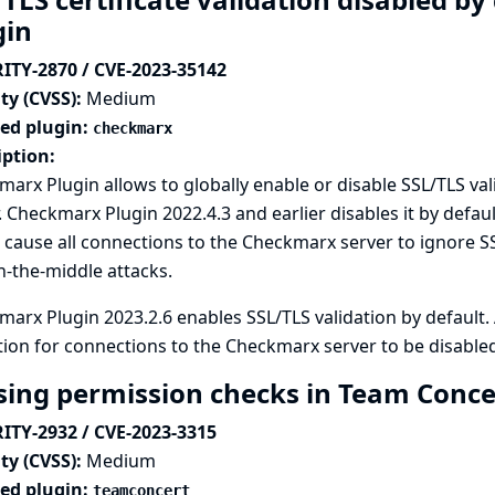
gin
ITY-2870 / CVE-2023-35142
ty (CVSS):
Medium
ted plugin:
checkmarx
iption:
arx Plugin allows to globally enable or disable SSL/TLS va
. Checkmarx Plugin 2022.4.3 and earlier disables it by defau
cause all connections to the Checkmarx server to ignore SS
-the-middle attacks.
arx Plugin 2023.2.6 enables SSL/TLS validation by default
tion for connections to the Checkmarx server to be disabled
sing permission checks in Team Conce
ITY-2932 / CVE-2023-3315
ty (CVSS):
Medium
ted plugin:
teamconcert