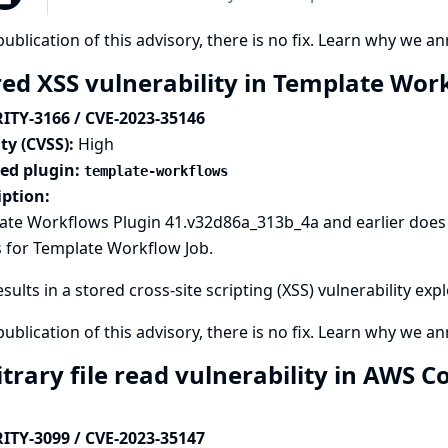
publication of this advisory, there is no fix.
Learn why we ann
red XSS vulnerability in Template Wor
ITY-3166 / CVE-2023-35146
ty (CVSS):
High
ted plugin:
template-workflows
iption:
ate Workflows Plugin 41.v32d86a_313b_4a and earlier does 
 for Template Workflow Job.
esults in a stored cross-site scripting (XSS) vulnerability exp
publication of this advisory, there is no fix.
Learn why we ann
itrary file read vulnerability in AWS 
ITY-3099 / CVE-2023-35147