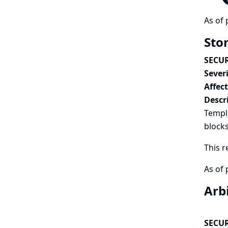
As of 
Sto
SECUR
Severi
Affec
Descr
Templ
blocks
This r
As of 
Arb
SECUR