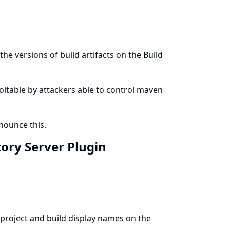
he versions of build artifacts on the Build
ploitable by attackers able to control maven
ounce this.
tory Server Plugin
project and build display names on the