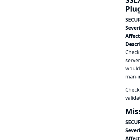
Plu
SECUR
Severi
Affec
Descr
Checkm
server
would 
man-in
Checkm
valida
Mis
SECUR
Severi
Affec