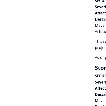
SECUR
Severi
Affec
Descr
Maven 
Artifa
This r
projec
As of 
Sto
SECUR
Severi
Affec
Descr
Maven 