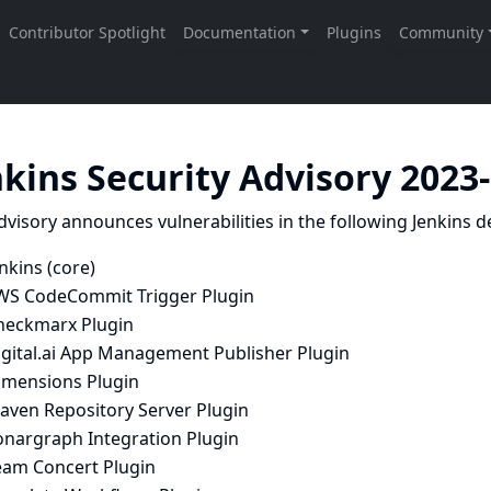
nkins Security Advisory 2023
dvisory announces vulnerabilities in the following Jenkins de
nkins (core)
WS CodeCommit Trigger Plugin
heckmarx Plugin
igital.ai App Management Publisher Plugin
imensions Plugin
aven Repository Server Plugin
onargraph Integration Plugin
eam Concert Plugin