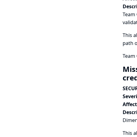
Descr
Team 
valida
This a
path o
Team C
Mis
cre
SECUR
Severi
Affec
Descr
Dimens
This a