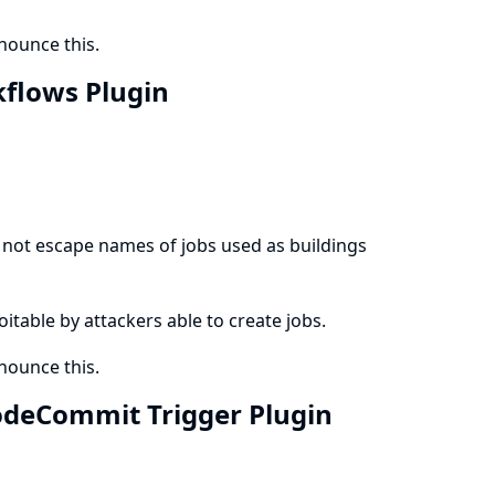
ounce this.
kflows Plugin
not escape names of jobs used as buildings
loitable by attackers able to create jobs.
ounce this.
CodeCommit Trigger Plugin