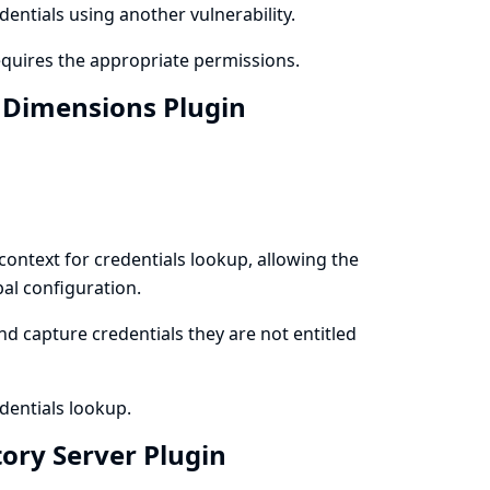
dentials using another vulnerability.
equires the appropriate permissions.
n Dimensions Plugin
context for credentials lookup, allowing the
al configuration.
d capture credentials they are not entitled
dentials lookup.
tory Server Plugin