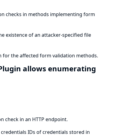
sion checks in methods implementing form
e existence of an attacker-specified file
 for the affected form validation methods.
Plugin allows enumerating
on check in an HTTP endpoint.
redentials IDs of credentials stored in