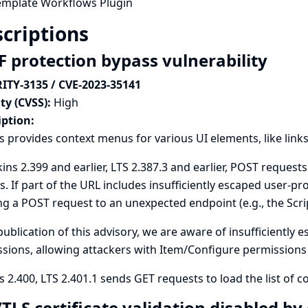
emplate Workflows Plugin
criptions
F protection bypass vulnerability
ITY-3135 / CVE-2023-35141
ty (CVSS):
High
iption:
s provides context menus for various UI elements, like link
kins 2.399 and earlier, LTS 2.387.3 and earlier, POST requests 
s. If part of the URL includes insufficiently escaped user-pr
g a POST request to an unexpected endpoint (e.g., the Scr
publication of this advisory, we are aware of insufficiently
sions, allowing attackers with Item/Configure permissions to
s 2.400, LTS 2.401.1 sends GET requests to load the list of c
/TLS certificate validation disabled b