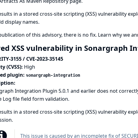
Artifacts As Maven Repository page.
esults in a stored cross-site scripting (XSS) vulnerability ex
ld display names.
publication of this advisory, there is no fix.
Learn why we ann
red XSS vulnerability in Sonargraph I
ITY-3155 / CVE-2023-35145
ty (CVSS):
High
ted plugin:
sonargraph-integration
iption:
raph Integration Plugin 5.0.1 and earlier does not correctl
e Log file field form validation.
esults in a stored cross-site scripting (XSS) vulnerability ex
ssion.
This issue is caused by an incomplete fix of
SECURI