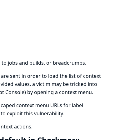
s to jobs and builds, or breadcrumbs.
are sent in order to load the list of context
ovided values, a victim may be tricked into
ipt Console) by opening a context menu.
 escaped context menu URLs for label
 exploit this vulnerability.
ontext actions.
y default in Checkmarx