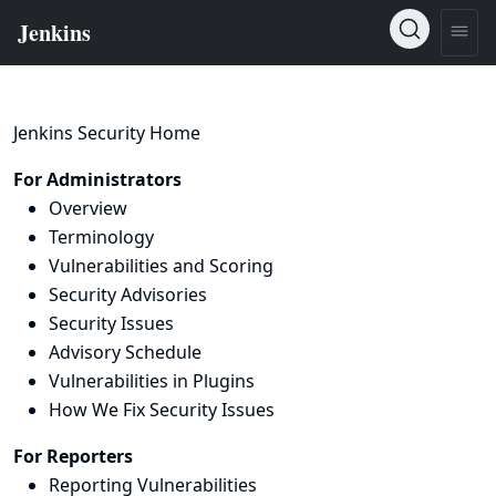
Jenkins Security Home
For Administrators
Overview
Terminology
Vulnerabilities and Scoring
Security Advisories
Security Issues
Advisory Schedule
Vulnerabilities in Plugins
How We Fix Security Issues
For Reporters
Reporting Vulnerabilities