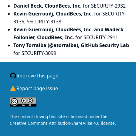
Daniel Beck, CloudBees, Inc.
for SECURITY-2932
Kevin Guerroudj, CloudBees, Inc.
for SECURITY-
3135, SECURITY-3138
Kevin Guerroudj, CloudBees, Inc. and Wadeck
Follonier, CloudBees, Inc.
for SECURITY-2911
Tony Torralba (@atorralba), GitHub Security Lab
for SECURITY-3099