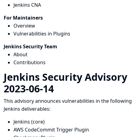
Jenkins CNA
For Maintainers
Overview
Vulnerabilities in Plugins
Jenkins Security Team
About
Contributions
Jenkins Security Advisory
2023-06-14
This advisory announces vulnerabilities in the following
Jenkins deliverables:
Jenkins (core)
AWS CodeCommit Trigger Plugin