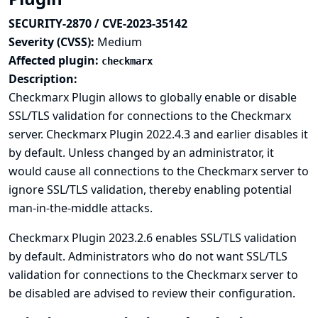
SECURITY-2870 / CVE-2023-35142
Severity (CVSS):
Medium
Affected plugin:
checkmarx
Description:
Checkmarx Plugin allows to globally enable or disable
SSL/TLS validation for connections to the Checkmarx
server. Checkmarx Plugin 2022.4.3 and earlier disables it
by default. Unless changed by an administrator, it
would cause all connections to the Checkmarx server to
ignore SSL/TLS validation, thereby enabling potential
man-in-the-middle attacks.
Checkmarx Plugin 2023.2.6 enables SSL/TLS validation
by default. Administrators who do not want SSL/TLS
validation for connections to the Checkmarx server to
be disabled are advised to review their configuration.