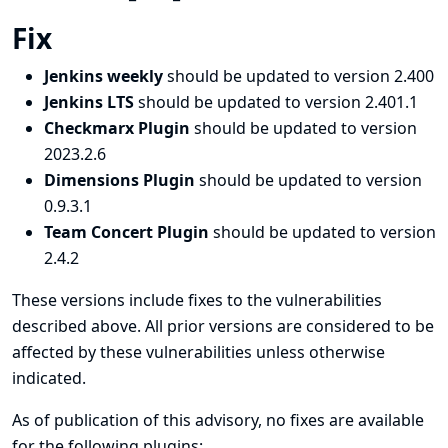
Fix
Jenkins weekly
should be updated to version 2.400
Jenkins LTS
should be updated to version 2.401.1
Checkmarx Plugin
should be updated to version
2023.2.6
Dimensions Plugin
should be updated to version
0.9.3.1
Team Concert Plugin
should be updated to version
2.4.2
These versions include fixes to the vulnerabilities
described above. All prior versions are considered to be
affected by these vulnerabilities unless otherwise
indicated.
As of publication of this advisory, no fixes are available
for the following plugins: