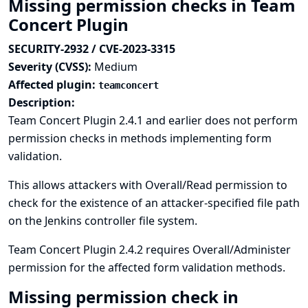
Missing permission checks in Team
Concert Plugin
SECURITY-2932 / CVE-2023-3315
Severity (CVSS):
Medium
Affected plugin:
teamconcert
Description:
Team Concert Plugin 2.4.1 and earlier does not perform
permission checks in methods implementing form
validation.
This allows attackers with Overall/Read permission to
check for the existence of an attacker-specified file path
on the Jenkins controller file system.
Team Concert Plugin 2.4.2 requires Overall/Administer
permission for the affected form validation methods.
Missing permission check in