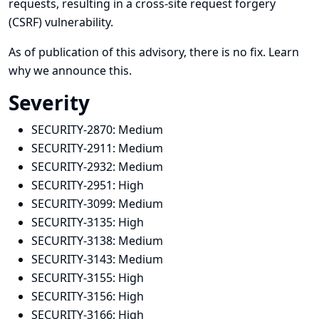
requests, resulting in a cross-site request forgery
(CSRF) vulnerability.
As of publication of this advisory, there is no fix.
Learn
why we announce this.
Severity
SECURITY-2870:
Medium
SECURITY-2911:
Medium
SECURITY-2932:
Medium
SECURITY-2951:
High
SECURITY-3099:
Medium
SECURITY-3135:
High
SECURITY-3138:
Medium
SECURITY-3143:
Medium
SECURITY-3155:
High
SECURITY-3156:
High
SECURITY-3166:
High