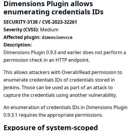
Dimensions Plugin allows
enumerating credentials IDs
SECURITY-3138 / CVE-2023-32261
Severity (CVSS):
Medium
Affected plugin:
dimensionsscm
Description:
Dimensions Plugin 0.9.3 and earlier does not perform a
permission check in an HTTP endpoint.
This allows attackers with Overall/Read permission to
enumerate credentials IDs of credentials stored in
Jenkins. Those can be used as part of an attack to
capture the credentials using another vulnerability.
An enumeration of credentials IDs in Dimensions Plugin
0.9.3.1 requires the appropriate permissions.
Exposure of system-scoped