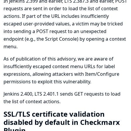
In Jenkins 2.399 and earlier, LTS 2.387.3 and earlier, POST
requests are sent in order to load the list of context
actions. If part of the URL includes insufficiently
escaped user-provided values, a victim may be tricked
into sending a POST request to an unexpected
endpoint (e.g., the Script Console) by opening a context
menu.
As of publication of this advisory, we are aware of
insufficiently escaped context menu URLs for label
expressions, allowing attackers with Item/Configure
permissions to exploit this vulnerability.
Jenkins 2.400, LTS 2.401.1 sends GET requests to load
the list of context actions.
SSL/TLS certificate validation
disabled by default in Checkmarx
Plugin