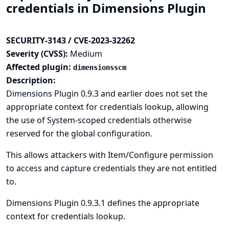
credentials in Dimensions Plugin
SECURITY-3143 / CVE-2023-32262
Severity (CVSS):
Medium
Affected plugin:
dimensionsscm
Description:
Dimensions Plugin 0.9.3 and earlier does not set the
appropriate context for credentials lookup, allowing
the use of System-scoped credentials otherwise
reserved for the global configuration.
This allows attackers with Item/Configure permission
to access and capture credentials they are not entitled
to.
Dimensions Plugin 0.9.3.1 defines the appropriate
context for credentials lookup.