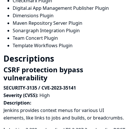
Checkmarx Plugin
Digital.ai App Management Publisher Plugin
Dimensions Plugin
Maven Repository Server Plugin
Sonargraph Integration Plugin
Team Concert Plugin
Template Workflows Plugin
Descriptions
CSRF protection bypass
vulnerability
SECURITY-3135 / CVE-2023-35141
Severity (CVSS):
High
Description:
Jenkins provides context menus for various UI
elements, like links to jobs and builds, or breadcrumbs.