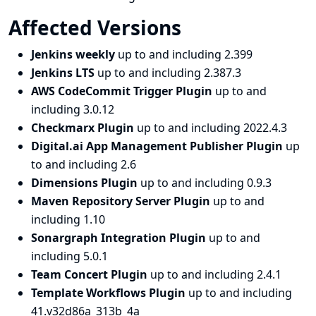
Affected Versions
Jenkins weekly
up to and including 2.399
Jenkins LTS
up to and including 2.387.3
AWS CodeCommit Trigger Plugin
up to and
including 3.0.12
Checkmarx Plugin
up to and including 2022.4.3
Digital.ai App Management Publisher Plugin
up
to and including 2.6
Dimensions Plugin
up to and including 0.9.3
Maven Repository Server Plugin
up to and
including 1.10
Sonargraph Integration Plugin
up to and
including 5.0.1
Team Concert Plugin
up to and including 2.4.1
Template Workflows Plugin
up to and including
41.v32d86a_313b_4a