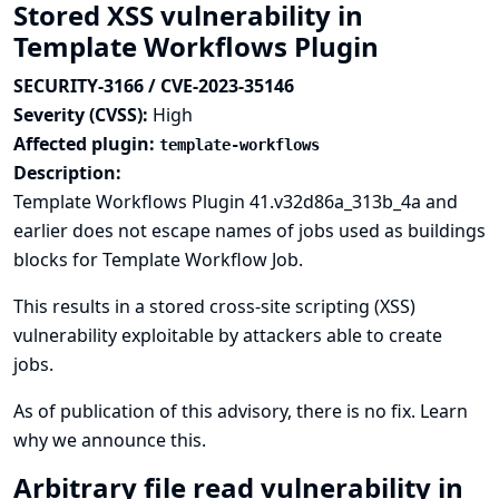
Stored XSS vulnerability in
Template Workflows Plugin
SECURITY-3166 / CVE-2023-35146
Severity (CVSS):
High
Affected plugin:
template-workflows
Description:
Template Workflows Plugin 41.v32d86a_313b_4a and
earlier does not escape names of jobs used as buildings
blocks for Template Workflow Job.
This results in a stored cross-site scripting (XSS)
vulnerability exploitable by attackers able to create
jobs.
As of publication of this advisory, there is no fix.
Learn
why we announce this.
Arbitrary file read vulnerability in