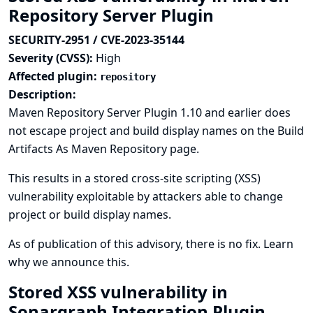
Repository Server Plugin
SECURITY-2951 / CVE-2023-35144
Severity (CVSS):
High
Affected plugin:
repository
Description:
Maven Repository Server Plugin 1.10 and earlier does
not escape project and build display names on the Build
Artifacts As Maven Repository page.
This results in a stored cross-site scripting (XSS)
vulnerability exploitable by attackers able to change
project or build display names.
As of publication of this advisory, there is no fix.
Learn
why we announce this.
Stored XSS vulnerability in
Sonargraph Integration Plugin