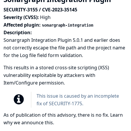
SECURITY-3155 / CVE-2023-35145
Severity (CVSS):
High
Affected plugin:
sonargraph-integration
Description:
Sonargraph Integration Plugin 5.0.1 and earlier does
not correctly escape the file path and the project name
for the Log file field form validation.
This results in a stored cross-site scripting (XSS)
vulnerability exploitable by attackers with
Item/Configure permission.
This issue is caused by an incomplete
fix of
SECURITY-1775
.
As of publication of this advisory, there is no fix.
Learn
why we announce this.