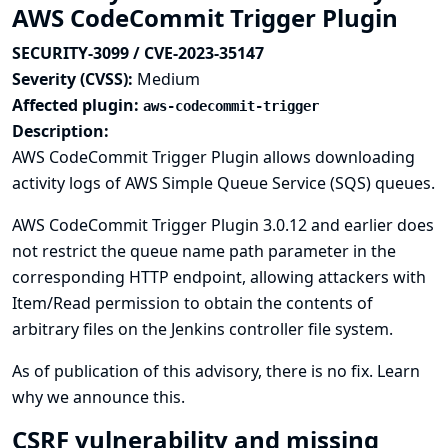
AWS CodeCommit Trigger Plugin
SECURITY-3099 / CVE-2023-35147
Severity (CVSS):
Medium
Affected plugin:
aws-codecommit-trigger
Description:
AWS CodeCommit Trigger Plugin allows downloading
activity logs of AWS Simple Queue Service (SQS) queues.
AWS CodeCommit Trigger Plugin 3.0.12 and earlier does
not restrict the queue name path parameter in the
corresponding HTTP endpoint, allowing attackers with
Item/Read permission to obtain the contents of
arbitrary files on the Jenkins controller file system.
As of publication of this advisory, there is no fix.
Learn
why we announce this.
CSRF vulnerability and missing