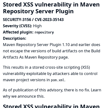
Stored XSS vulnerability in Maven
Repository Server Plugin
SECURITY-3156 / CVE-2023-35143
Severity (CVSS):
High
Affected plugin:
repository
Description:
Maven Repository Server Plugin 1.10 and earlier does
not escape the versions of build artifacts on the Build
Artifacts As Maven Repository page.
This results in a stored cross-site scripting (XSS)
vulnerability exploitable by attackers able to control
maven project versions in
.
pom.xml
As of publication of this advisory, there is no fix.
Learn
why we announce this.
Stored XSS vulnerability in Maven