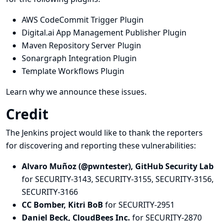
AWS CodeCommit Trigger Plugin
Digital.ai App Management Publisher Plugin
Maven Repository Server Plugin
Sonargraph Integration Plugin
Template Workflows Plugin
Learn why we announce these issues.
Credit
The Jenkins project would like to thank the reporters
for discovering and
reporting
these vulnerabilities:
Alvaro Muñoz (@pwntester), GitHub Security Lab
for SECURITY-3143, SECURITY-3155, SECURITY-3156,
SECURITY-3166
CC Bomber, Kitri BoB
for SECURITY-2951
Daniel Beck, CloudBees Inc.
for SECURITY-2870