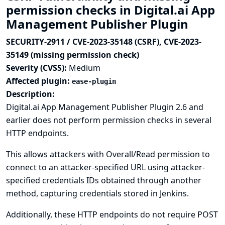
permission checks in Digital.ai App
Management Publisher Plugin
SECURITY-2911 / CVE-2023-35148 (CSRF), CVE-2023-
35149 (missing permission check)
Severity (CVSS):
Medium
Affected plugin:
ease-plugin
Description:
Digital.ai App Management Publisher Plugin 2.6 and
earlier does not perform permission checks in several
HTTP endpoints.
This allows attackers with Overall/Read permission to
connect to an attacker-specified URL using attacker-
specified credentials IDs obtained through another
method, capturing credentials stored in Jenkins.
Additionally, these HTTP endpoints do not require POST