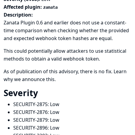
Affected plugin:
zanata
Description:
Zanata Plugin 0.6 and earlier does not use a constant-
time comparison when checking whether the provided
and expected webhook token hashes are equal.
This could potentially allow attackers to use statistical
methods to obtain a valid webhook token.
As of publication of this advisory, there is no fix.
Learn
why we announce this.
Severity
SECURITY-2875:
Low
SECURITY-2876:
Low
SECURITY-2879:
Low
SECURITY-2896:
Low