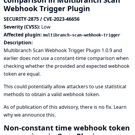
Webhook Trigger Plugin
SECURITY-2875 / CVE-2023-46656
Severity (CVSS):
Low
Affected plugin:
multibranch-scan-webhook-trigger
Description:
Multibranch Scan Webhook Trigger Plugin 1.0.9 and
earlier does not use a constant-time comparison when
checking whether the provided and expected webhook
token are equal.
This could potentially allow attackers to use statistical
methods to obtain a valid webhook token.
As of publication of this advisory, there is no fix.
Learn
why we announce this.
Non-constant time webhook token