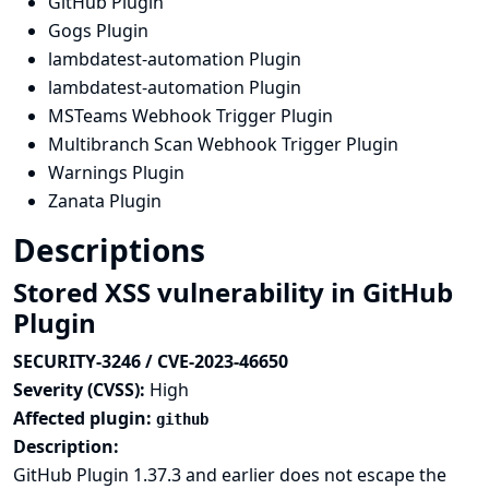
GitHub Plugin
Gogs Plugin
lambdatest-automation Plugin
lambdatest-automation Plugin
MSTeams Webhook Trigger Plugin
Multibranch Scan Webhook Trigger Plugin
Warnings Plugin
Zanata Plugin
Descriptions
Stored XSS vulnerability in GitHub
Plugin
SECURITY-3246 / CVE-2023-46650
Severity (CVSS):
High
Affected plugin:
github
Description:
GitHub Plugin 1.37.3 and earlier does not escape the