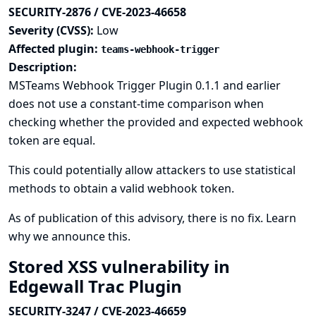
SECURITY-2876 / CVE-2023-46658
Severity (CVSS):
Low
Affected plugin:
teams-webhook-trigger
Description:
MSTeams Webhook Trigger Plugin 0.1.1 and earlier
does not use a constant-time comparison when
checking whether the provided and expected webhook
token are equal.
This could potentially allow attackers to use statistical
methods to obtain a valid webhook token.
As of publication of this advisory, there is no fix.
Learn
why we announce this.
Stored XSS vulnerability in
Edgewall Trac Plugin
SECURITY-3247 / CVE-2023-46659