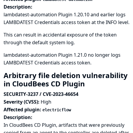
Description:
lambdatest-automation Plugin 1.20.10 and earlier logs
LAMBDATEST Credentials access token at the INFO level.
This can result in accidental exposure of the token
through the default system log.
lambdatest-automation Plugin 1.21.0 no longer logs
LAMBDATEST Credentials access token.
Arbitrary file deletion vulnerability
in CloudBees CD Plugin
SECURITY-3237 / CVE-2023-46654
Severity (CVSS):
High
Affected plugin:
electricflow
Description:
In CloudBees CD Plugin, artifacts that were previously
copied from an agent to the controller are deleted after