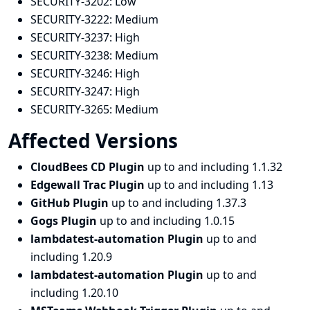
SECURITY-3202:
Low
SECURITY-3222:
Medium
SECURITY-3237:
High
SECURITY-3238:
Medium
SECURITY-3246:
High
SECURITY-3247:
High
SECURITY-3265:
Medium
Affected Versions
CloudBees CD Plugin
up to and including 1.1.32
Edgewall Trac Plugin
up to and including 1.13
GitHub Plugin
up to and including 1.37.3
Gogs Plugin
up to and including 1.0.15
lambdatest-automation Plugin
up to and
including 1.20.9
lambdatest-automation Plugin
up to and
including 1.20.10