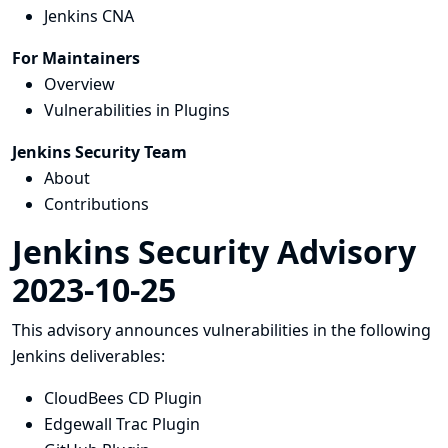
Jenkins CNA
For Maintainers
Overview
Vulnerabilities in Plugins
Jenkins Security Team
About
Contributions
Jenkins Security Advisory
2023-10-25
This advisory announces vulnerabilities in the following
Jenkins deliverables:
CloudBees CD Plugin
Edgewall Trac Plugin