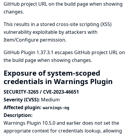
GitHub project URL on the build page when showing
changes.
This results in a stored cross-site scripting (XSS)
vulnerability exploitable by attackers with
Item/Configure permission.
GitHub Plugin 1.37.3.1 escapes GitHub project URL on
the build page when showing changes.
Exposure of system-scoped
credentials in Warnings Plugin
SECURITY-3265 / CVE-2023-46651
Severity (CVSS):
Medium
Affected plugin:
warnings-ng
Description:
Warnings Plugin 10.5.0 and earlier does not set the
appropriate context for credentials lookup, allowing