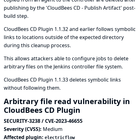
publishing by the 'CloudBees CD - Publish Artifact' post-
build step.
CloudBees CD Plugin 1.1.32 and earlier follows symbolic
links to locations outside of the expected directory
during this cleanup process.
This allows attackers able to configure jobs to delete
arbitrary files on the Jenkins controller file system.
CloudBees CD Plugin 1.1.33 deletes symbolic links
without following them.
Arbitrary file read vulnerability in
CloudBees CD Plugin
SECURITY-3238 / CVE-2023-46655
Severity (CVSS):
Medium
Affected plugin:
electricflow