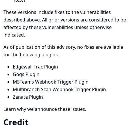
10.5.1
These versions include fixes to the vulnerabilities
described above. All prior versions are considered to be
affected by these vulnerabilities unless otherwise
indicated.
As of publication of this advisory, no fixes are available
for the following plugins:
Edgewall Trac Plugin
Gogs Plugin
MSTeams Webhook Trigger Plugin
Multibranch Scan Webhook Trigger Plugin
Zanata Plugin
Learn why we announce these issues.
Credit