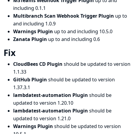
MSTeams Webhook Trigger Plugin
up to and
including 0.1.1
Multibranch Scan Webhook Trigger Plugin
up to
and including 1.0.9
Warnings Plugin
up to and including 10.5.0
Zanata Plugin
up to and including 0.6
Fix
CloudBees CD Plugin
should be updated to version
1.1.33
GitHub Plugin
should be updated to version
1.37.3.1
lambdatest-automation Plugin
should be
updated to version 1.20.10
lambdatest-automation Plugin
should be
updated to version 1.21.0
Warnings Plugin
should be updated to version