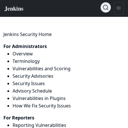
Jenkins Security Home
For Administrators
Overview
Terminology
Vulnerabilities and Scoring
Security Advisories
Security Issues
Advisory Schedule
Vulnerabilities in Plugins
How We Fix Security Issues
For Reporters
Reporting Vulnerabilities