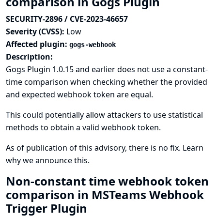
comparison in Gogs Plugin
SECURITY-2896 / CVE-2023-46657
Severity (CVSS):
Low
Affected plugin:
gogs-webhook
Description:
Gogs Plugin 1.0.15 and earlier does not use a constant-
time comparison when checking whether the provided
and expected webhook token are equal.
This could potentially allow attackers to use statistical
methods to obtain a valid webhook token.
As of publication of this advisory, there is no fix.
Learn
why we announce this.
Non-constant time webhook token
comparison in MSTeams Webhook
Trigger Plugin