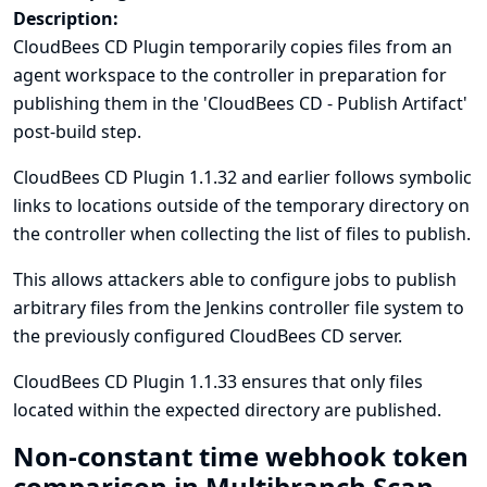
Description:
CloudBees CD Plugin temporarily copies files from an
agent workspace to the controller in preparation for
publishing them in the 'CloudBees CD - Publish Artifact'
post-build step.
CloudBees CD Plugin 1.1.32 and earlier follows symbolic
links to locations outside of the temporary directory on
the controller when collecting the list of files to publish.
This allows attackers able to configure jobs to publish
arbitrary files from the Jenkins controller file system to
the previously configured CloudBees CD server.
CloudBees CD Plugin 1.1.33 ensures that only files
located within the expected directory are published.
Non-constant time webhook token
comparison in Multibranch Scan