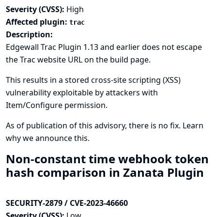
Severity (CVSS):
High
Affected plugin:
trac
Description:
Edgewall Trac Plugin 1.13 and earlier does not escape
the Trac website URL on the build page.
This results in a stored cross-site scripting (XSS)
vulnerability exploitable by attackers with
Item/Configure permission.
As of publication of this advisory, there is no fix.
Learn
why we announce this.
Non-constant time webhook token
hash comparison in Zanata Plugin
SECURITY-2879 / CVE-2023-46660
Severity (CVSS):
Low