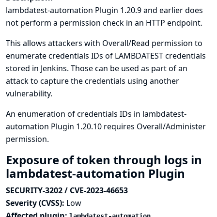
lambdatest-automation Plugin 1.20.9 and earlier does
not perform a permission check in an HTTP endpoint.
This allows attackers with Overall/Read permission to
enumerate credentials IDs of LAMBDATEST credentials
stored in Jenkins. Those can be used as part of an
attack to capture the credentials using another
vulnerability.
An enumeration of credentials IDs in lambdatest-
automation Plugin 1.20.10 requires Overall/Administer
permission.
Exposure of token through logs in
lambdatest-automation Plugin
SECURITY-3202 / CVE-2023-46653
Severity (CVSS):
Low
Affected plugin:
lambdatest-automation