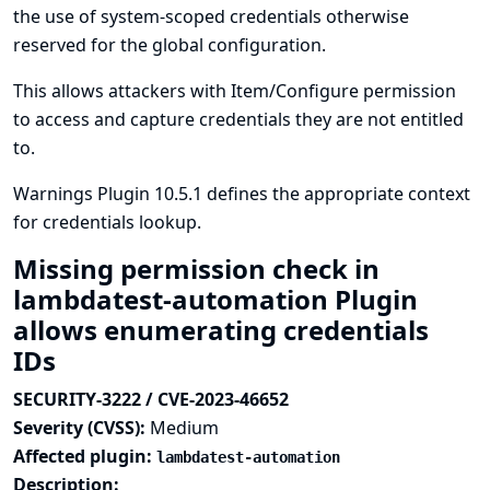
the use of system-scoped credentials otherwise
reserved for the global configuration.
This allows attackers with Item/Configure permission
to access and capture credentials they are not entitled
to.
Warnings Plugin 10.5.1 defines the appropriate context
for credentials lookup.
Missing permission check in
lambdatest-automation Plugin
allows enumerating credentials
IDs
SECURITY-3222 / CVE-2023-46652
Severity (CVSS):
Medium
Affected plugin:
lambdatest-automation
Description: