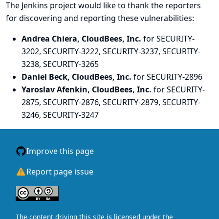
The Jenkins project would like to thank the reporters
for discovering and
reporting
these vulnerabilities:
Andrea Chiera, CloudBees, Inc.
for SECURITY-
3202, SECURITY-3222, SECURITY-3237, SECURITY-
3238, SECURITY-3265
Daniel Beck, CloudBees, Inc.
for SECURITY-2896
Yaroslav Afenkin, CloudBees, Inc.
for SECURITY-
2875, SECURITY-2876, SECURITY-2879, SECURITY-
3246, SECURITY-3247