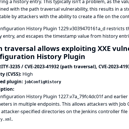
ing a history entry. This typically isn’t a problem, as the va
ed with the path traversal vulnerability, this results in a st
table by attackers with the ability to create a file on the contr
nfiguration History Plugin 1229.v3039470161a_d restricts 
y entry, and escapes the timestamp value from history entri
 traversal allows exploiting XXE vulne
figuration History Plugin
ITY-3235 / CVE-2023-41932 (path traversal), CVE-2023-419
ty (CVSS):
High
ted plugin:
jobConfigHistory
iption:
nfiguration History Plugin 1227.v7a_79fc4dc01f and earlier 
ters in multiple endpoints. This allows attackers with Job
 attacker-specified directories on the Jenkins controller file
.
ry.xml