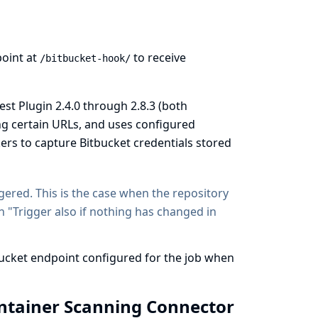
oint at
to receive
/bitbucket-hook/
st Plugin 2.4.0 through 2.8.3 (both
ing certain URLs, and uses configured
kers to capture Bitbucket credentials stored
ggered. This is the case when the repository
n "Trigger also if nothing has changed in
bucket endpoint configured for the job when
ontainer Scanning Connector