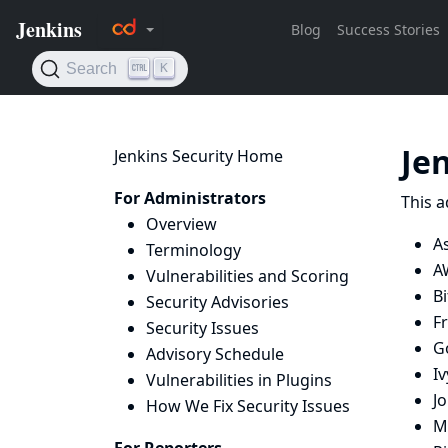
Je
Jenkins Security Home
For Administrators
This a
Overview
A
Terminology
A
Vulnerabilities and Scoring
B
Security Advisories
Fr
Security Issues
G
Advisory Schedule
Iv
Vulnerabilities in Plugins
Jo
How We Fix Security Issues
Mi