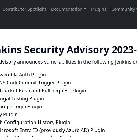
nkins Security Advisory 2023
dvisory announces vulnerabilities in the following Jenkins de
ssembla Auth Plugin
WS CodeCommit Trigger Plugin
itbucket Push and Pull Request Plugin
ugal Testing Plugin
oogle Login Plugin
y Plugin
b Configuration History Plugin
crosoft Entra ID (previously Azure AD) Plugin