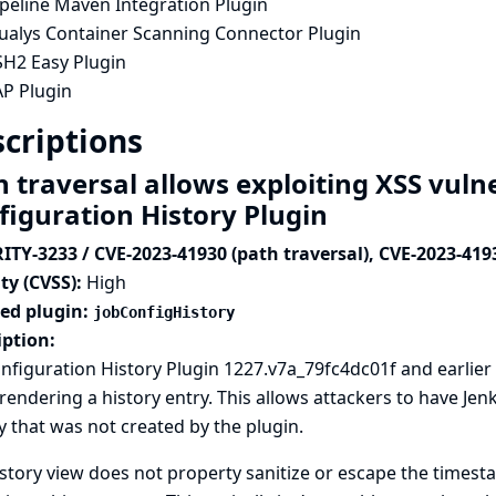
ipeline Maven Integration Plugin
ualys Container Scanning Connector Plugin
SH2 Easy Plugin
AP Plugin
criptions
 traversal allows exploiting XSS vulne
figuration History Plugin
ITY-3233 / CVE-2023-41930 (path traversal), CVE-2023-419
ty (CVSS):
High
ted plugin:
jobConfigHistory
iption:
nfiguration History Plugin 1227.v7a_79fc4dc01f and earlier 
endering a history entry. This allows attackers to have Je
y that was not created by the plugin.
story view does not property sanitize or escape the timest