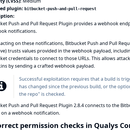
ty (CVSS):
Medium
ted plugin:
bitbucket-push-and-pull-request
iption:
cket Push and Pull Request Plugin provides a webhook endp
k notifications.
cting on these notifications, Bitbucket Push and Pull Reque
ive) trusts values provided in the webhook payload, includ
ket credentials to connect to those URLs. This allows attac
kins by sending a crafted webhook payload.
Successful exploitation requires that a build is tri
has changed since the previous build, or the optio
the repo" is checked.
ket Push and Pull Request Plugin 2.8.4 connects to the Bit
 on a webhook notification.
orrect permission checks in Qualys C