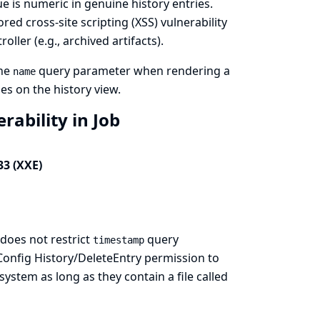
lue is numeric in genuine history entries.
ored cross-site scripting (XSS) vulnerability
oller (e.g., archived artifacts).
the
query parameter when rendering a
name
es on the history view.
rability in Job
33 (XXE)
does not restrict
query
timestamp
 Config History/DeleteEntry permission to
 system as long as they contain a file called