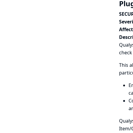
Plu
SECUR
Severi
Affec
Descr
Qualys
check 
This a
partic
En
ca
Co
an
Qualys
Item/C