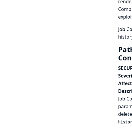
render
Combin
exploi
Job Co
histor
Path
Con
SECUR
Severi
Affec
Descr
Job Co
parame
delete
histo