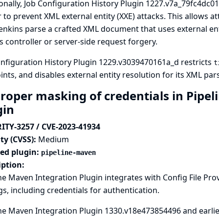
onally, Job Configuration History Plugin 1227.v7a_79fc4dc01
 to prevent XML external entity (XXE) attacks. This allows 
enkins parse a crafted XML document that uses external enti
s controller or server-side request forgery.
nfiguration History Plugin 1229.v3039470161a_d restricts
t
nts, and disables external entity resolution for its XML pars
roper masking of credentials in Pipel
gin
ITY-3257 / CVE-2023-41934
ty (CVSS):
Medium
ted plugin:
pipeline-maven
iption:
ne Maven Integration Plugin integrates with
Config File Pro
gs, including credentials for authentication.
ne Maven Integration Plugin 1330.v18e473854496 and earlier