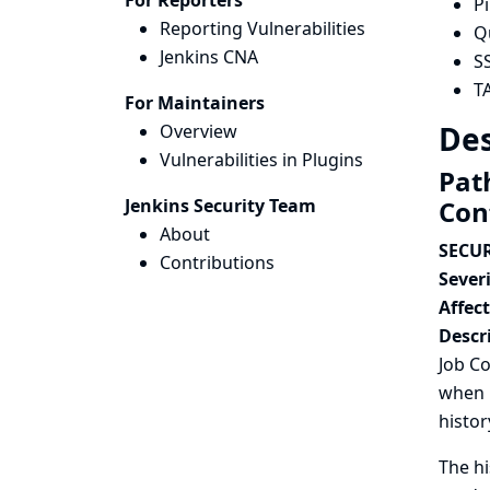
For Reporters
P
Reporting Vulnerabilities
Q
Jenkins CNA
S
T
For Maintainers
Des
Overview
Vulnerabilities in Plugins
Path
Jenkins Security Team
Con
About
SECUR
Contributions
Severi
Affec
Descr
Job Co
when r
histor
The hi