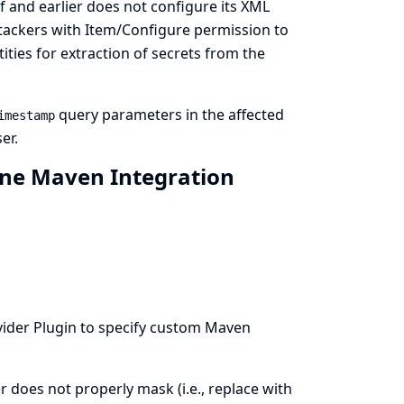
f and earlier does not configure its XML
attackers with Item/Configure permission to
ties for extraction of secrets from the
query parameters in the affected
imestamp
er.
ine Maven Integration
vider
Plugin to specify custom Maven
 does not properly mask (i.e., replace with