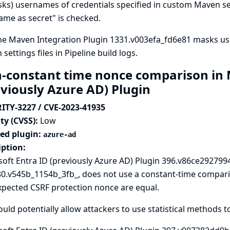
sks) usernames of credentials specified in custom Maven sett
me as secret" is checked.
ne Maven Integration Plugin 1331.v003efa_fd6e81 masks us
settings files in Pipeline build logs.
-constant time nonce comparison in M
eviously Azure AD) Plugin
ITY-3227 / CVE-2023-41935
ty (CVSS):
Low
ted plugin:
azure-ad
iption:
oft Entra ID (previously Azure AD) Plugin 396.v86ce2927994
80.v545b_1154b_3fb_, does not use a constant-time compar
xpected CSRF protection nonce are equal.
ould potentially allow attackers to use statistical methods t