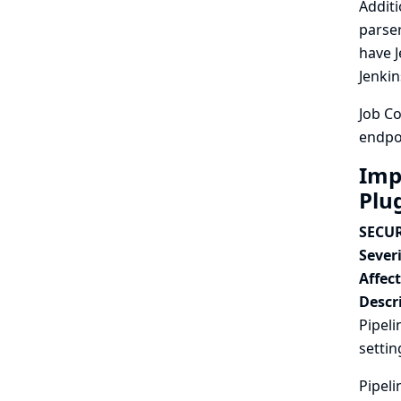
Additi
parser
have J
Jenkin
Job Co
endpoi
Imp
Plu
SECUR
Severi
Affec
Descr
Pipeli
settin
Pipeli