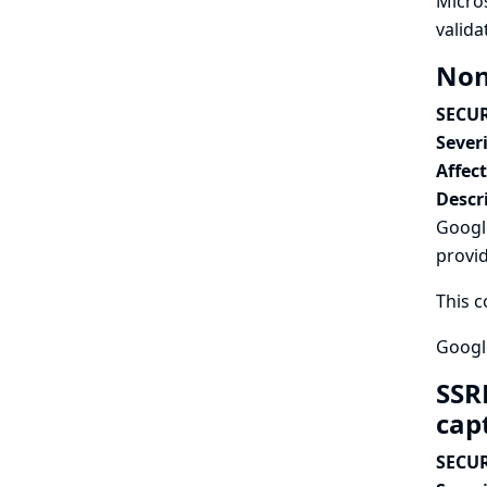
Micro
valida
Non
SECUR
Severi
Affec
Descr
Googl
provi
This c
Google
SSR
cap
SECUR