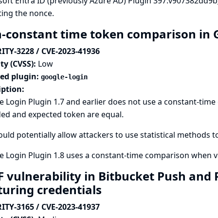
soft Entra ID (previously Azure AD) Plugin 397.v907382dd9
ting the nonce.
-constant time token comparison in 
ITY-3228 / CVE-2023-41936
ty (CVSS):
Low
ted plugin:
google-login
iption:
e Login Plugin 1.7 and earlier does not use a constant-ti
ded and expected token are equal.
ould potentially allow attackers to use statistical methods t
 Login Plugin 1.8 uses a constant-time comparison when va
F vulnerability in Bitbucket Push and 
turing credentials
ITY-3165 / CVE-2023-41937