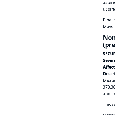
asteri
userna
Pipeli
Maven 
Non
(pr
SECUR
Severi
Affec
Descr
Micros
378.3
and e
This c