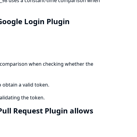
b_98 uses a constant-time comparison when
Google Login Plugin
me comparison when checking whether the
o obtain a valid token.
lidating the token.
Pull Request Plugin allows