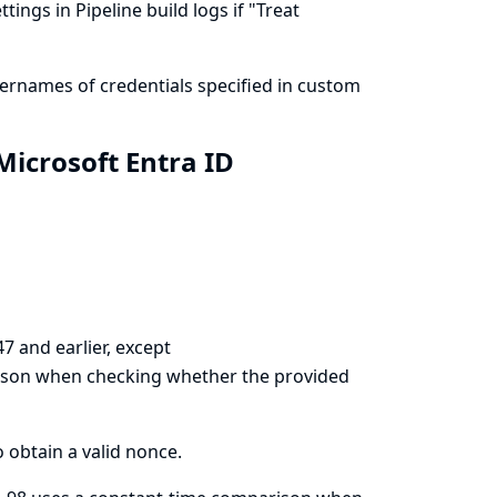
ings in Pipeline build logs if "Treat
ernames of credentials specified in custom
icrosoft Entra ID
7 and earlier, except
ison when checking whether the provided
o obtain a valid nonce.