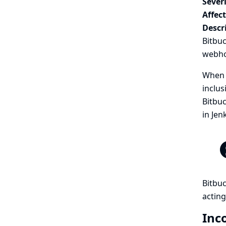
Severi
Affec
Descr
Bitbu
webhoo
When a
inclus
Bitbuc
in Jen
Bitbuc
acting
Inc