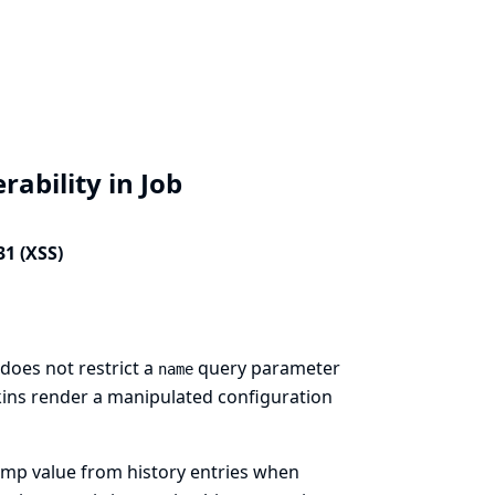
rability in Job
31 (XSS)
does not restrict a
query parameter
name
nkins render a manipulated configuration
amp value from history entries when