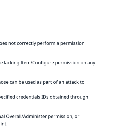
does not correctly perform a permission
le lacking Item/Configure permission on any
hose can be used as part of an attack to
ecified credentials IDs obtained through
al Overall/Administer permission, or
int.