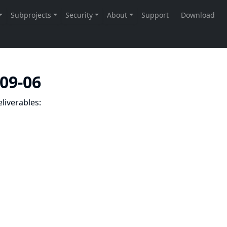
-09-06
liverables: