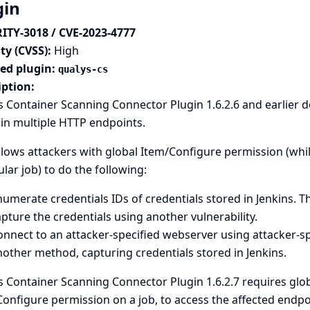
gin
ITY-3018 / CVE-2023-4777
ty (CVSS):
High
ted plugin:
qualys-cs
iption:
 Container Scanning Connector Plugin 1.6.2.6 and earlier 
in multiple HTTP endpoints.
llows attackers with global Item/Configure permission (whi
ular job) to do the following:
umerate credentials IDs of credentials stored in Jenkins. T
pture the credentials using another vulnerability.
nnect to an attacker-specified webserver using attacker-sp
other method, capturing credentials stored in Jenkins.
 Container Scanning Connector Plugin 1.6.2.7 requires glob
onfigure permission on a job, to access the affected endpo