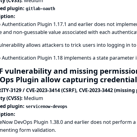
ty (CVSS):
Medium
ted plugin:
gitlab-oauth
iption:
 Authentication Plugin 1.17.1 and earlier does not implemen
 and non-guessable value associated with each authentica
ulnerability allows attackers to trick users into logging in t
 Authentication Plugin 1.18 implements a state parameter i
F vulnerability and missing permissi
Ops Plugin allow capturing credentia
ITY-3129 / CVE-2023-3414 (CSRF), CVE-2023-3442 (missing
ty (CVSS):
Medium
ted plugin:
servicenow-devops
iption:
ceNow DevOps Plugin 1.38.0 and earlier does not perform a
menting form validation.