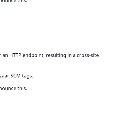
ounce this.
 an HTTP endpoint, resulting in a cross-site
azaar SCM tags.
ounce this.