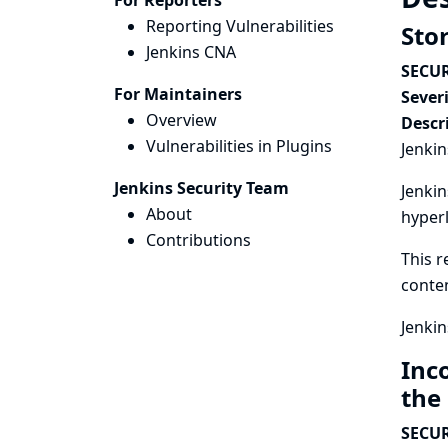
For Reporters
Reporting Vulnerabilities
Sto
Jenkins CNA
SECUR
For Maintainers
Severi
Overview
Descr
Vulnerabilities in Plugins
Jenkin
Jenkins Security Team
Jenkin
About
hyperl
Contributions
This r
conten
Jenkin
Inc
the
SECUR