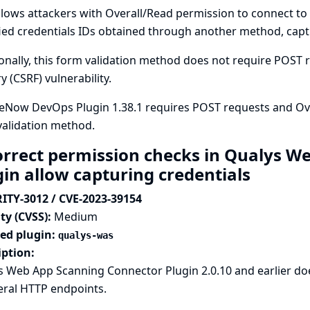
llows attackers with Overall/Read permission to connect to 
ied credentials IDs obtained through another method, captu
onally, this form validation method does not require POST re
y (CSRF) vulnerability.
eNow DevOps Plugin 1.38.1 requires POST requests and Ove
validation method.
orrect permission checks in Qualys W
gin allow capturing credentials
ITY-3012 / CVE-2023-39154
ty (CVSS):
Medium
ted plugin:
qualys-was
iption:
 Web App Scanning Connector Plugin 2.0.10 and earlier do
eral HTTP endpoints.