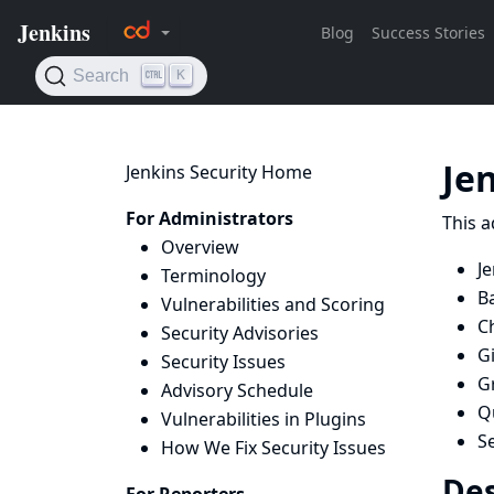
Je
Jenkins Security Home
For Administrators
This a
Overview
Je
Terminology
B
Vulnerabilities and Scoring
Ch
Security Advisories
Gi
Security Issues
G
Advisory Schedule
Q
Vulnerabilities in Plugins
S
How We Fix Security Issues
Des