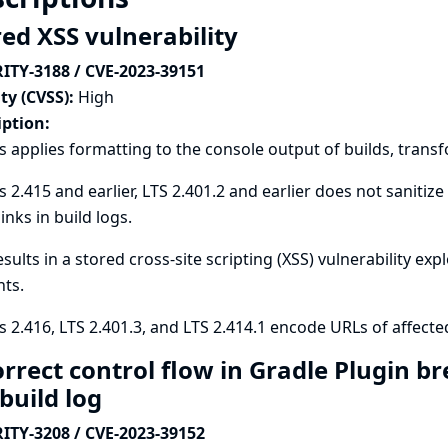
red XSS vulnerability
ITY-3188 / CVE-2023-39151
ty (CVSS):
High
iption:
s applies formatting to the console output of builds, trans
s 2.415 and earlier, LTS 2.401.2 and earlier does not saniti
inks in build logs.
esults in a stored cross-site scripting (XSS) vulnerability exp
ts.
s 2.416, LTS 2.401.3, and LTS 2.414.1 encode URLs of affecte
orrect control flow in Gradle Plugin b
 build log
ITY-3208 / CVE-2023-39152