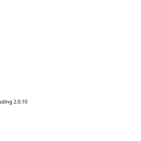
uding 2.0.10