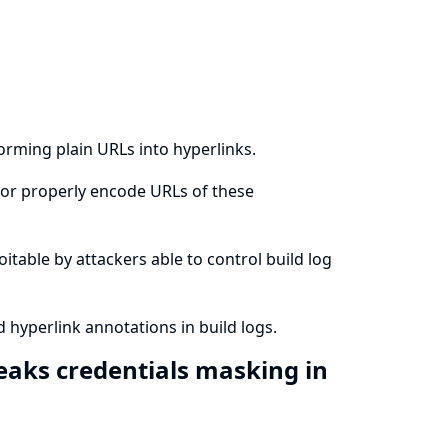
forming plain URLs into hyperlinks.
ze or properly encode URLs of these
loitable by attackers able to control build log
d hyperlink annotations in build logs.
reaks credentials masking in