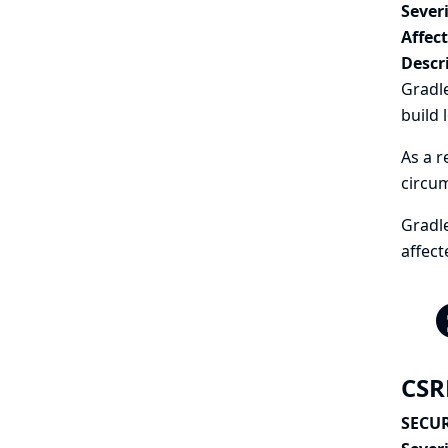
Severi
Affec
Descr
Gradle
build 
As a r
circu
Gradle
affect
CSR
SECUR