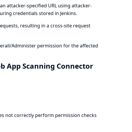
an attacker-specified URL using attacker-
ring credentials stored in Jenkins.
quests, resulting in a cross-site request
rall/Administer permission for the affected
eb App Scanning Connector
es not correctly perform permission checks