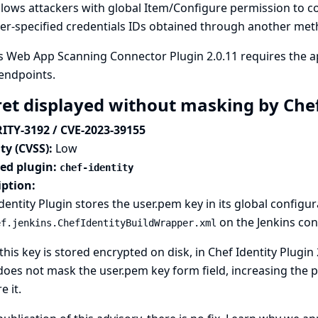
llows attackers with global Item/Configure permission to c
er-specified credentials IDs obtained through another meth
 Web App Scanning Connector Plugin 2.0.11 requires the ap
endpoints.
ret displayed without masking by Chef
ITY-3192 / CVE-2023-39155
ty (CVSS):
Low
ted plugin:
chef-identity
iption:
dentity Plugin stores the user.pem key in its global configura
on the Jenkins cont
ef.jenkins.ChefIdentityBuildWrapper.xml
this key is stored encrypted on disk, in Chef Identity Plugin
oes not mask the user.pem key form field, increasing the p
e it.