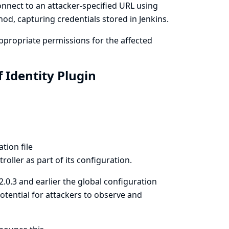
onnect to an attacker-specified URL using
od, capturing credentials stored in Jenkins.
propriate permissions for the affected
 Identity Plugin
tion file
roller as part of its configuration.
 2.0.3 and earlier the global configuration
otential for attackers to observe and