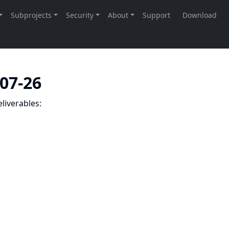
-07-26
liverables: