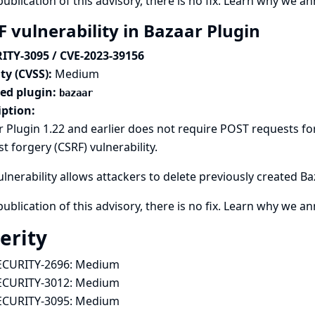
publication of this advisory, there is no fix.
Learn why we ann
F vulnerability in Bazaar Plugin
ITY-3095 / CVE-2023-39156
ty (CVSS):
Medium
ted plugin:
bazaar
iption:
 Plugin 1.22 and earlier does not require POST requests for
t forgery (CSRF) vulnerability.
ulnerability allows attackers to delete previously created B
publication of this advisory, there is no fix.
Learn why we ann
erity
ECURITY-2696:
Medium
ECURITY-3012:
Medium
ECURITY-3095:
Medium