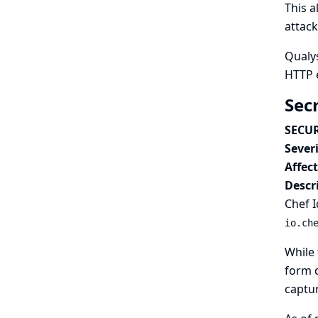
This a
attack
Qualys
HTTP 
Sec
SECUR
Severi
Affec
Descr
Chef I
io.ch
While 
form d
captur