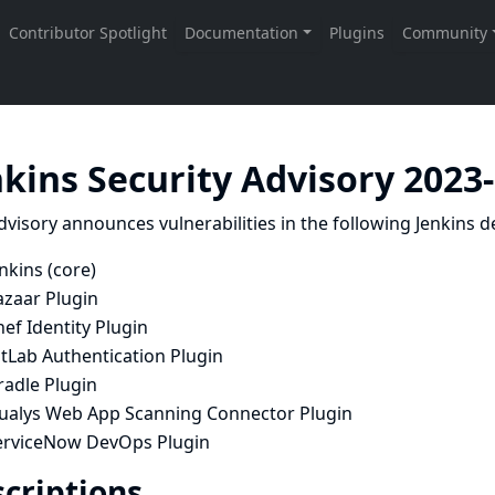
nkins Security Advisory 2023
dvisory announces vulnerabilities in the following Jenkins de
nkins (core)
azaar Plugin
ef Identity Plugin
tLab Authentication Plugin
radle Plugin
ualys Web App Scanning Connector Plugin
erviceNow DevOps Plugin
criptions