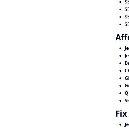
S
S
S
S
Aff
J
J
B
C
G
G
Q
S
Fix
J