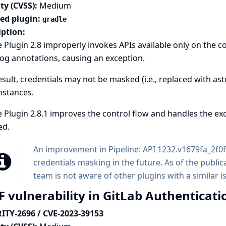
ty (CVSS):
Medium
ted plugin:
gradle
iption:
 Plugin 2.8 improperly invokes APIs available only on the 
log annotations, causing an exception.
esult, credentials may not be masked (i.e., replaced with ast
mstances.
 Plugin 2.8.1 improves the control flow and handles the exc
ed.
An improvement in
Pipeline: API
1232.v1679fa_2f0f7
credentials masking in the future. As of the publica
team is not aware of other plugins with a similar i
F vulnerability in GitLab Authenticati
ITY-2696 / CVE-2023-39153