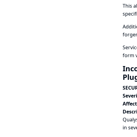
This a
specif
Additi
forger
Servic
form 
Inc
Plu
SECUR
Severi
Affec
Descr
Qualys
in sev