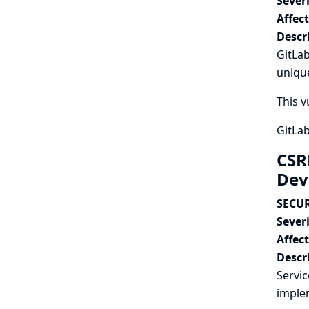
Severi
Affec
Descr
GitLab
unique
This v
GitLab
CSR
Dev
SECUR
Severi
Affec
Descr
Servi
imple