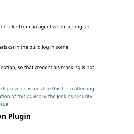
controller from an agent when setting up
erisks) in the build log in some
eption, so that credentials masking is not
6 prevents issues like this from affecting
tion of this advisory, the Jenkins security
ssue.
on Plugin