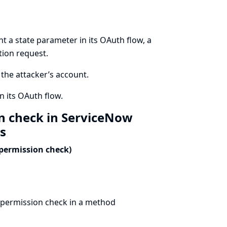
t a state parameter in its OAuth flow, a
tion request.
o the attacker’s account.
n its OAuth flow.
on check in ServiceNow
ls
 permission check)
 permission check in a method