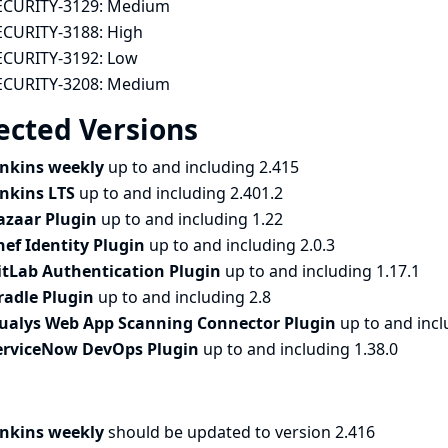
ECURITY-3129:
Medium
ECURITY-3188:
High
ECURITY-3192:
Low
ECURITY-3208:
Medium
ected Versions
enkins weekly
up to and including 2.415
enkins LTS
up to and including 2.401.2
azaar Plugin
up to and including 1.22
hef Identity Plugin
up to and including 2.0.3
itLab Authentication Plugin
up to and including 1.17.1
radle Plugin
up to and including 2.8
ualys Web App Scanning Connector Plugin
up to and incl
erviceNow DevOps Plugin
up to and including 1.38.0
enkins weekly
should be updated to version 2.416