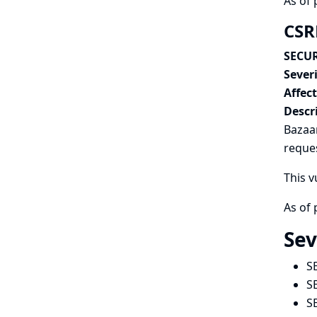
As of 
CSR
SECUR
Severi
Affec
Descr
Bazaar
reques
This v
As of 
Sev
S
S
S