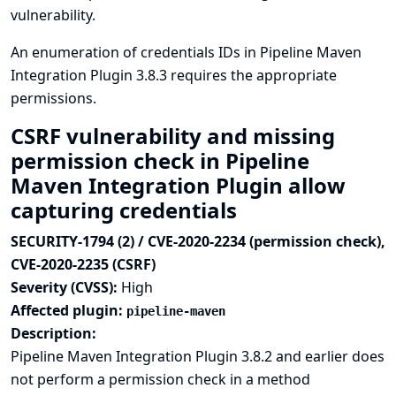
vulnerability.
An enumeration of credentials IDs in Pipeline Maven
Integration Plugin 3.8.3 requires the appropriate
permissions.
CSRF vulnerability and missing
permission check in Pipeline
Maven Integration Plugin allow
capturing credentials
SECURITY-1794 (2) / CVE-2020-2234 (permission check),
CVE-2020-2235 (CSRF)
Severity (CVSS):
High
Affected plugin:
pipeline-maven
Description:
Pipeline Maven Integration Plugin 3.8.2 and earlier does
not perform a permission check in a method