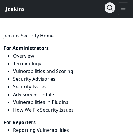
Jenkins Security Home
For Administrators
Overview
Terminology
Vulnerabilities and Scoring
Security Advisories
Security Issues
Advisory Schedule
Vulnerabilities in Plugins
How We Fix Security Issues
For Reporters
Reporting Vulnerabilities