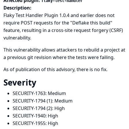
Affected plugin:
flaky-test-handler
Description:
Flaky Test Handler Plugin 1.0.4 and earlier does not
require POST requests for the "Deflake this build"
feature, resulting in a cross-site request forgery (CSRF)
vulnerability.
This vulnerability allows attackers to rebuild a project at
a previous git revision where the tests were failing.
As of publication of this advisory, there is no fix.
Severity
SECURITY-1763:
Medium
SECURITY-1794 (1):
Medium
SECURITY-1794 (2):
High
SECURITY-1940:
High
SECURITY-1955:
High