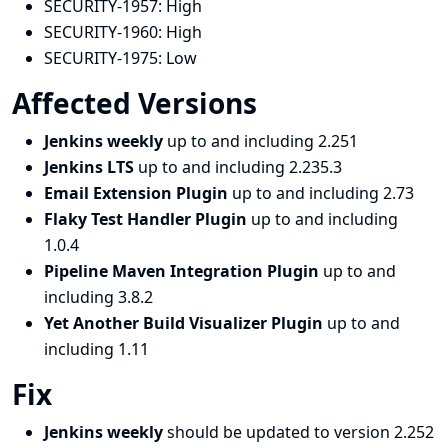
SECURITY-1957:
High
SECURITY-1960:
High
SECURITY-1975:
Low
Affected Versions
Jenkins weekly
up to and including 2.251
Jenkins LTS
up to and including 2.235.3
Email Extension Plugin
up to and including 2.73
Flaky Test Handler Plugin
up to and including
1.0.4
Pipeline Maven Integration Plugin
up to and
including 3.8.2
Yet Another Build Visualizer Plugin
up to and
including 1.11
Fix
Jenkins weekly
should be updated to version 2.252