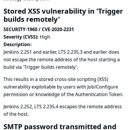
Stored XSS vulnerability in 'Trigger
builds remotely'
SECURITY-1960 / CVE-2020-2231
Severity (CVSS):
High
Description:
Jenkins 2.251 and earlier, LTS 2.235.3 and earlier does
not escape the remote address of the host starting a
build via 'Trigger builds remotely'.
This results in a stored cross-site scripting (XSS)
vulnerability exploitable by users with Job/Configure
permission or knowledge of the Authentication Token.
Jenkins 2.252, LTS 2.235.4 escapes the remote address
of the host.
SMTP password transmitted and