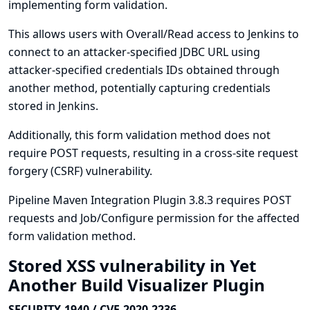
implementing form validation.
This allows users with Overall/Read access to Jenkins to
connect to an attacker-specified JDBC URL using
attacker-specified credentials IDs obtained through
another method, potentially capturing credentials
stored in Jenkins.
Additionally, this form validation method does not
require POST requests, resulting in a cross-site request
forgery (CSRF) vulnerability.
Pipeline Maven Integration Plugin 3.8.3 requires POST
requests and Job/Configure permission for the affected
form validation method.
Stored XSS vulnerability in Yet
Another Build Visualizer Plugin
SECURITY-1940 / CVE-2020-2236