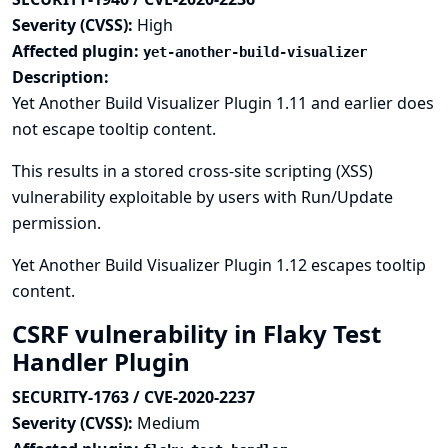
Severity (CVSS):
High
Affected plugin:
yet-another-build-visualizer
Description:
Yet Another Build Visualizer Plugin 1.11 and earlier does
not escape tooltip content.
This results in a stored cross-site scripting (XSS)
vulnerability exploitable by users with Run/Update
permission.
Yet Another Build Visualizer Plugin 1.12 escapes tooltip
content.
CSRF vulnerability in Flaky Test
Handler Plugin
SECURITY-1763 / CVE-2020-2237
Severity (CVSS):
Medium