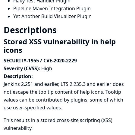
Flaky Test Handler Plugin
Pipeline Maven Integration Plugin
Yet Another Build Visualizer Plugin
Descriptions
Stored XSS vulnerability in help
icons
SECURITY-1955 / CVE-2020-2229
Severity (CVSS):
High
Description:
Jenkins 2.251 and earlier, LTS 2.235.3 and earlier does
not escape the tooltip content of help icons. Tooltip
values can be contributed by plugins, some of which
use user-specified values.
This results in a stored cross-site scripting (XSS)
vulnerability.