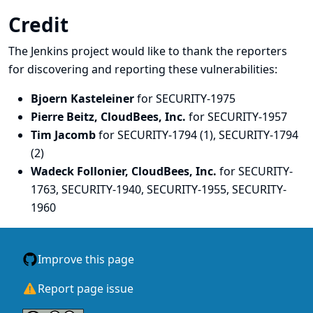
Credit
The Jenkins project would like to thank the reporters
for discovering and
reporting
these vulnerabilities:
Bjoern Kasteleiner
for SECURITY-1975
Pierre Beitz, CloudBees, Inc.
for SECURITY-1957
Tim Jacomb
for SECURITY-1794 (1), SECURITY-1794
(2)
Wadeck Follonier, CloudBees, Inc.
for SECURITY-
1763, SECURITY-1940, SECURITY-1955, SECURITY-
1960