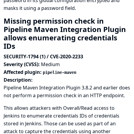
password in its global configuration encrypted and
masks it using a password field.
Missing permission check in
Pipeline Maven Integration Plugin
allows enumerating credentials
IDs
SECURITY-1794 (1) / CVE-2020-2233
Severity (CVSS):
Medium
Affected plugin:
pipeline-maven
Description:
Pipeline Maven Integration Plugin 3.8.2 and earlier does
not perform a permission check in an HTTP endpoint.
This allows attackers with Overall/Read access to
Jenkins to enumerate credentials IDs of credentials
stored in Jenkins. Those can be used as part of an
attack to capture the credentials using another