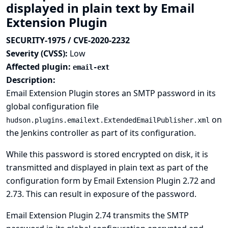
displayed in plain text by Email
Extension Plugin
SECURITY-1975 / CVE-2020-2232
Severity (CVSS):
Low
Affected plugin:
email-ext
Description:
Email Extension Plugin stores an SMTP password in its
global configuration file
on
hudson.plugins.emailext.ExtendedEmailPublisher.xml
the Jenkins controller as part of its configuration.
While this password is stored encrypted on disk, it is
transmitted and displayed in plain text as part of the
configuration form by Email Extension Plugin 2.72 and
2.73. This can result in exposure of the password.
Email Extension Plugin 2.74 transmits the SMTP