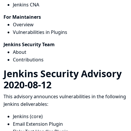
Jenkins CNA
For Maintainers
Overview
Vulnerabilities in Plugins
Jenkins Security Team
About
Contributions
Jenkins Security Advisory
2020-08-12
This advisory announces vulnerabilities in the following
Jenkins deliverables:
Jenkins (core)
Email Extension Plugin