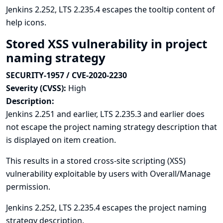
Jenkins 2.252, LTS 2.235.4 escapes the tooltip content of
help icons.
Stored XSS vulnerability in project
naming strategy
SECURITY-1957 / CVE-2020-2230
Severity (CVSS):
High
Description:
Jenkins 2.251 and earlier, LTS 2.235.3 and earlier does
not escape the project naming strategy description that
is displayed on item creation.
This results in a stored cross-site scripting (XSS)
vulnerability exploitable by users with Overall/Manage
permission.
Jenkins 2.252, LTS 2.235.4 escapes the project naming
strategy description.