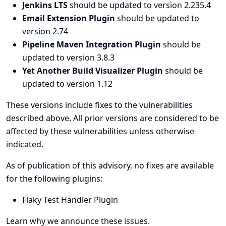
Jenkins LTS
should be updated to version 2.235.4
Email Extension Plugin
should be updated to
version 2.74
Pipeline Maven Integration Plugin
should be
updated to version 3.8.3
Yet Another Build Visualizer Plugin
should be
updated to version 1.12
These versions include fixes to the vulnerabilities
described above. All prior versions are considered to be
affected by these vulnerabilities unless otherwise
indicated.
As of publication of this advisory, no fixes are available
for the following plugins:
Flaky Test Handler Plugin
Learn why we announce these issues.