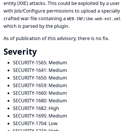
entity (XXE) attacks. This could be exploited by a user
with Job/Configure permissions to upload a specially
crafted war file containing a
WEB-INF/ibm-web-ext.xml
which is parsed by the plugin.
As of publication of this advisory, there is no fix.
Severity
SECURITY-1565:
Medium
SECURITY-1641:
Medium
SECURITY-1650:
Medium
SECURITY-1659:
Medium
SECURITY-1660:
Medium
SECURITY-1680:
Medium
SECURITY-1682:
High
SECURITY-1695:
Medium
SECURITY-1704:
Low