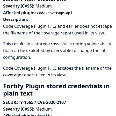
Severity (CVSS):
Medium
Affected plugin:
code-coverage-api
Description:
Code Coverage Plugin 1.1.2 and earlier does not escape
the filename of the coverage report used in its view.
This results in a stored cross-site scripting vulnerability
that can be exploited by users able to change the job
configuration.
Code Coverage Plugin 1.1.3 escapes the filename of the
coverage report used in its view.
Fortify Plugin stored credentials in
plain text
SECURITY-1565 / CVE-2020-2107
Severity (CVSS):
Medium
Affected plugin: