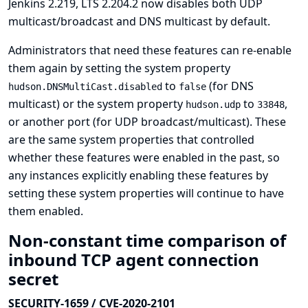
Jenkins 2.219, LTS 2.204.2 now disables both UDP
multicast/broadcast and DNS multicast by default.
Administrators that need these features can re-enable
them again by setting the system property
to
(for DNS
hudson.DNSMultiCast.disabled
false
multicast) or the system property
to
,
hudson.udp
33848
or another port (for UDP broadcast/multicast). These
are the same system properties that controlled
whether these features were enabled in the past, so
any instances explicitly enabling these features by
setting these system properties will continue to have
them enabled.
Non-constant time comparison of
inbound TCP agent connection
secret
SECURITY-1659 / CVE-2020-2101