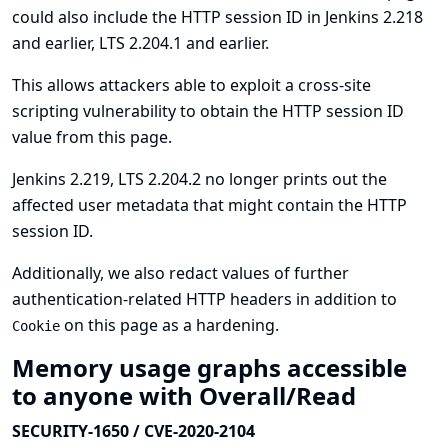
could also include the HTTP session ID in Jenkins 2.218
and earlier, LTS 2.204.1 and earlier.
This allows attackers able to exploit a cross-site
scripting vulnerability to obtain the HTTP session ID
value from this page.
Jenkins 2.219, LTS 2.204.2 no longer prints out the
affected user metadata that might contain the HTTP
session ID.
Additionally, we also redact values of further
authentication-related HTTP headers in addition to
on this page as a hardening.
Cookie
Memory usage graphs accessible
to anyone with Overall/Read
SECURITY-1650 / CVE-2020-2104