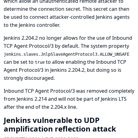
which allow an unauthenticated remote attacker to
determine the connection secret. This secret can then
be used to connect attacker-controlled Jenkins agents
to the Jenkins controller.
Jenkins 2.204.2 no longer allows for the use of Inbound
TCP Agent Protocol/3 by default. The system property
jenkins.slaves.JnlpSlaveAgentProtocol3.ALLOW_UNSAFE
can be set to
to allow enabling the Inbound TCP
true
Agent Protocol/3 in Jenkins 2.204.2, but doing so is
strongly discouraged.
Inbound TCP Agent Protocol/3 was removed completely
from Jenkins 2.214 and will not be part of Jenkins LTS
after the end of the 2.204.x line.
Jenkins vulnerable to UDP
amplification reflection attack