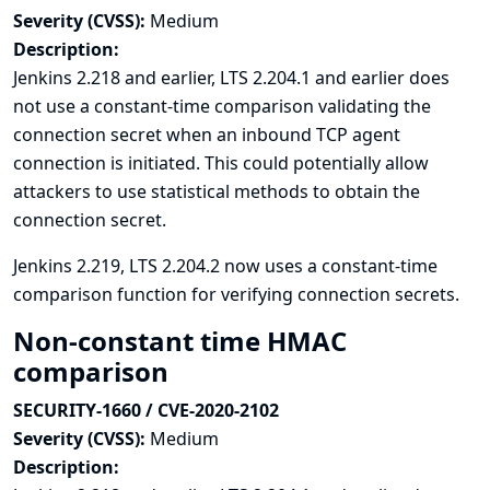
Severity (CVSS):
Medium
Description:
Jenkins 2.218 and earlier, LTS 2.204.1 and earlier does
not use a constant-time comparison validating the
connection secret when an inbound TCP agent
connection is initiated. This could potentially allow
attackers to use statistical methods to obtain the
connection secret.
Jenkins 2.219, LTS 2.204.2 now uses a constant-time
comparison function for verifying connection secrets.
Non-constant time HMAC
comparison
SECURITY-1660 / CVE-2020-2102
Severity (CVSS):
Medium
Description: