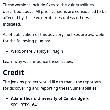
These versions include fixes to the vulnerabilities
described above. All prior versions are considered to be
affected by these vulnerabilities unless otherwise
indicated.
As of publication of this advisory, no fixes are available
for the following plugins:
WebSphere Deployer Plugin
Learn why we announce these issues.
Credit
The Jenkins project would like to thank the reporters
for discovering and
reporting
these vulnerabilities:
Adam Thorn, University of Cambridge
for
SECURITY-1641