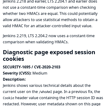
Jenkins 2.218 and earlier, LTS 2.204.1 and earlier does
not use a constant-time comparison when checking
whether two HMACs are equal. This could potentially
allow attackers to use statistical methods to obtain a
valid HMAC for an attacker-controlled input value.
Jenkins 2.219, LTS 2.204.2 now uses a constant-time
comparison when validating HMACs.
Diagnostic page exposed session
cookies
SECURITY-1695 / CVE-2020-2103
Severity (CVSS):
Medium
Description:
Jenkins shows various technical details about the
current user on the
page. In
a previous fix
, the
/whoAmI
header value containing the HTTP session ID was
Cookie
redacted. However, user metadata shown on this page