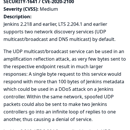
SECURITY-1641 / CVE-2020-2100
Severity (CVSS):
Medium
Description:
Jenkins 2.218 and earlier, LTS 2.204.1 and earlier
supports two network discovery services (UDP
multicast/broadcast and DNS multicast) by default.
The UDP multicast/broadcast service can be used in an
amplification reflection attack, as very few bytes sent to
the respective endpoint result in much larger
responses: A single byte request to this service would
respond with more than 100 bytes of Jenkins metadata
which could be used in a DDoS attack on a Jenkins
controller. Within the same network, spoofed UDP
packets could also be sent to make two Jenkins
controllers go into an infinite loop of replies to one
another, thus causing a denial of service.