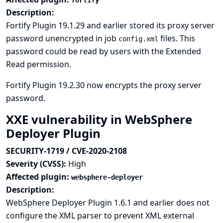
fortify
Description:
Fortify Plugin 19.1.29 and earlier stored its proxy server
password unencrypted in job
files. This
config.xml
password could be read by users with the Extended
Read permission.
Fortify Plugin 19.2.30 now encrypts the proxy server
password.
XXE vulnerability in WebSphere
Deployer Plugin
SECURITY-1719 / CVE-2020-2108
Severity (CVSS):
High
Affected plugin:
websphere-deployer
Description:
WebSphere Deployer Plugin 1.6.1 and earlier does not
configure the XML parser to prevent XML external