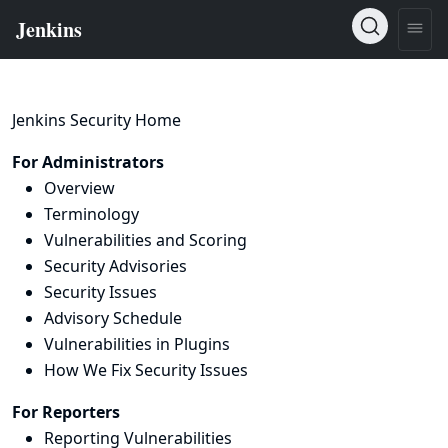
Jenkins Security Home
For Administrators
Overview
Terminology
Vulnerabilities and Scoring
Security Advisories
Security Issues
Advisory Schedule
Vulnerabilities in Plugins
How We Fix Security Issues
For Reporters
Reporting Vulnerabilities