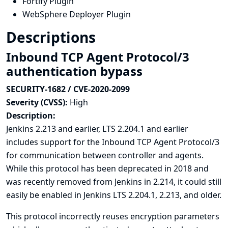
Fortify Plugin
WebSphere Deployer Plugin
Descriptions
Inbound TCP Agent Protocol/3
authentication bypass
SECURITY-1682 / CVE-2020-2099
Severity (CVSS):
High
Description:
Jenkins 2.213 and earlier, LTS 2.204.1 and earlier
includes support for the Inbound TCP Agent Protocol/3
for communication between controller and agents.
While
this protocol has been deprecated in 2018
and
was recently removed from Jenkins in 2.214, it could still
easily be enabled in Jenkins LTS 2.204.1, 2.213, and older.
This protocol incorrectly reuses encryption parameters