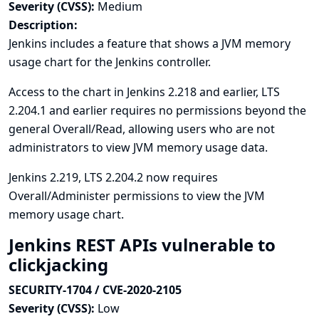
Severity (CVSS):
Medium
Description:
Jenkins includes a feature that shows a JVM memory
usage chart for the Jenkins controller.
Access to the chart in Jenkins 2.218 and earlier, LTS
2.204.1 and earlier requires no permissions beyond the
general Overall/Read, allowing users who are not
administrators to view JVM memory usage data.
Jenkins 2.219, LTS 2.204.2 now requires
Overall/Administer permissions to view the JVM
memory usage chart.
Jenkins REST APIs vulnerable to
clickjacking
SECURITY-1704 / CVE-2020-2105
Severity (CVSS):
Low