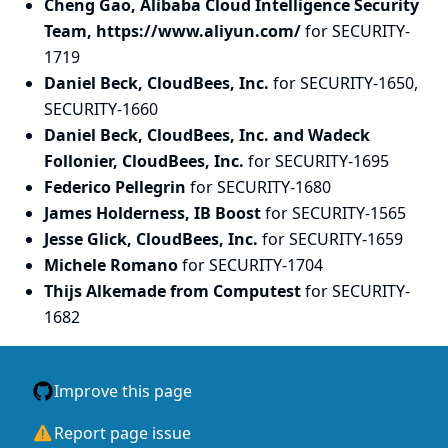
Cheng Gao, Alibaba Cloud Intelligence Security
Team, https://www.aliyun.com/
for SECURITY-
1719
Daniel Beck, CloudBees, Inc.
for SECURITY-1650,
SECURITY-1660
Daniel Beck, CloudBees, Inc. and Wadeck
Follonier, CloudBees, Inc.
for SECURITY-1695
Federico Pellegrin
for SECURITY-1680
James Holderness, IB Boost
for SECURITY-1565
Jesse Glick, CloudBees, Inc.
for SECURITY-1659
Michele Romano
for SECURITY-1704
Thijs Alkemade from Computest
for SECURITY-
1682