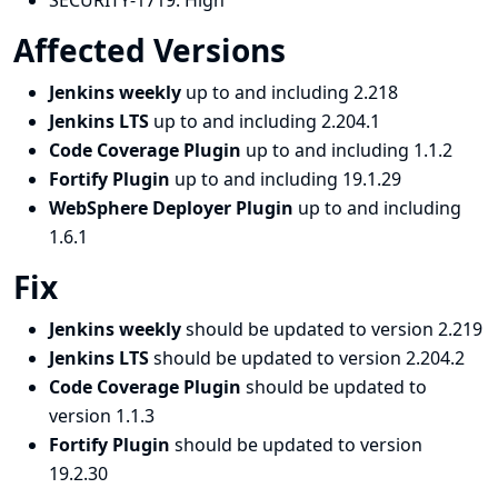
SECURITY-1719:
High
Affected Versions
Jenkins weekly
up to and including 2.218
Jenkins LTS
up to and including 2.204.1
Code Coverage Plugin
up to and including 1.1.2
Fortify Plugin
up to and including 19.1.29
WebSphere Deployer Plugin
up to and including
1.6.1
Fix
Jenkins weekly
should be updated to version 2.219
Jenkins LTS
should be updated to version 2.204.2
Code Coverage Plugin
should be updated to
version 1.1.3
Fortify Plugin
should be updated to version
19.2.30