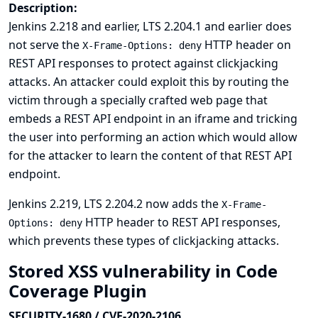
Description:
Jenkins 2.218 and earlier, LTS 2.204.1 and earlier does
not serve the
HTTP header on
X-Frame-Options: deny
REST API responses to protect against clickjacking
attacks. An attacker could exploit this by routing the
victim through a specially crafted web page that
embeds a REST API endpoint in an iframe and tricking
the user into performing an action which would allow
for the attacker to learn the content of that REST API
endpoint.
Jenkins 2.219, LTS 2.204.2 now adds the
X-Frame-
HTTP header to REST API responses,
Options: deny
which prevents these types of clickjacking attacks.
Stored XSS vulnerability in Code
Coverage Plugin
SECURITY-1680 / CVE-2020-2106