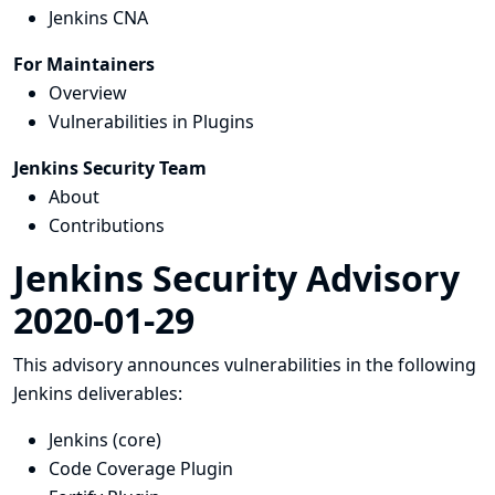
Jenkins CNA
For Maintainers
Overview
Vulnerabilities in Plugins
Jenkins Security Team
About
Contributions
Jenkins Security Advisory
2020-01-29
This advisory announces vulnerabilities in the following
Jenkins deliverables:
Jenkins (core)
Code Coverage Plugin