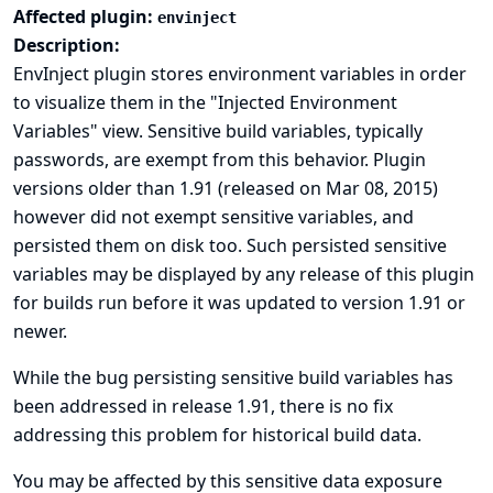
Affected plugin:
envinject
Description:
EnvInject plugin stores environment variables in order
to visualize them in the "Injected Environment
Variables" view. Sensitive build variables, typically
passwords, are exempt from this behavior. Plugin
versions older than 1.91 (released on Mar 08, 2015)
however did not exempt sensitive variables, and
persisted them on disk too. Such persisted sensitive
variables may be displayed by any release of this plugin
for builds run before it was updated to version 1.91 or
newer.
While the bug persisting sensitive build variables has
been addressed in release 1.91, there is no fix
addressing this problem for historical build data.
You may be affected by this sensitive data exposure