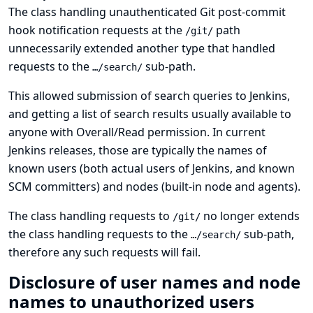
The class handling unauthenticated Git post-commit
hook notification requests at the
path
/git/
unnecessarily extended another type that handled
requests to the
sub-path.
…/search/
This allowed submission of search queries to Jenkins,
and getting a list of search results usually available to
anyone with Overall/Read permission. In current
Jenkins releases, those are typically the names of
known users (both actual users of Jenkins, and known
SCM committers) and nodes (built-in node and agents).
The class handling requests to
no longer extends
/git/
the class handling requests to the
sub-path,
…/search/
therefore any such requests will fail.
Disclosure of user names and node
names to unauthorized users