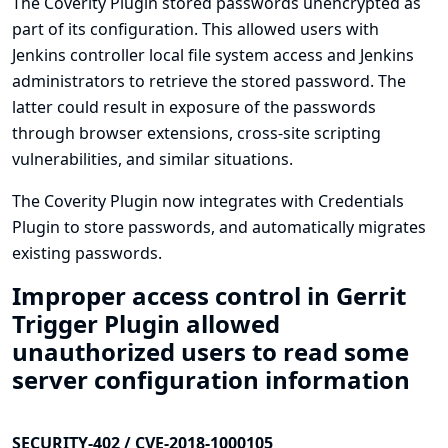
The Coverity Plugin stored passwords unencrypted as
part of its configuration. This allowed users with
Jenkins controller local file system access and Jenkins
administrators to retrieve the stored password. The
latter could result in exposure of the passwords
through browser extensions, cross-site scripting
vulnerabilities, and similar situations.
The Coverity Plugin now integrates with
Credentials
Plugin
to store passwords, and automatically migrates
existing passwords.
Improper access control in Gerrit
Trigger Plugin allowed
unauthorized users to read some
server configuration information
SECURITY-402 / CVE-2018-1000105