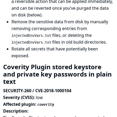
a reversible action that can be applied immediately,
and can be reverted once you’ve purged the data
on disk (below).
Remove the sensitive data from disk by manually
removing corresponding entries from
files, or deleting the
injectedEnvVars.txt
files in old build directories.
injectedEnvVars.txt
Rotate all secrets that have potentially been
exposed.
Coverity Plugin stored keystore
and private key passwords in plain
text
SECURITY-260 / CVE-2018-1000104
Severity (CVSS):
low
Affected plugin:
coverity
Description: