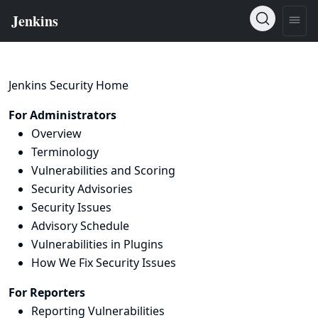
Jenkins Security Home
For Administrators
Overview
Terminology
Vulnerabilities and Scoring
Security Advisories
Security Issues
Advisory Schedule
Vulnerabilities in Plugins
How We Fix Security Issues
For Reporters
Reporting Vulnerabilities