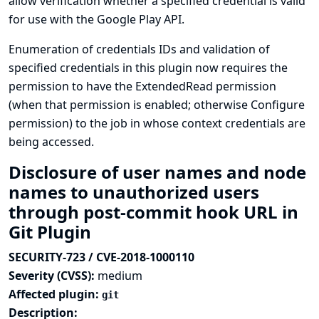
allow verification whether a specified credential is valid
for use with the Google Play API.
Enumeration of credentials IDs and validation of
specified credentials in this plugin now requires the
permission to have the ExtendedRead permission
(when that permission is enabled; otherwise Configure
permission) to the job in whose context credentials are
being accessed.
Disclosure of user names and node
names to unauthorized users
through post-commit hook URL in
Git Plugin
SECURITY-723 / CVE-2018-1000110
Severity (CVSS):
medium
Affected plugin:
git
Description: