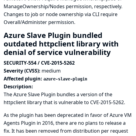
ManageOwnership/Nodes permission, respectively.
Changes to job or node ownership via CLI require
Overall/Administer permission.
Azure Slave Plugin bundled
outdated httpclient library with
denial of service vulnerability
SECURITY-554 / CVE-2015-5262
Severity (CVSS):
medium
Affected plugin:
azure-slave-plugin
Description:
The Azure Slave Plugin bundles a version of the
httpclient library that is vulnerable to
CVE-2015-5262
.
As the plugin has been deprecated in favor of
Azure VM
Agents Plugin
in 2016, there are no plans to release a
fix. It has been removed from distribution per request