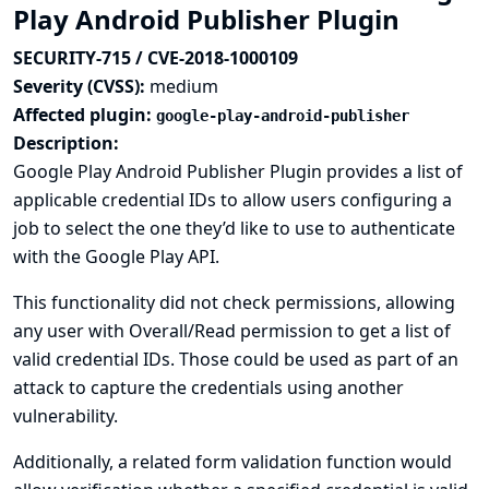
Play Android Publisher Plugin
SECURITY-715 / CVE-2018-1000109
Severity (CVSS):
medium
Affected plugin:
google-play-android-publisher
Description:
Google Play Android Publisher Plugin provides a list of
applicable credential IDs to allow users configuring a
job to select the one they’d like to use to authenticate
with the Google Play API.
This functionality did not check permissions, allowing
any user with Overall/Read permission to get a list of
valid credential IDs. Those could be used as part of an
attack to capture the credentials using another
vulnerability.
Additionally, a related form validation function would