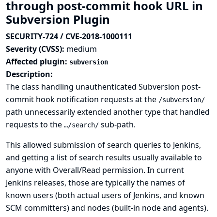
through post-commit hook URL in
Subversion Plugin
SECURITY-724 / CVE-2018-1000111
Severity (CVSS):
medium
Affected plugin:
subversion
Description:
The class handling unauthenticated Subversion post-
commit hook notification requests at the
/subversion/
path unnecessarily extended another type that handled
requests to the
sub-path.
…/search/
This allowed submission of search queries to Jenkins,
and getting a list of search results usually available to
anyone with Overall/Read permission. In current
Jenkins releases, those are typically the names of
known users (both actual users of Jenkins, and known
SCM committers) and nodes (built-in node and agents).