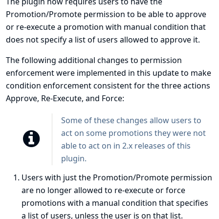
The plugin now requires users to have the
Promotion/Promote permission to be able to approve
or re-execute a promotion with manual condition that
does not specify a list of users allowed to approve it.
The following additional changes to permission
enforcement were implemented in this update to make
condition enforcement consistent for the three actions
Approve, Re-Execute, and Force:
Some of these changes allow users to
act on some promotions they were not
able to act on in 2.x releases of this
plugin.
Users with just the Promotion/Promote permission
are no longer allowed to re-execute or force
promotions with a manual condition that specifies
a list of users, unless the user is on that list.