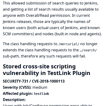
This allowed submission of search queries to Jenkins,
and getting a list of search results usually available to
anyone with Overall/Read permission. In current
Jenkins releases, those are typically the names of
known users (both actual users of Jenkins, and known
SCM committers) and nodes (built-in node and agents).
The class handling requests to
no longer
/mercurial/
extends the class handling requests to the
…/search/
sub-path, therefore any such requests will fail.
Stored cross-site scripting
vulnerability in TestLink Plugin
SECURITY-731 / CVE-2018-1000113
Severity (CVSS):
medium
Affected plugin:
testlink
Description:
Users with Job/Configure permission were able to