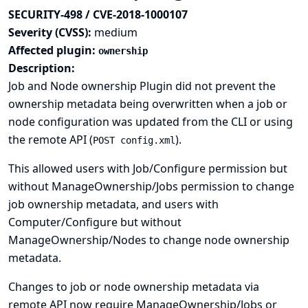
SECURITY-498 / CVE-2018-1000107
Severity (CVSS):
medium
Affected plugin:
ownership
Description:
Job and Node ownership Plugin did not prevent the
ownership metadata being overwritten when a job or
node configuration was updated from the CLI or using
the remote API (
).
POST config.xml
This allowed users with Job/Configure permission but
without ManageOwnership/Jobs permission to change
job ownership metadata, and users with
Computer/Configure but without
ManageOwnership/Nodes to change node ownership
metadata.
Changes to job or node ownership metadata via
remote API now require ManageOwnership/Jobs or