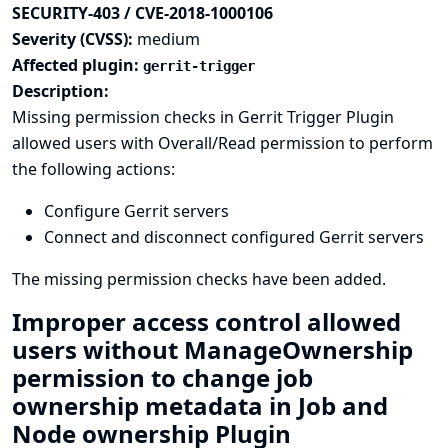
SECURITY-403 / CVE-2018-1000106
Severity (CVSS):
medium
Affected plugin:
gerrit-trigger
Description:
Missing permission checks in Gerrit Trigger Plugin
allowed users with Overall/Read permission to perform
the following actions:
Configure Gerrit servers
Connect and disconnect configured Gerrit servers
The missing permission checks have been added.
Improper access control allowed
users without ManageOwnership
permission to change job
ownership metadata in Job and
Node ownership Plugin