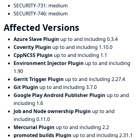
SECURITY-731:
medium
SECURITY-746:
medium
Affected Versions
Azure Slave Plugin
up to and including 0.3.4
Coverity Plugin
up to and including 1.10.0
CppNCSS Plugin
up to and including 1.1
Environment Injector Plugin
up to and including
1.90
Gerrit Trigger Plugin
up to and including 2.27.4
Git Plugin
up to and including 3.7.0
Google Play Android Publisher Plugin
up to and
including 1.6
Job and Node ownership Plugin
up to and
including 0.11.0
Mercurial Plugin
up to and including 2.2
promoted builds Plugin
up to and including 2.31.1