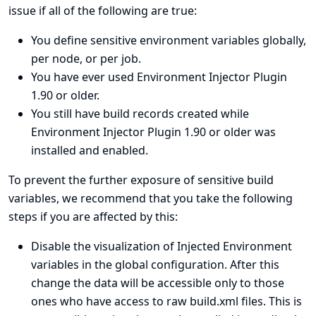
issue if all of the following are true:
You define sensitive environment variables globally,
per node, or per job.
You have ever used Environment Injector Plugin
1.90 or older.
You still have build records created while
Environment Injector Plugin 1.90 or older was
installed and enabled.
To prevent the further exposure of sensitive build
variables, we recommend that you take the following
steps if you are affected by this:
Disable the visualization of Injected Environment
variables in the global configuration. After this
change the data will be accessible only to those
ones who have access to raw build.xml files. This is