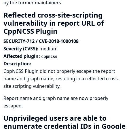
by the former maintainers.
Reflected cross-site-scripting
vulnerability in report URL of
CppNCSS Plugin
SECURITY-712 / CVE-2018-1000108
Severity (CVSS):
medium
Affected plugin:
cppncss
Description:
CppNCSS Plugin did not properly escape the report
name and graph name, resulting in a reflected cross-
site scripting vulnerability.
Report name and graph name are now properly
escaped.
Unprivileged users are able to
enumerate credential IDs in Google