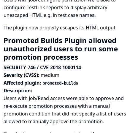
configure TestLink reports to display arbitrary
unescaped HTML e.g. in test case names.
The plugin now properly escapes its HTML output.
Promoted Builds Plugin allowed
unauthorized users to run some
promotion processes
SECURITY-746 / CVE-2018-1000114
Severity (CVSS):
medium
Affected plugin:
promoted-builds
Description:
Users with Job/Read access were able to approve and
re-execute promotion processes with a manual
promotion condition that did not specify a list of users
allowed to manually approve the promotion.