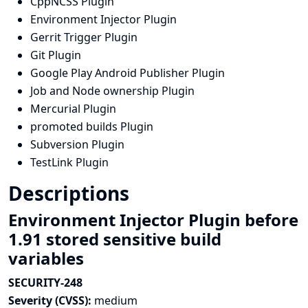
CppNCSS Plugin
Environment Injector Plugin
Gerrit Trigger Plugin
Git Plugin
Google Play Android Publisher Plugin
Job and Node ownership Plugin
Mercurial Plugin
promoted builds Plugin
Subversion Plugin
TestLink Plugin
Descriptions
Environment Injector Plugin before
1.91 stored sensitive build
variables
SECURITY-248
Severity (CVSS):
medium