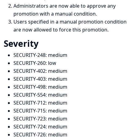
Administrators are now able to approve any
promotion with a manual condition.
Users specified in a manual promotion condition
are now allowed to force this promotion.
Severity
SECURITY-248:
medium
SECURITY-260:
low
SECURITY-402:
medium
SECURITY-403:
medium
SECURITY-498:
medium
SECURITY-554: medium
SECURITY-712:
medium
SECURITY-715:
medium
SECURITY-723:
medium
SECURITY-724:
medium
SECURITY-726:
medium