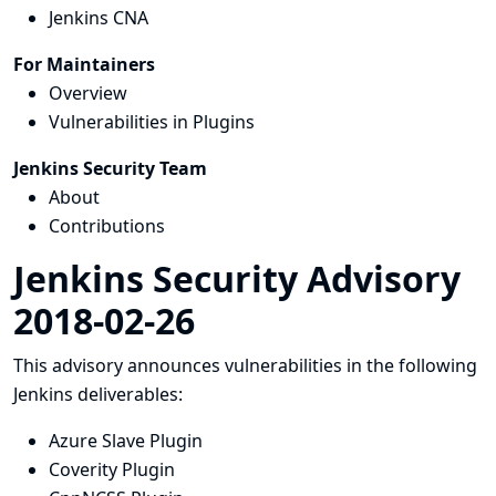
Jenkins CNA
For Maintainers
Overview
Vulnerabilities in Plugins
Jenkins Security Team
About
Contributions
Jenkins Security Advisory
2018-02-26
This advisory announces vulnerabilities in the following
Jenkins deliverables:
Azure Slave Plugin
Coverity Plugin