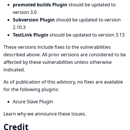
promoted builds Plugin
should be updated to
version 3.0
Subversion Plugin
should be updated to version
2.10.3
TestLink Plugin
should be updated to version 3.13
These versions include fixes to the vulnerabilities
described above. All prior versions are considered to be
affected by these vulnerabilities unless otherwise
indicated.
As of publication of this advisory, no fixes are available
for the following plugins:
Azure Slave Plugin
Learn why we announce these issues.
Credit