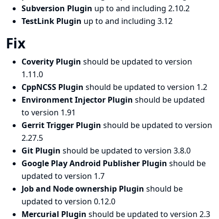
Subversion Plugin
up to and including 2.10.2
TestLink Plugin
up to and including 3.12
Fix
Coverity Plugin
should be updated to version
1.11.0
CppNCSS Plugin
should be updated to version 1.2
Environment Injector Plugin
should be updated
to version 1.91
Gerrit Trigger Plugin
should be updated to version
2.27.5
Git Plugin
should be updated to version 3.8.0
Google Play Android Publisher Plugin
should be
updated to version 1.7
Job and Node ownership Plugin
should be
updated to version 0.12.0
Mercurial Plugin
should be updated to version 2.3