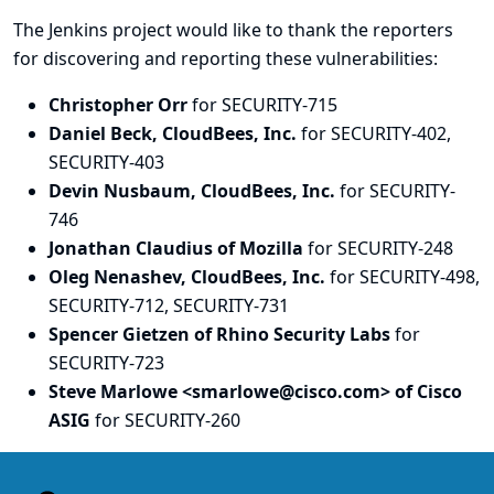
The Jenkins project would like to thank the reporters
for discovering and
reporting
these vulnerabilities:
Christopher Orr
for SECURITY-715
Daniel Beck, CloudBees, Inc.
for SECURITY-402,
SECURITY-403
Devin Nusbaum, CloudBees, Inc.
for SECURITY-
746
Jonathan Claudius of Mozilla
for SECURITY-248
Oleg Nenashev, CloudBees, Inc.
for SECURITY-498,
SECURITY-712, SECURITY-731
Spencer Gietzen of Rhino Security Labs
for
SECURITY-723
Steve Marlowe <smarlowe@cisco.com> of Cisco
ASIG
for SECURITY-260