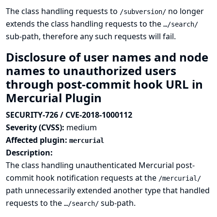
The class handling requests to
no longer
/subversion/
extends the class handling requests to the
…/search/
sub-path, therefore any such requests will fail.
Disclosure of user names and node
names to unauthorized users
through post-commit hook URL in
Mercurial Plugin
SECURITY-726 / CVE-2018-1000112
Severity (CVSS):
medium
Affected plugin:
mercurial
Description:
The class handling unauthenticated Mercurial post-
commit hook notification requests at the
/mercurial/
path unnecessarily extended another type that handled
requests to the
sub-path.
…/search/