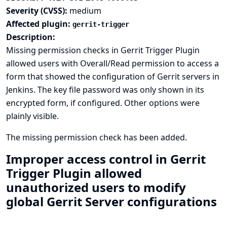
Severity (CVSS):
medium
Affected plugin:
gerrit-trigger
Description:
Missing permission checks in Gerrit Trigger Plugin
allowed users with Overall/Read permission to access a
form that showed the configuration of Gerrit servers in
Jenkins. The key file password was only shown in its
encrypted form, if configured. Other options were
plainly visible.
The missing permission check has been added.
Improper access control in Gerrit
Trigger Plugin allowed
unauthorized users to modify
global Gerrit Server configurations