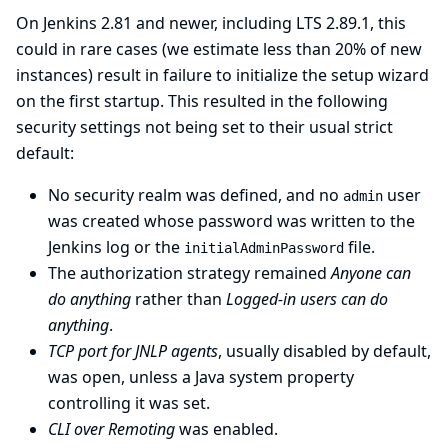
On Jenkins 2.81 and newer, including LTS 2.89.1, this
could in rare cases (we estimate less than 20% of new
instances) result in failure to initialize the setup wizard
on the first startup. This resulted in the following
security settings not being set to their usual strict
default:
No security realm was defined, and no
user
admin
was created whose password was written to the
Jenkins log or the
file.
initialAdminPassword
The authorization strategy remained
Anyone can
do anything
rather than
Logged-in users can do
anything
.
TCP port for JNLP agents
, usually disabled by default,
was open, unless a Java system property
controlling it was set.
CLI over Remoting
was enabled.