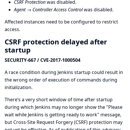
CSRF Protection
was disabled.
Agent → Controller Access Control
was disabled.
Affected instances need to be configured to restrict
access.
CSRF protection delayed after
startup
SECURITY-667 / CVE-2017-1000504
A race condition during Jenkins startup could result in
the wrong order of execution of commands during
initialization.
There’s a very short window of time after startup
during which Jenkins may no longer show the "Please
wait while Jenkins is getting ready to work" message,
but Cross-Site Request Forgery (CSRF) protection may
not yet be effective. As of publication of this advisory,