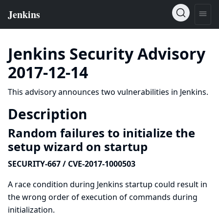
Jenkins Security Advisory
2017-12-14
This advisory announces two vulnerabilities in Jenkins.
Description
Random failures to initialize the
setup wizard on startup
SECURITY-667 / CVE-2017-1000503
A race condition during Jenkins startup could result in
the wrong order of execution of commands during
initialization.