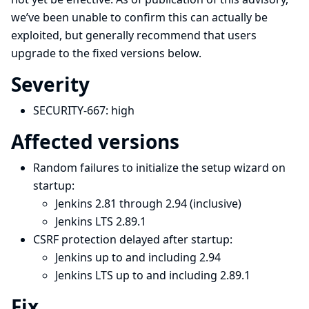
we’ve been unable to confirm this can actually be
exploited, but generally recommend that users
upgrade to the fixed versions below.
Severity
SECURITY-667:
high
Affected versions
Random failures to initialize the setup wizard on
startup:
Jenkins 2.81 through 2.94 (inclusive)
Jenkins LTS 2.89.1
CSRF protection delayed after startup:
Jenkins up to and including 2.94
Jenkins LTS up to and including 2.89.1
Fix