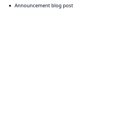
Announcement blog post