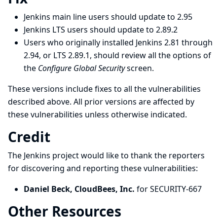
Jenkins main line users should update to 2.95
Jenkins LTS users should update to 2.89.2
Users who originally installed Jenkins 2.81 through
2.94, or LTS 2.89.1, should review all the options of
the
Configure Global Security
screen.
These versions include fixes to all the vulnerabilities
described above. All prior versions are affected by
these vulnerabilities unless otherwise indicated.
Credit
The Jenkins project would like to thank the reporters
for discovering and
reporting
these vulnerabilities:
Daniel Beck, CloudBees, Inc.
for SECURITY-667
Other Resources