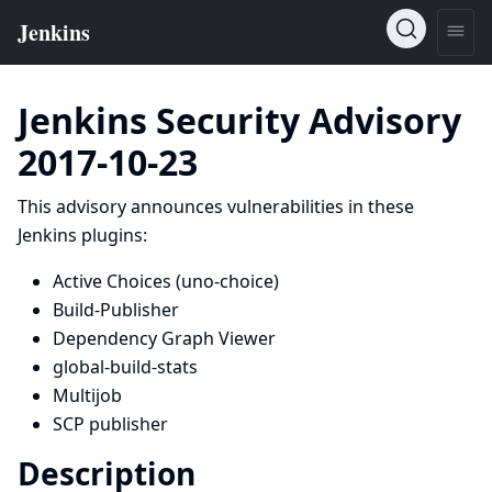
Jenkins Security Advisory
2017-10-23
This advisory announces vulnerabilities in these
Jenkins plugins:
Active Choices
(uno-choice)
Build-Publisher
Dependency Graph Viewer
global-build-stats
Multijob
SCP publisher
Description