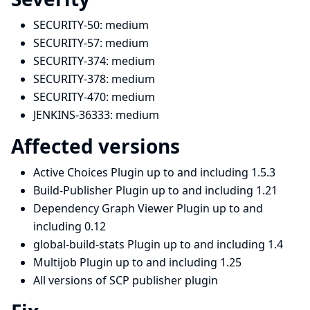
SECURITY-50:
medium
SECURITY-57:
medium
SECURITY-374:
medium
SECURITY-378:
medium
SECURITY-470:
medium
JENKINS-36333:
medium
Affected versions
Active Choices Plugin up to and including 1.5.3
Build-Publisher Plugin up to and including 1.21
Dependency Graph Viewer Plugin up to and
including 0.12
global-build-stats Plugin up to and including 1.4
Multijob Plugin up to and including 1.25
All versions of SCP publisher plugin