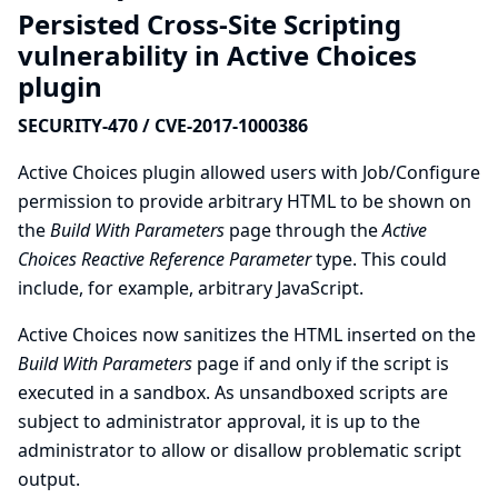
Persisted Cross-Site Scripting
vulnerability in Active Choices
plugin
SECURITY-470 / CVE-2017-1000386
Active Choices plugin allowed users with Job/Configure
permission to provide arbitrary HTML to be shown on
the
Build With Parameters
page through the
Active
Choices Reactive Reference Parameter
type. This could
include, for example, arbitrary JavaScript.
Active Choices now sanitizes the HTML inserted on the
Build With Parameters
page if and only if the script is
executed in a sandbox. As unsandboxed scripts are
subject to administrator approval, it is up to the
administrator to allow or disallow problematic script
output.