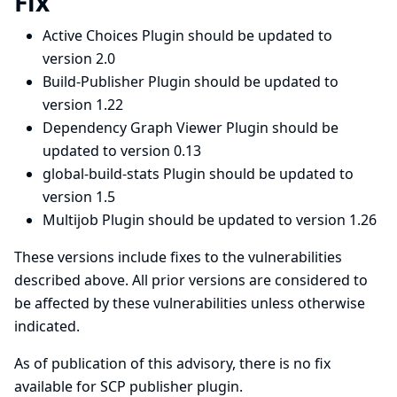
Fix
Active Choices Plugin should be updated to
version 2.0
Build-Publisher Plugin should be updated to
version 1.22
Dependency Graph Viewer Plugin should be
updated to version 0.13
global-build-stats Plugin should be updated to
version 1.5
Multijob Plugin should be updated to version 1.26
These versions include fixes to the vulnerabilities
described above. All prior versions are considered to
be affected by these vulnerabilities unless otherwise
indicated.
As of publication of this advisory, there is no fix
available for SCP publisher plugin.