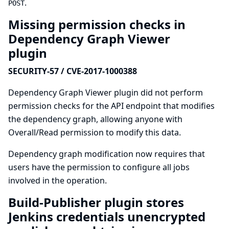
.
POST
Missing permission checks in
Dependency Graph Viewer
plugin
SECURITY-57 / CVE-2017-1000388
Dependency Graph Viewer plugin did not perform
permission checks for the API endpoint that modifies
the dependency graph, allowing anyone with
Overall/Read permission to modify this data.
Dependency graph modification now requires that
users have the permission to configure all jobs
involved in the operation.
Build-Publisher plugin stores
Jenkins credentials unencrypted