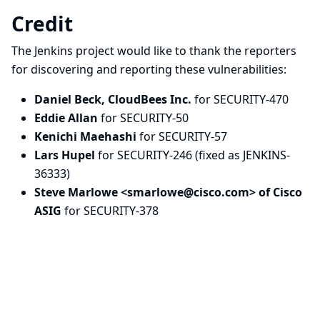
Credit
The Jenkins project would like to thank the reporters
for discovering and
reporting
these vulnerabilities:
Daniel Beck, CloudBees Inc.
for SECURITY-470
Eddie Allan
for SECURITY-50
Kenichi Maehashi
for SECURITY-57
Lars Hupel
for SECURITY-246 (fixed as JENKINS-
36333)
Steve Marlowe <
smarlowe@cisco.com
> of Cisco
ASIG
for SECURITY-378