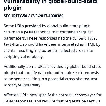
vulnerability in global-build-stats
plugin
SECURITY-50 / CVE-2017-1000389
Some URLs provided by global-build-stats plugin
returned a JSON response that contained request
parameters. These responses had the
Content Type:
, so could have been interpreted as HTML by
text/html
clients, resulting in a potential reflected cross-site
scripting vulnerability.
Additionally, some URLs provided by global-build-stats
plugin that modify data did not require
requests
POST
to be sent, resulting in a potential cross-site request
forgery vulnerability.
Affected URLs now specify the correct
for
Content-Type
JSON responses, and require that requests be sent via