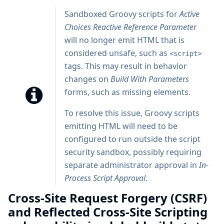
Sandboxed Groovy scripts for
Active
Choices Reactive Reference Parameter
will no longer emit HTML that is
considered unsafe, such as
<script>
tags. This may result in behavior
changes on
Build With Parameters
forms, such as missing elements.
To resolve this issue, Groovy scripts
emitting HTML will need to be
configured to run outside the script
security sandbox, possibly requiring
separate administrator approval in
In-
Process Script Approval
.
Cross-Site Request Forgery (CSRF)
and Reflected Cross-Site Scripting