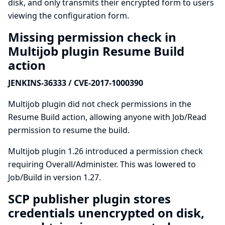
disk, and only transmits their encrypted form to users
viewing the configuration form.
Missing permission check in
Multijob plugin Resume Build
action
JENKINS-36333 / CVE-2017-1000390
Multijob plugin did not check permissions in the
Resume Build action, allowing anyone with Job/Read
permission to resume the build.
Multijob plugin 1.26 introduced a permission check
requiring Overall/Administer. This was lowered to
Job/Build in version 1.27.
SCP publisher plugin stores
credentials unencrypted on disk,