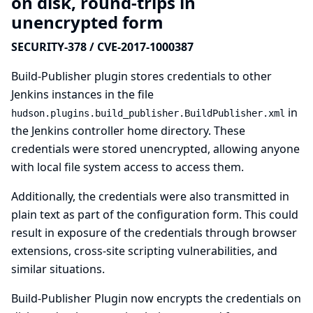
on disk, round-trips in
unencrypted form
SECURITY-378 / CVE-2017-1000387
Build-Publisher plugin stores credentials to other
Jenkins instances in the file
in
hudson.plugins.build_publisher.BuildPublisher.xml
the Jenkins controller home directory. These
credentials were stored unencrypted, allowing anyone
with local file system access to access them.
Additionally, the credentials were also transmitted in
plain text as part of the configuration form. This could
result in exposure of the credentials through browser
extensions, cross-site scripting vulnerabilities, and
similar situations.
Build-Publisher Plugin now encrypts the credentials on