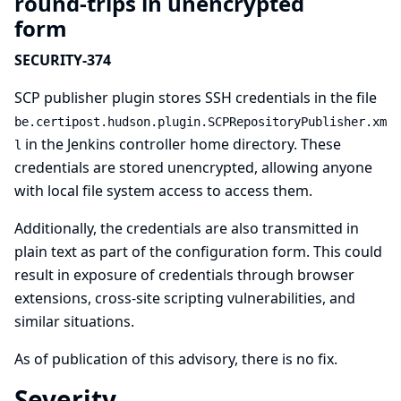
round-trips in unencrypted
form
SECURITY-374
SCP publisher plugin stores SSH credentials in the file
be.certipost.hudson.plugin.SCPRepositoryPublisher.xm
in the Jenkins controller home directory. These
l
credentials are stored unencrypted, allowing anyone
with local file system access to access them.
Additionally, the credentials are also transmitted in
plain text as part of the configuration form. This could
result in exposure of credentials through browser
extensions, cross-site scripting vulnerabilities, and
similar situations.
As of publication of this advisory, there is no fix.
Severity