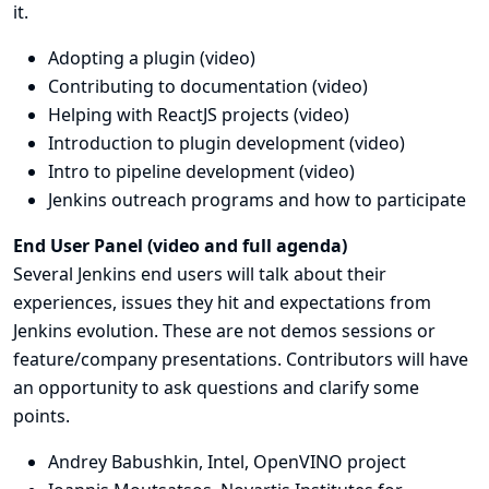
it.
Adopting a plugin (
video
)
Contributing to documentation (
video
)
Helping with ReactJS projects (
video
)
Introduction to plugin development (
video
)
Intro to pipeline development (
video
)
Jenkins outreach programs and how to participate
End User Panel (
video
and
full agenda
)
Several Jenkins end users will talk about their
experiences, issues they hit and expectations from
Jenkins evolution. These are not demos sessions or
feature/company presentations. Contributors will have
an opportunity to ask questions and clarify some
points.
Andrey Babushkin, Intel,
OpenVINO project