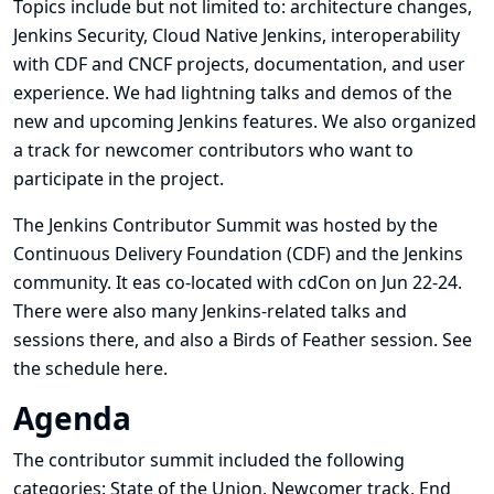
Topics include but not limited to: architecture changes,
Jenkins Security, Cloud Native Jenkins, interoperability
with CDF and CNCF projects, documentation, and user
experience. We had lightning talks and demos of the
new and upcoming Jenkins features. We also organized
a track for newcomer contributors who want to
participate in the project.
The Jenkins Contributor Summit was hosted by the
Continuous Delivery Foundation (CDF) and the Jenkins
community. It eas co-located with
cdCon
on Jun 22-24.
There were also many Jenkins-related talks and
sessions there, and also a Birds of Feather session. See
the schedule
here
.
Agenda
The contributor summit included the following
categories: State of the Union, Newcomer track, End