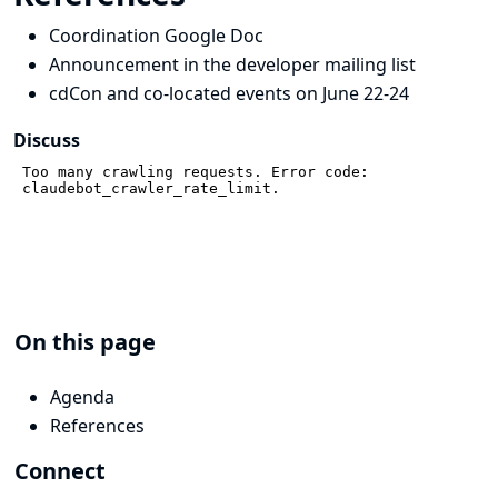
Coordination Google Doc
Announcement in the developer mailing list
cdCon and co-located events on June 22-24
Discuss
On this page
Agenda
References
Connect