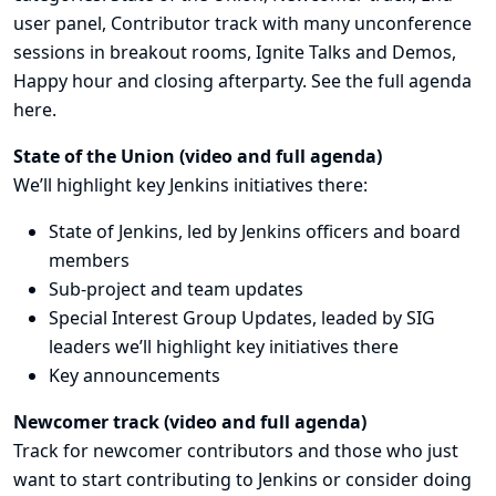
user panel, Contributor track with many unconference
sessions in breakout rooms, Ignite Talks and Demos,
Happy hour and closing afterparty. See the full agenda
here
.
State of the Union (
video
and
full agenda
)
We’ll highlight key Jenkins initiatives there:
State of Jenkins, led by Jenkins officers and board
members
Sub-project
and team updates
Special Interest Group Updates
, leaded by SIG
leaders we’ll highlight key initiatives there
Key announcements
Newcomer track (
video
and
full agenda
)
Track for newcomer contributors and those who just
want to start contributing to Jenkins or consider doing