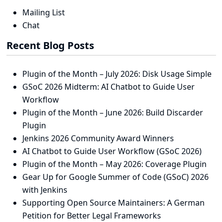
Mailing List
Chat
Recent Blog Posts
Plugin of the Month – July 2026: Disk Usage Simple
GSoC 2026 Midterm: AI Chatbot to Guide User
Workflow
Plugin of the Month – June 2026: Build Discarder
Plugin
Jenkins 2026 Community Award Winners
AI Chatbot to Guide User Workflow (GSoC 2026)
Plugin of the Month – May 2026: Coverage Plugin
Gear Up for Google Summer of Code (GSoC) 2026
with Jenkins
Supporting Open Source Maintainers: A German
Petition for Better Legal Frameworks