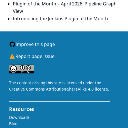
Plugin of the Month – April 2026: Pipeline Graph
View
Introducing the Jenkins Plugin of the Month