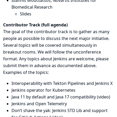
Ioannis Moutsatsos,
Novartis Institutes for
Biomedical Research
Slides
Contributor Track (
full agenda
)
The goal of the contributor track is to gather as many
people as possible to discuss the next major initiative.
Several topics will be covered simultaneously in
breakout rooms. We will follow the unconference
format. Any topics about Jenkins are welcome, please
submit them in advance as documented above.
Examples of the topics:
Interoperability with Tekton Pipelines and Jenkins X
Jenkins operator for Kubernetes
Java 11 by default and Java 17 compatibility (
video
)
Jenkins and Open Telemetry
Don’t shave the yak: Jenkins STD Lib and support