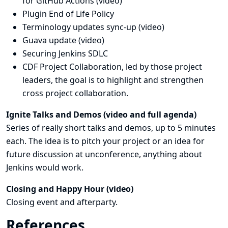
for GitHub Actions (
video
)
Plugin End of Life Policy
Terminology updates sync-up (
video
)
Guava update (
video
)
Securing Jenkins SDLC
CDF Project Collaboration, led by those project
leaders, the goal is to highlight and strengthen
cross project collaboration.
Ignite Talks and Demos (
video
and
full agenda
)
Series of really short talks and demos, up to 5 minutes
each. The idea is to pitch your project or an idea for
future discussion at unconference, anything about
Jenkins would work.
Closing and Happy Hour (
video
)
Closing event and afterparty.
References