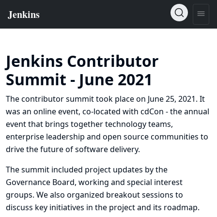
Jenkins Contributor
Summit - June 2021
The contributor summit took place on June 25, 2021. It
was an online event, co-located with
cdCon
- the annual
event that brings together technology teams,
enterprise leadership and open source communities to
drive the future of software delivery.
The summit included project updates by the
Governance Board, working and special interest
groups. We also organized breakout sessions to
discuss key initiatives in the project and its roadmap.