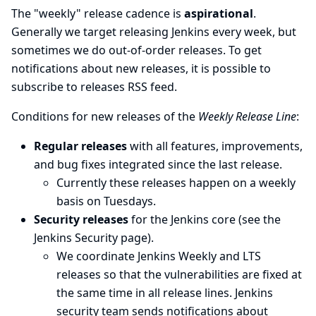
The "weekly" release cadence is
aspirational
.
Generally we target releasing Jenkins every week, but
sometimes we do out-of-order releases. To get
notifications about new releases, it is possible to
subscribe to
releases RSS feed
.
Conditions for new releases of the
Weekly Release Line
:
Regular releases
with all features, improvements,
and bug fixes integrated since the last release.
Currently these releases happen on a weekly
basis on Tuesdays.
Security releases
for the Jenkins core (see the
Jenkins Security
page).
We coordinate Jenkins Weekly and LTS
releases so that the vulnerabilities are fixed at
the same time in all release lines. Jenkins
security team sends notifications about