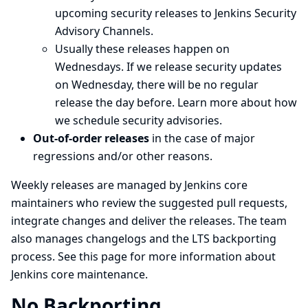
upcoming security releases to
Jenkins Security
Advisory Channels
.
Usually these releases happen on
Wednesdays. If we release security updates
on Wednesday, there will be no regular
release the day before.
Learn more about how
we schedule security advisories
.
Out-of-order releases
in the case of major
regressions and/or other reasons.
Weekly releases are managed by Jenkins core
maintainers who review the suggested pull requests,
integrate changes and deliver the releases. The team
also manages
changelogs
and the LTS backporting
process. See
this page
for more information about
Jenkins core maintenance.
No Backporting