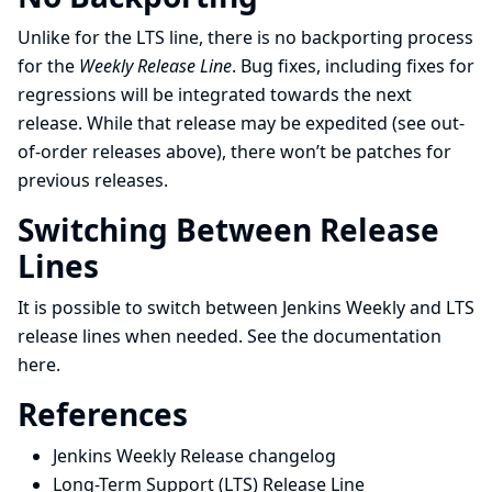
Unlike for the LTS line, there is no backporting process
for the
Weekly Release Line
. Bug fixes, including fixes for
regressions will be integrated towards the next
release. While that release may be expedited (see out-
of-order releases above), there won’t be patches for
previous releases.
Switching Between Release
Lines
It is possible to switch between Jenkins Weekly and LTS
release lines when needed. See the documentation
here
.
References
Jenkins Weekly Release changelog
Long-Term Support (LTS) Release Line