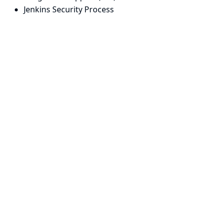
Jenkins Security Process