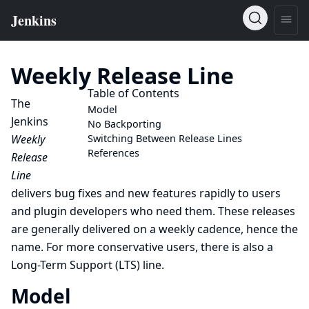
Weekly Release Line
Table of Contents
The
Model
Jenkins
No Backporting
Weekly
Switching Between Release Lines
References
Release
Line
delivers bug fixes and new features rapidly to users
and plugin developers who need them. These releases
are generally delivered on a weekly cadence, hence the
name. For more conservative users, there is also a
Long-Term Support (LTS)
line.
Model