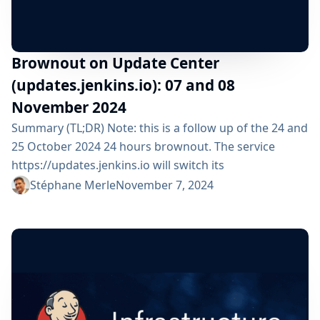
Brownout on Update Center
(updates.jenkins.io): 07 and 08
November 2024
Summary (TL;DR) Note: this is a follow up of the 24 and
25 October 2024 24 hours brownout. The service
https://updates.jenkins.io will switch its
implementation to a new system during 1 day: From
Stéphane Merle
November 7, 2024
Thursday 7 November 2024 09:00 am UTC until Friday 8
November 2024 09:00 am UTC All Jenkins users are
impacted but should not see any functional change. ⚠️
Please check that your...