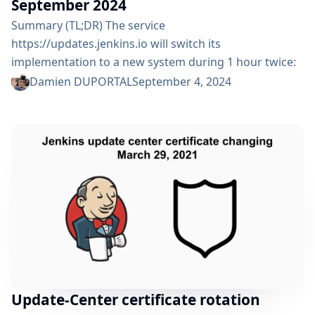
September 2024
Summary (TL;DR) The service
https://updates.jenkins.io will switch its
implementation to a new system during 1 hour twice:
Friday 6 September 2024 from 07:00am UTC until
Damien DUPORTAL
September 4, 2024
08:00am UTC Monday 9 September 2024 from
02:00pm UTC until 03:00pm UTC All Jenkins users are
impacted but should not see any functional change. ⚠️
Please, check that your organization respects the
advertised DNS TTL or you might be stuck...
Update-Center certificate rotation