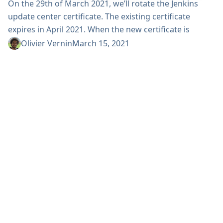
On the 29th of March 2021, we’ll rotate the Jenkins
update center certificate. The existing certificate
expires in April 2021. When the new certificate is
installed on March 29, 2021, Jenkins versions older
Olivier Vernin
March 15, 2021
than 2.178 (April 2018), won’t be able to communicate
with the default and experimental update centers.
Instances using alternative update centers (self-
hosted or vendor-provided) will not be affected by
this...