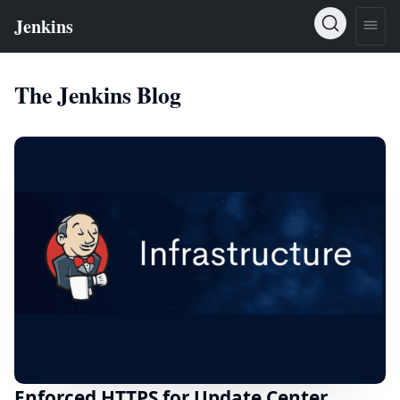
The Jenkins Blog
Enforced HTTPS for Update Center