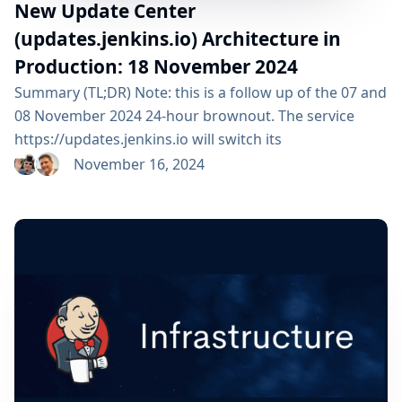
New Update Center
(updates.jenkins.io) Architecture in
Production: 18 November 2024
Summary (TL;DR) Note: this is a follow up of the 07 and
08 November 2024 24-hour brownout. The service
https://updates.jenkins.io will switch its
implementation to the new system, on Monday 18
November 16, 2024
November 2024 at 09:00 am UTC. All Jenkins users are
impacted but should not see any functional change. ⚠️
Please check that your organization respects the
advertised DNS TTL or you might be...