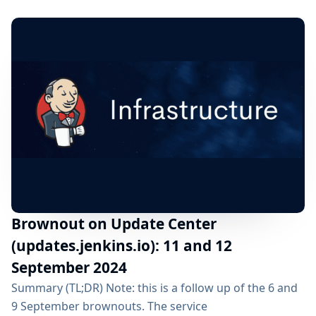
Friday 27 September 2024 07:00am UTC All Jenkins
users are impacted but should not see any functional
change as we removed the HTTP to...
Brownout on Update Center
(updates.jenkins.io): 11 and 12
September 2024
Summary (TL;DR) Note: this is a follow up of the 6 and
9 September brownouts. The service