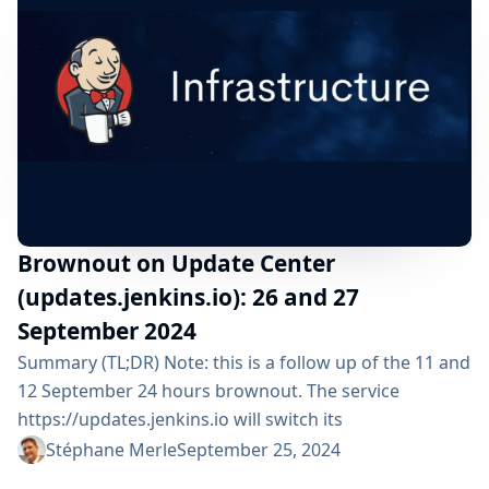
respects...
Brownout on Update Center
(updates.jenkins.io): 26 and 27
September 2024
Summary (TL;DR) Note: this is a follow up of the 11 and
12 September 24 hours brownout. The service
https://updates.jenkins.io will switch its
implementation to a new system during 1 day: From
Stéphane Merle
September 25, 2024
Thursday 26 September 2024 from 07:00am UTC until