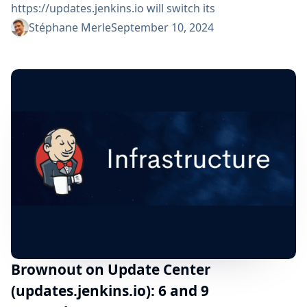
https://updates.jenkins.io will switch its
implementation to a new system during 1 day:
Stéphane Merle
September 10, 2024
Wednesday 11 September 2024 from 02:00pm UTC
until Thursday 12 September 2024 02:00pm UTC All
Jenkins users are impacted but should not see any
functional change. ⚠️ Please, check that your
organization respects the advertised DNS...
Brownout on Update Center
(updates.jenkins.io): 6 and 9