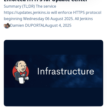
Summary (TL;DR) The service
https://updates.jenkins.io will enforce HTTPS protocol
beginning Wednesday 06 August 2025. All Jenkins
users are impacted but should not see any functional
Damien DUPORTAL
August 4, 2025
change. Any plain-HTTP request made to the Jenkins
update center will be redirected to the same location
but upgraded to HTTPS scheme. What is the "Update
Center"? Jenkins Update Center is a web server at the
core of the Jenkins...