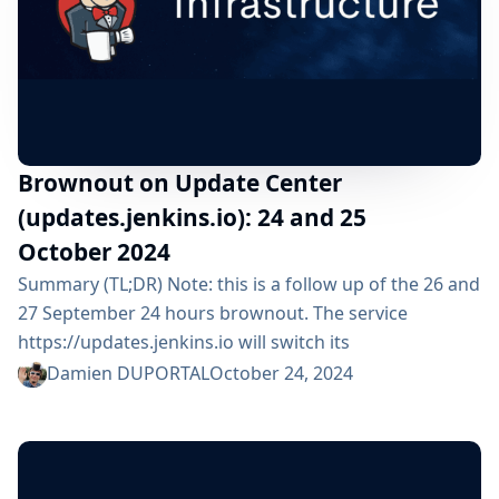
Brownout on Update Center
(updates.jenkins.io): 24 and 25
October 2024
Summary (TL;DR) Note: this is a follow up of the 26 and
27 September 24 hours brownout. The service
https://updates.jenkins.io will switch its
implementation to a new system during 1 day: From
Damien DUPORTAL
October 24, 2024
Thursday 24 October 2024 from 10:00am UTC until
Friday 25 October 2024 10:00am UTC All Jenkins users
are impacted but should not see any functional
change. ⚠️ Please, check that your organization