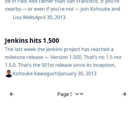
be in Palo Alto rather than San Francisco. If you’re
nearby — or even if you’re not — join Kohsuke and
other fellow developers for a solid day of Jenkins. The
Lisa Wells
April 30, 2013
Date: Wednesday, October 23, 2013 The Venue: Palo
Alto Jewish Community Center Details Register The Call
Jenkins hits 1.500
for Papers is open until June 9 (scroll to bottom of
page for...
The last week the Jenkins project has reached a
miletone release — Version 1.500. That’s no 1.5 nor
1.5.0. That’s the 501st release since its inception,
counting all the way up from 1.0, 1.1 to 1.500. We’ll be
Kohsuke Kawaguchi
January 30, 2013
celebrating this release in the upcoming FOSDEM
conference in Brussels, but I wanted to thank
everyone for making this great community possible
Jump to page
by...