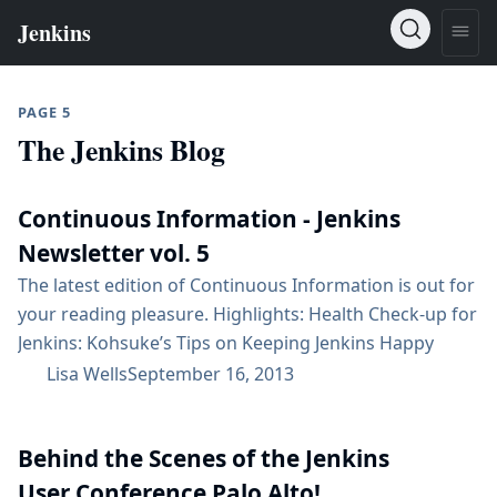
PAGE 5
The Jenkins Blog
Continuous Information - Jenkins
Newsletter vol. 5
The latest edition of Continuous Information is out for
your reading pleasure. Highlights: Health Check-up for
Jenkins: Kohsuke’s Tips on Keeping Jenkins Happy
Jenkins continues to take over the world, with more
Lisa Wells
September 16, 2013
than 65,000 active installations and more than 800
plugins Events: Jenkins User Conference – 10/23 in
Behind the Scenes of the Jenkins
Palo Alto, CA (use discount code BEE-JUC); Jenkins
Scalability Summit 10/24; and more Jenkins made the
User Conference Palo Alto!