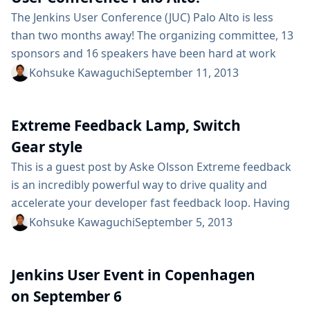
SD...
The Jenkins User Conference (JUC) Palo Alto is less
than two months away! The organizing committee, 13
sponsors and 16 speakers have been hard at work
coordinating a fun and educational day for the Jenkins
Kohsuke Kawaguchi
September 11, 2013
community on October 23. Check out the agenda and
see for yourself! Speakers are traveling from around
Extreme Feedback Lamp, Switch
the globe to take part in this conference, including...
Gear style
This is a guest post by Aske Olsson Extreme feedback
is an incredibly powerful way to drive quality and
accelerate your developer fast feedback loop. Having
eXtreme Feedback Devices (XFDs) hooked up to your
Kohsuke Kawaguchi
September 5, 2013
Jenkins jobs gives everyone on your team instant
insight into the current software state. At customer
Jenkins User Event in Copenhagen
after customer we’ve seen extreme feedback devices
drive significant incremental productivity gains,...
on September 6