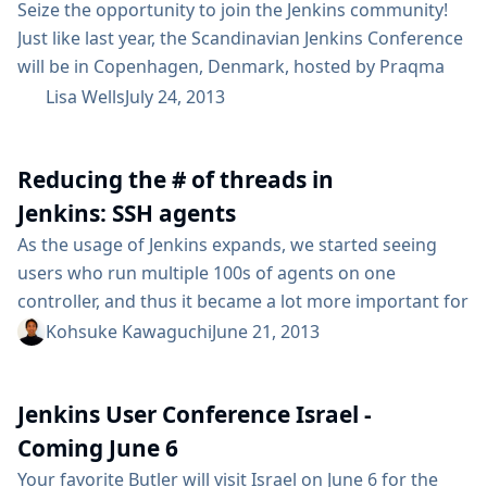
Seize the opportunity to join the Jenkins community!
Just like last year, the Scandinavian Jenkins Conference
will be in Copenhagen, Denmark, hosted by Praqma
and sponsored by CloudBees, Sony, Switch::Gears, and
Lisa Wells
July 24, 2013
PRQA. The open source community will gather on
September 6th for a full day of networking and
Reducing the # of threads in
knowledge sharing at The Department of Computer
Science at The University of Copenhagen. Based...
Jenkins: SSH agents
As the usage of Jenkins expands, we started seeing
users who run multiple 100s of agents on one
controller, and thus it became a lot more important for
us to scale well to even larger number of agents. While
Kohsuke Kawaguchi
June 21, 2013
I was looking at the thread dump of a large system, I
started noticing that there are a large number of
Jenkins User Conference Israel -
threads...
Coming June 6
Your favorite Butler will visit Israel on June 6 for the