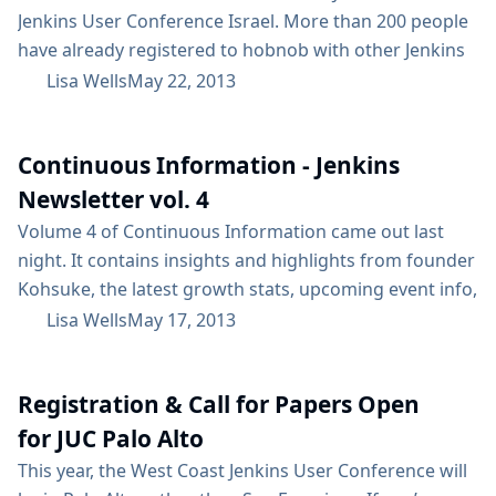
Jenkins User Conference Israel. More than 200 people
have already registered to hobnob with other Jenkins
users and eat like kings. The agenda is up here. You’ll
Lisa Wells
May 22, 2013
find a great list of speakers from Israel, Europe and
the US to compliment a plethora of treats. There will
Continuous Information - Jenkins
be an ice...
Newsletter vol. 4
Volume 4 of Continuous Information came out last
night. It contains insights and highlights from founder
Kohsuke, the latest growth stats, upcoming event info,
Jenkins resources, and more. Highlights: Jenkins has
Lisa Wells
May 17, 2013
nearly 20,000 more active installations than it had last
June, up from 43,500 to more than 61,000 Nearly 100
Registration & Call for Papers Open
plugins have been added since late last Fall when we
did the last...
for JUC Palo Alto
This year, the West Coast Jenkins User Conference will