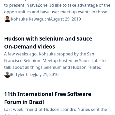
to present in JavaZone. I’d like to take advantage of the
opportunities and have user meet-up events in those
cities. Depending on the number of participants, it
Kohsuke Kawaguchi
August 29, 2010
could be just a drink in a bar, or a talk in a meeting
room. So if you are: in those cities, available in the
Hudson with Selenium and Sauce
evening...
On-Demand Videos
A few weeks ago, Kohsuke stopped by the San
Francisco Selenium Meetup hosted by Sauce Labs to
talk about all things Selenium and Hudson related
(with a bit of Sauce in there too). The good folks over
R. Tyler Croy
July 21, 2010
at Sauce Labs have gotten around to posting some of
the videos taken with Kohsuke. Instead of embed the
11th International Free Software
videos, I wanted to directly link...
Forum in Brazil
Last week, friend-of-Hudson Leandro Nunes sent the