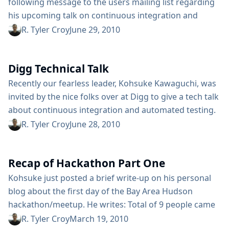
following message to the users mailing list regarding
his upcoming talk on continuous integration and
Hudson: Next month I will present a talk about
R. Tyler Croy
June 29, 2010
Hudson in the 11th International Free Software Forum
(FISL 11), held in Porto Alegre Brazil (detailed time and
Digg Technical Talk
date of the talk are not yet scheduled so). FISL 11 is
one of the...
Recently our fearless leader, Kohsuke Kawaguchi, was
invited by the nice folks over at Digg to give a tech talk
about continuous integration and automated testing.
The Digg engineering team is full of believers in
R. Tyler Croy
June 28, 2010
continuous integration, including our very own
Andrew Bayer (abayer). Being big users of the Sauce
Recap of Hackathon Part One
Labs service to drive their vast Selenium test suite,
the...
Kohsuke just posted a brief write-up on his personal
blog about the first day of the Bay Area Hudson
hackathon/meetup. He writes: Total of 9 people came
and we had a great time talking about infrastructure
R. Tyler Croy
March 19, 2010