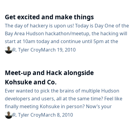
issues, possible enhancements, design discussions,
exchanging tips and plugins that they’ve developed,
Get excited and make things
and otherwise building personal relationships. A
number of folks joined us on the #Hudson...
The day of hackery is upon us! Today is Day One of the
Bay Area Hudson hackathon/meetup, the hacking will
start at 10am today and continue until 5pm at the
Oracle Santa Clara campus in the "library" conference
R. Tyler Croy
March 19, 2010
room of SCA7 "Mansion" building. The focus today will
be largely on hacking Hudson itself. Can’t attend? Not
Meet-up and Hack alongside
everybody lives in the Bay Area,...
Kohsuke and Co.
Ever wanted to pick the brains of multiple Hudson
developers and users, all at the same time? Feel like
finally meeting Kohsuke in person? Now’s your
chance! We’re hosting our second-ever Bay Area
R. Tyler Croy
March 8, 2010
Hudson Hackathon/Meetup on March 19th and 20th.
That’s nearly two whole days of Hudson! Day One (Mar.