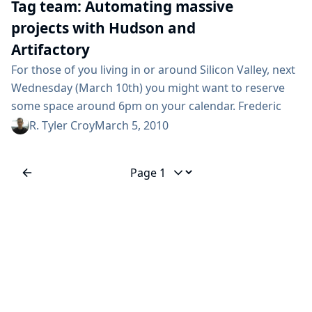
Tag team: Automating massive
19) The first day of the hackathon/meetup is aimed
primarily at those working...
projects with Hudson and
Artifactory
For those of you living in or around Silicon Valley, next
Wednesday (March 10th) you might want to reserve
some space around 6pm on your calendar. Frederic
Simon and Yoav Landman from JFrog will be
R. Tyler Croy
March 5, 2010
presenting at the Silicon Valley JavaFX Users Group
meeting at the Googleplex. Frederic and Yoav will be
discussing and demonstrating how JFrog’s Artifactory
Jump to page
works with...