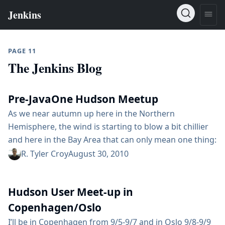
PAGE 11
The Jenkins Blog
Pre-JavaOne Hudson Meetup
As we near autumn up here in the Northern
Hemisphere, the wind is starting to blow a bit chillier
and here in the Bay Area that can only mean one thing:
Oracle is suing everybody! it’s time for JavaOne! A
R. Tyler Croy
August 30, 2010
whole lot has changed since last year, Sun
Microsystems was acquired by Oracle, Kohsuke left
Hudson User Meet-up in
Snoracle to found InfraDNA and Hudson...
Copenhagen/Oslo
I’ll be in Copenhagen from 9/5-9/7 and in Oslo 9/8-9/9