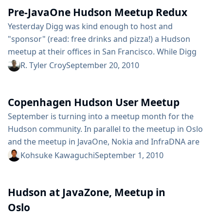
Pre-JavaOne Hudson Meetup Redux
Hudson project and where we are focusing...
Yesterday Digg was kind enough to host and
"sponsor" (read: free drinks and pizza!) a Hudson
meetup at their offices in San Francisco. While Digg
has been the source of some controversy and press
R. Tyler Croy
September 20, 2010
due to their recent redesign and corporate shake-ups,
as far as the Hudson community goes they’ve been
Copenhagen Hudson User Meetup
largely responsible for a great case study on
continuous deployment using Hudson and...
September is turning into a meetup month for the
Hudson community. In parallel to the meetup in Oslo
and the meetup in JavaOne, Nokia and InfraDNA are
hosting a meetup in Copenhagen on September 6th,
Kohsuke Kawaguchi
September 1, 2010
Monday. Read on for the details. The current tentative
plan is to do a short "state of the union / what’s new"
Hudson at JavaZone, Meetup in
kind of presentation, then...
Oslo