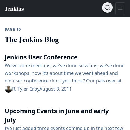
PAGE 10
The Jenkins Blog
Jenkins User Conference
We’ve done meetups, we’ve done sessions, we’ve done
workshops, now it’s about time we went ahead and
did user conference don’t you think? Our pals over at
CloudBees (Harpeet specifically) have taken the
R. Tyler Croy
August 8, 2011
initiative in starting to organize just that: a Jenkins
User Conference on October 2nd. If you have your
Upcoming Events in June and early
calendar at the ready, you’ll notice that October 2nd is
the...
July
I’ve just added three events coming up in the next few