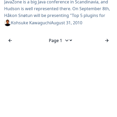
JavaZone is a big Java conference in Scandinavia, and
Hudson is well represented there. On September 8th,
Håkon Snøtun will be presenting "Top 5 plugins for
Hudson and Chuck Norris." and on September 9th, I’ll
Kohsuke Kawaguchi
August 31, 2010
be presenting "Getting more out of your Hudson." But
more importantly, what is a conference without
drinking!? So in that spirit, InfraDNA will be organizing
Jump to page
a...