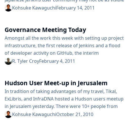
from outside but very strong. This is the 2nd meet up
Kohsuke Kawaguchi
February 14, 2011
in Tokyo, and once again we maxed out the 80 people
room capacity in just a few days (but you can still...
Governance Meeting Today
Amongst all the work this week with setting up project
infrastructure, the first release of Jenkins and a flood
of developer activity on GitHub, the interim
governance board has decided to hold periodic virtual
R. Tyler Croy
February 4, 2011
meetings. The first meeting will be held today at 3pm
PST (23:00 UTC) in the #jenkins channel on IRC (more
Hudson User Meet-up in Jerusalem
details here). In Kohsuke’s post to the mailing...
In tradition of taking advantages of my travel, Tikal,
ExLibris, and InfraDNA hosted a Hudson users meetup
in Jerusalem yesterday. There were 10+ people from
Jerusalem and Tel Aviv who came over, which was great
Kohsuke Kawaguchi
October 21, 2010
given the lack of upfront advertisement (my fault.) I
did a short presentation about the current state of the