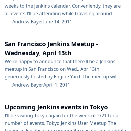
weeks to the Jenkins calendar. Conveniently, they are
all events I’ll be attending while traveling around
Western Europe! The Cologne JUG is having a meetup
Andrew Bayer
June 14, 2011
on Saturday, June 25th, starting at 2pm. We’ll be
talking about Jenkins, maybe doing some coding, and
San Francisco Jenkins Meetup -
then heading out for drinks and more talk!...
Wednesday, April 13th
We’re happy to announce that there’ll be a Jenkins
meetup in San Francisco on Wed., Apr 13th,
generously hosted by Engine Yard. The meetup will
start at 6:30 - you can find more information here. Dr
Andrew Bayer
April 1, 2011
Nic Williams of Engine Yard will talk about their use of
Jenkins with Ruby, and Kohsuke will give an update on
Upcoming Jenkins events in Tokyo
the JRuby plugin...
I’ll be visiting Tokyo again for the week of 2/21 for a
number of events. Tokyo Jenkins User Meetup The
Japanese Jenkins user community may not be as visible